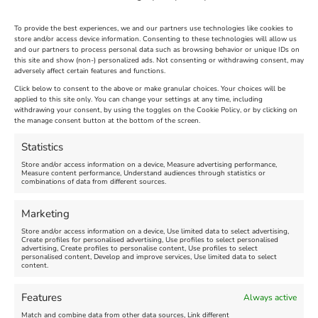
To provide the best experiences, we and our partners use technologies like cookies to
store and/or access device information. Consenting to these technologies will allow us
and our partners to process personal data such as browsing behavior or unique IDs on
The Longest Yarn – Dates
Dorset Sunflower Trail
this site and show (non-) personalized ads. Not consenting or withdrawing consent, may
adversely affect certain features and functions.
Extended !!!
New
Click below to consent to the above or make granular choices. Your choices will be
Venue:
applied to this site only. You can change your settings at any time, including
Maiden Castle Farm
withdrawing your consent, by using the toggles on the Cookie Policy, or by clicking on
Venue:
Nothe Fort
the manage consent button at the bottom of the screen.
July 28, 2026, 11:00 am
-
August 16, 2026, 4:00 pm
July 1, 2026, 10:00 am
-
Statistics
August 24, 2026, 4:00 pm
Store and/or access information on a device, Measure advertising performance,
Measure content performance, Understand audiences through statistics or
combinations of data from different sources.
FEATURED
FEATURED
Marketing
Store and/or access information on a device, Use limited data to select advertising,
Create profiles for personalised advertising, Use profiles to select personalised
advertising, Create profiles to personalise content, Use profiles to select
personalised content, Develop and improve services, Use limited data to select
content.
Weymouth Seafront
Weymouth Lifeboat Week
Features
Always active
Summer Funfair
2026
Match and combine data from other data sources, Link different