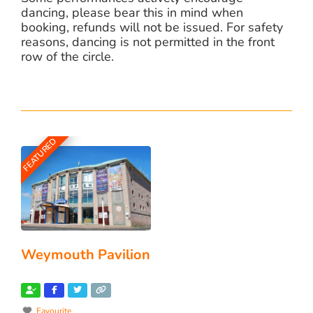
dancing, please bear this in mind when
booking, refunds will not be issued. For safety
reasons, dancing is not permitted in the front
row of the circle.
FEATURED
Weymouth Pavilion
Favourite