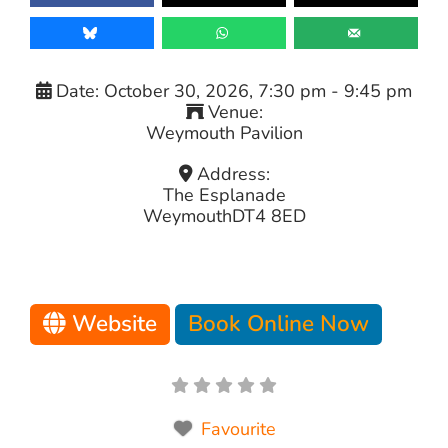
Date:
October 30, 2026, 7:30 pm
-
9:45 pm
Venue:
Weymouth Pavilion
Address:
The Esplanade
Weymouth
DT4 8ED
Website
Book Online Now
Favourite