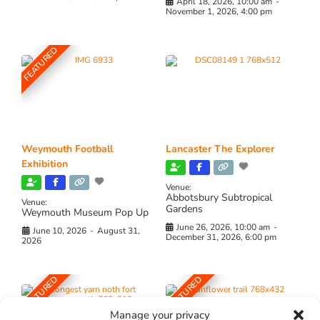
April 18, 2026, 10:00 am
-
November 1, 2026, 4:00 pm
FEATURED
Weymouth Football
Lancaster The Explorer
Exhibition
Venue:
Abbotsbury Subtropical
Venue:
Gardens
Weymouth Museum Pop Up
June 26, 2026, 10:00 am
-
June 10, 2026
-
August 31,
December 31, 2026, 6:00 pm
2026
FEATURED
FEATURED
Manage your privacy