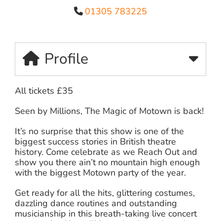
01305 783225
Profile
All tickets £35
Seen by Millions, The Magic of Motown is back!
It’s no surprise that this show is one of the
biggest success stories in British theatre
history. Come celebrate as we Reach Out and
show you there ain’t no mountain high enough
with the biggest Motown party of the year.
Get ready for all the hits, glittering costumes,
dazzling dance routines and outstanding
musicianship in this breath-taking live concert