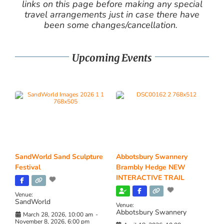
links on this page before making any special
travel arrangements just in case there have
been some changes/cancellation.
Upcoming Events
SandWorld Sand Sculpture
Abbotsbury Swannery
Festival
Brambly Hedge NEW
INTERACTIVE TRAIL
Venue:
SandWorld
Venue:
Abbotsbury Swannery
March 28, 2026, 10:00 am
-
November 8, 2026, 6:00 pm