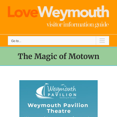
Skip
to
content
Go to...
The Magic of Motown