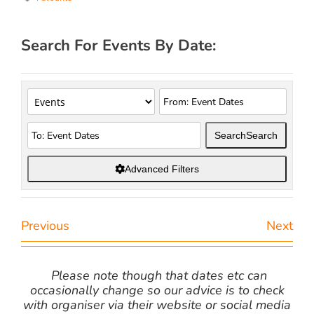
Search For Events By Date:
Search
Search
Advanced Filters
Previous
Next
Please note though that dates etc can
occasionally change so our advice is to check
with organiser via their website or social media