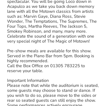
spectacular. You will be going Loco down in
Acapulco as we take you back down memory
lane with all the Motown classics from artists
such as: Marvin Gaye, Diana Ross, Stevie
Wonder, The Temptations, The Supremes, The
Four Tops, Martha Reeves, The Jackson 5,
Smokey Robinson, and many, many more.
Celebrate the sound of a generation with one
very special night of The Magic of Motown!
Pre-show meals are available for this show.
Served in the Piano Bar from 5pm. Booking is
highly recommended.
Call the Box Office on 01305 783225 to
reserve your table.
Important Information
Please note that while the auditorium is seated,
some guests may choose to stand or dance. If
you wish to do so, please move to the sides or
rear so seated guests can still enjoy the show.
Some performances actively encourage