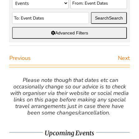
Search
Search
Advanced Filters
Previous
Next
Please note though that dates etc can
occasionally change so our advice is to check
with organiser via their website or social media
links on this page before making any special
travel arrangements just in case there have
been some changes/cancellation.
Upcoming Events