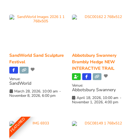
SandWorld Sand Sculpture
Abbotsbury Swannery
Festival
Brambly Hedge NEW
INTERACTIVE TRAIL
Venue:
SandWorld
Venue:
Abbotsbury Swannery
March 28, 2026, 10:00 am
-
November 8, 2026, 6:00 pm
April 18, 2026, 10:00 am
-
November 1, 2026, 4:00 pm
FEATURED