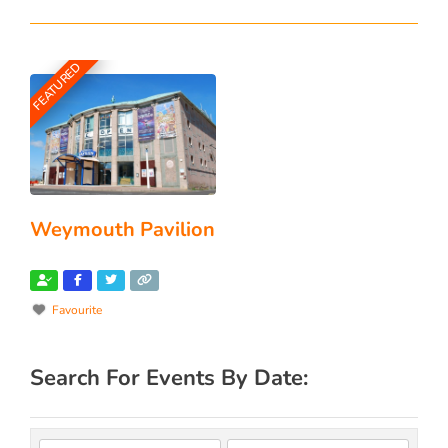
FEATURED
Weymouth Pavilion
Favourite
Search For Events By Date: