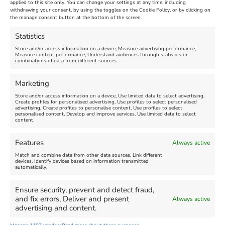
Venue:
applied to this site only. You can change your settings at any time, including
Maiden Castle Farm
withdrawing your consent, by using the toggles on the Cookie Policy, or by clicking on
Venue:
Nothe Fort
the manage consent button at the bottom of the screen.
July 28, 2026, 11:00 am
-
August 16, 2026, 4:00 pm
July 1, 2026, 10:00 am
-
Statistics
August 24, 2026, 4:00 pm
Store and/or access information on a device, Measure advertising performance,
Measure content performance, Understand audiences through statistics or
combinations of data from different sources.
FEATURED
FEATURED
Marketing
Store and/or access information on a device, Use limited data to select advertising,
Create profiles for personalised advertising, Use profiles to select personalised
advertising, Create profiles to personalise content, Use profiles to select
personalised content, Develop and improve services, Use limited data to select
content.
Weymouth Seafront
Weymouth Lifeboat Week
Features
Always active
Summer Funfair
2026
Match and combine data from other data sources, Link different
devices, Identify devices based on information transmitted
automatically.
Venue:
Venue:
Jubilee Clock
Weymouth Harbour Area and
more
Ensure security, prevent and detect fraud,
August 1, 2026
-
August 30,
and fix errors, Deliver and present
Always active
2026
August 6, 2026
-
August 13,
advertising and content.
2026