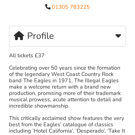
01305 783225
Profile
All tickets £37
Celebrating over 50 years since the formation
of the legendary West Coast Country Rock
band The Eagles in 1971, The Illegal Eagles
make a welcome return with a brand new
production, promising more of their trademark
musical prowess, acute attention to detail and
incredible showmanship.
This critically acclaimed show features the very
best from the Eagles’ catalogue of classics
including ’Hotel California’, ‘Desperado’, ‘Take It