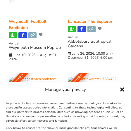
Weymouth Football
Lancaster The Explorer
Exhibition
Venue:
Abbotsbury Subtropical
Venue:
Gardens
Weymouth Museum Pop Up
June 26, 2026, 10:00 am
-
June 10, 2026
-
August 31,
December 31, 2026, 6:00 pm
2026
FEATURED
FEATURED
Manage your privacy
To provide the best experiences, we and our partners use technologies like cookies to
store and/or access device information. Consenting to these technologies will allow us
and our partners to process personal data such as browsing behavior or unique IDs on
The Longest Yarn – Dates
Dorset Sunflower Trail
this site and show (non-) personalized ads. Not consenting or withdrawing consent, may
adversely affect certain features and functions.
Extended !!!
New
Click below to consent to the above or make granular choices. Your choices will be