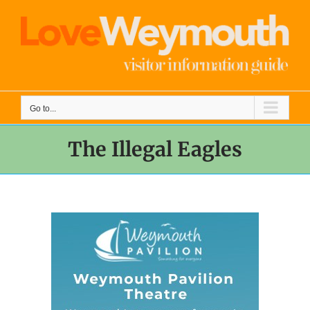
Skip
to
content
Go to...
The Illegal Eagles