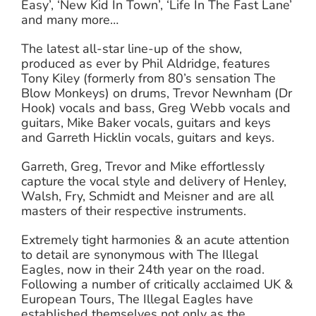
Easy’, ‘New Kid In Town’, ‘Life In The Fast Lane’
and many more…
The latest all-star line-up of the show,
produced as ever by Phil Aldridge, features
Tony Kiley (formerly from 80’s sensation The
Blow Monkeys) on drums, Trevor Newnham (Dr
Hook) vocals and bass, Greg Webb vocals and
guitars, Mike Baker vocals, guitars and keys
and Garreth Hicklin vocals, guitars and keys.
Garreth, Greg, Trevor and Mike effortlessly
capture the vocal style and delivery of Henley,
Walsh, Fry, Schmidt and Meisner and are all
masters of their respective instruments.
Extremely tight harmonies & an acute attention
to detail are synonymous with The Illegal
Eagles, now in their 24th year on the road.
Following a number of critically acclaimed UK &
European Tours, The Illegal Eagles have
established themselves not only as the