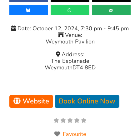
Date:
October 12, 2024, 7:30 pm
-
9:45 pm
Venue:
Weymouth Pavilion
Address:
The Esplanade
Weymouth
DT4 8ED
Website
Book Online Now
Favourite