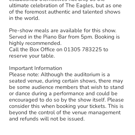
ultimate celebration of The Eagles, but as one
of the foremost authentic and talented shows
in the world.
Pre-show meals are available for this show.
Served in the Piano Bar from 5pm. Booking is
highly recommended.
Call the Box Office on 01305 783225 to
reserve your table.
Important Information
Please note: Although the auditorium is a
seated venue, during certain shows, there may
be some audience members that wish to stand
or dance during a performance and could be
encouraged to do so by the show itself. Please
consider this when booking your tickets. This is
beyond the control of the venue management
and refunds will not be issued.