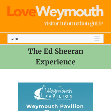
Skip
to
content
Go to...
The Ed Sheeran
Experience