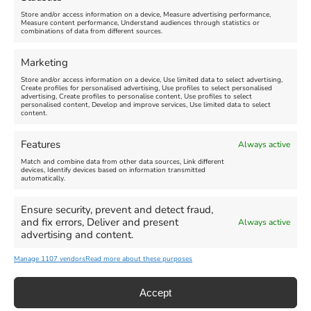
Store and/or access information on a device, Measure advertising performance,
Measure content performance, Understand audiences through statistics or
combinations of data from different sources.
FEATURED
FEATURED
Marketing
Store and/or access information on a device, Use limited data to select advertising,
Create profiles for personalised advertising, Use profiles to select personalised
advertising, Create profiles to personalise content, Use profiles to select
personalised content, Develop and improve services, Use limited data to select
content.
Weymouth Seafront
Weymouth Lifeboat Week
Features
Always active
Summer Funfair
2026
Match and combine data from other data sources, Link different
devices, Identify devices based on information transmitted
automatically.
Venue:
Venue:
Jubilee Clock
Weymouth Harbour Area and
more
Ensure security, prevent and detect fraud,
August 1, 2026
-
August 30,
and fix errors, Deliver and present
Always active
2026
August 6, 2026
-
August 13,
advertising and content.
2026
Manage 1107 vendors
Read more about these purposes
Accept