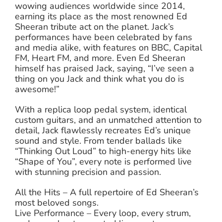
wowing audiences worldwide since 2014,
earning its place as the most renowned Ed
Sheeran tribute act on the planet. Jack’s
performances have been celebrated by fans
and media alike, with features on BBC, Capital
FM, Heart FM, and more. Even Ed Sheeran
himself has praised Jack, saying, “I’ve seen a
thing on you Jack and think what you do is
awesome!”
With a replica loop pedal system, identical
custom guitars, and an unmatched attention to
detail, Jack flawlessly recreates Ed’s unique
sound and style. From tender ballads like
“Thinking Out Loud” to high-energy hits like
“Shape of You”, every note is performed live
with stunning precision and passion.
All the Hits – A full repertoire of Ed Sheeran’s
most beloved songs.
Live Performance – Every loop, every strum,