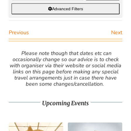
Advanced Filters
Previous
Next
Please note though that dates etc can
occasionally change so our advice is to check
with organiser via their website or social media
links on this page before making any special
travel arrangements just in case there have
been some changes/cancellation.
Upcoming Events