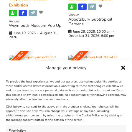
Exhibition
Venue:
Abbotsbury Subtropical
Venue:
Gardens
Weymouth Museum Pop Up
June 26, 2026, 10:00 am
-
June 10, 2026
-
August 31,
December 31, 2026, 6:00 pm
2026
FEATURED
FEATURED
Manage your privacy
To provide the best experiences, we and our partners use technologies like cookies to
store and/or access device information. Consenting to these technologies will allow us
and our partners to process personal data such as browsing behavior or unique IDs on
The Longest Yarn – Dates
Dorset Sunflower Trail
this site and show (non-) personalized ads. Not consenting or withdrawing consent, may
Extended !!!
adversely affect certain features and functions.
New
Click below to consent to the above or make granular choices. Your choices will be
Venue:
applied to this site only. You can change your settings at any time, including
Maiden Castle Farm
withdrawing your consent, by using the toggles on the Cookie Policy, or by clicking on
Venue:
Nothe Fort
the manage consent button at the bottom of the screen.
July 28, 2026, 11:00 am
-
August 16, 2026, 4:00 pm
July 1, 2026, 10:00 am
-
Statistics
August 24, 2026, 4:00 pm