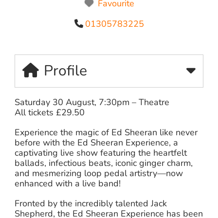
Favourite
01305783225
Profile
Saturday 30 August, 7:30pm – Theatre
All tickets £29.50
Experience the magic of Ed Sheeran like never
before with the Ed Sheeran Experience, a
captivating live show featuring the heartfelt
ballads, infectious beats, iconic ginger charm,
and mesmerizing loop pedal artistry—now
enhanced with a live band!
Fronted by the incredibly talented Jack
Shepherd, the Ed Sheeran Experience has been