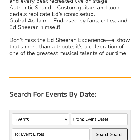
and every beat recreated live on stage.
Authentic Sound – Custom guitars and loop
pedals replicate Ed’s iconic setup.
Global Acclaim – Endorsed by fans, critics, and
Ed Sheeran himself!
Don’t miss the Ed Sheeran Experience—a show
that’s more than a tribute; it’s a celebration of
one of the greatest musical talents of our time!
Search For Events By Date:
Search
Search