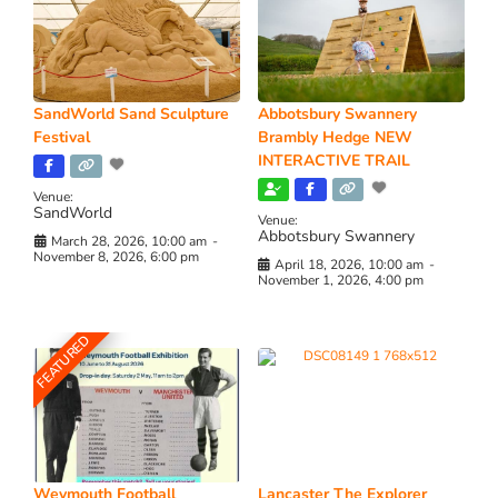
SandWorld Sand Sculpture
Abbotsbury Swannery
Festival
Brambly Hedge NEW
INTERACTIVE TRAIL
Venue:
SandWorld
Venue:
Abbotsbury Swannery
March 28, 2026, 10:00 am
-
November 8, 2026, 6:00 pm
April 18, 2026, 10:00 am
-
November 1, 2026, 4:00 pm
FEATURED
Weymouth Football
Lancaster The Explorer