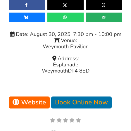
Date:
August 30, 2025, 7:30 pm
-
10:00 pm
Venue:
Weymouth Pavilion
Address:
Esplanade
Weymouth
DT4 8ED
Website
Book Online Now