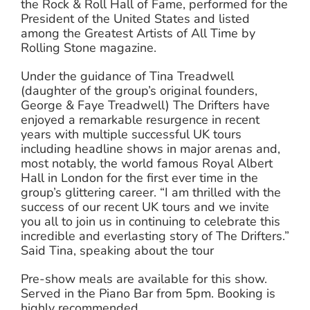
the Rock & Roll Hall of Fame, performed for the
President of the United States and listed
among the Greatest Artists of All Time by
Rolling Stone magazine.
Under the guidance of Tina Treadwell
(daughter of the group’s original founders,
George & Faye Treadwell) The Drifters have
enjoyed a remarkable resurgence in recent
years with multiple successful UK tours
including headline shows in major arenas and,
most notably, the world famous Royal Albert
Hall in London for the first ever time in the
group’s glittering career. “I am thrilled with the
success of our recent UK tours and we invite
you all to join us in continuing to celebrate this
incredible and everlasting story of The Drifters.”
Said Tina, speaking about the tour
Pre-show meals are available for this show.
Served in the Piano Bar from 5pm. Booking is
highly recommended.