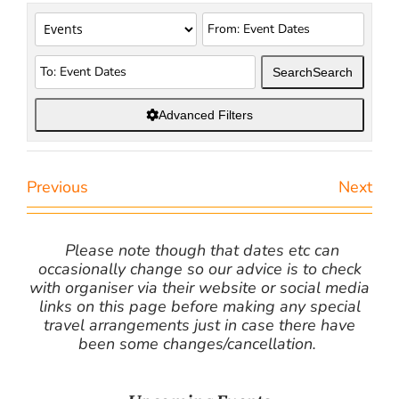
Search
Search
Advanced Filters
Previous
Next
Please note though that dates etc can
occasionally change so our advice is to check
with organiser via their website or social media
links on this page before making any special
travel arrangements just in case there have
been some changes/cancellation.