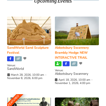
Upcoming Events
SandWorld Sand Sculpture
Abbotsbury Swannery
Festival
Brambly Hedge NEW
INTERACTIVE TRAIL
Venue:
SandWorld
Venue:
Abbotsbury Swannery
March 28, 2026, 10:00 am
-
November 8, 2026, 6:00 pm
April 18, 2026, 10:00 am
-
November 1, 2026, 4:00 pm
FEATURED