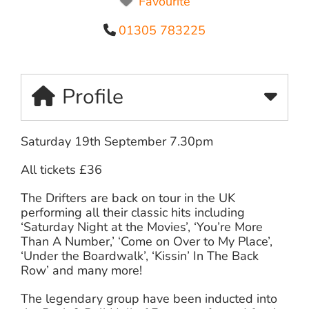
Favourite
01305 783225
Profile
Saturday 19th September 7.30pm
All tickets £36
The Drifters are back on tour in the UK
performing all their classic hits including
‘Saturday Night at the Movies’, ‘You’re More
Than A Number,’ ‘Come on Over to My Place’,
‘Under the Boardwalk’, ‘Kissin’ In The Back
Row’ and many more!
The legendary group have been inducted into