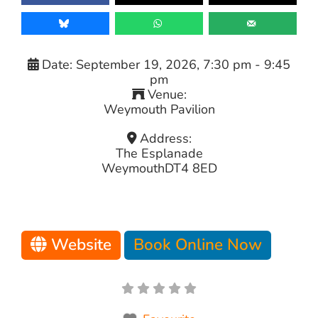
Date:
September 19, 2026, 7:30 pm
-
9:45
pm
Venue:
Weymouth Pavilion
Address:
The Esplanade
Weymouth
DT4 8ED
Website
Book Online Now