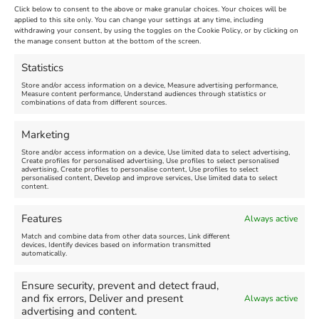
Click below to consent to the above or make granular choices. Your choices will be
Venue:
applied to this site only. You can change your settings at any time, including
Maiden Castle Farm
withdrawing your consent, by using the toggles on the Cookie Policy, or by clicking on
Venue:
Nothe Fort
the manage consent button at the bottom of the screen.
July 28, 2026, 11:00 am
-
August 16, 2026, 4:00 pm
July 1, 2026, 10:00 am
-
Statistics
August 24, 2026, 4:00 pm
Store and/or access information on a device, Measure advertising performance,
Measure content performance, Understand audiences through statistics or
combinations of data from different sources.
FEATURED
FEATURED
Marketing
Store and/or access information on a device, Use limited data to select advertising,
Create profiles for personalised advertising, Use profiles to select personalised
advertising, Create profiles to personalise content, Use profiles to select
personalised content, Develop and improve services, Use limited data to select
content.
Weymouth Seafront
Weymouth Lifeboat Week
Features
Always active
Summer Funfair
2026
Match and combine data from other data sources, Link different
devices, Identify devices based on information transmitted
automatically.
Venue:
Venue:
Jubilee Clock
Weymouth Harbour Area and
more
Ensure security, prevent and detect fraud,
August 1, 2026
-
August 30,
and fix errors, Deliver and present
Always active
2026
August 6, 2026
-
August 13,
advertising and content.
2026