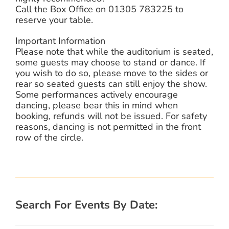
Call the Box Office on 01305 783225 to
reserve your table.
Important Information
Please note that while the auditorium is seated,
some guests may choose to stand or dance. If
you wish to do so, please move to the sides or
rear so seated guests can still enjoy the show.
Some performances actively encourage
dancing, please bear this in mind when
booking, refunds will not be issued. For safety
reasons, dancing is not permitted in the front
row of the circle.
Search For Events By Date: