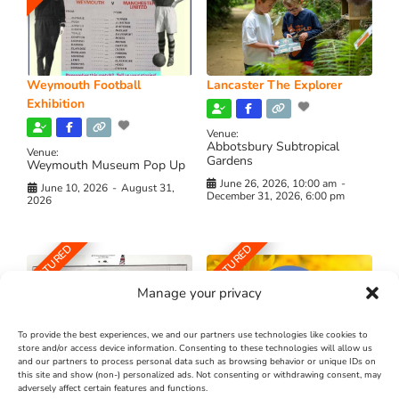
Weymouth Football
Lancaster The Explorer
Exhibition
Venue:
Abbotsbury Subtropical
Venue:
Gardens
Weymouth Museum Pop Up
June 26, 2026, 10:00 am
-
June 10, 2026
-
August 31,
December 31, 2026, 6:00 pm
2026
FEATURED
FEATURED
Manage your privacy
To provide the best experiences, we and our partners use technologies like cookies to
store and/or access device information. Consenting to these technologies will allow us
and our partners to process personal data such as browsing behavior or unique IDs on
The Longest Yarn – Dates
Dorset Sunflower Trail
this site and show (non-) personalized ads. Not consenting or withdrawing consent, may
Extended !!!
adversely affect certain features and functions.
New