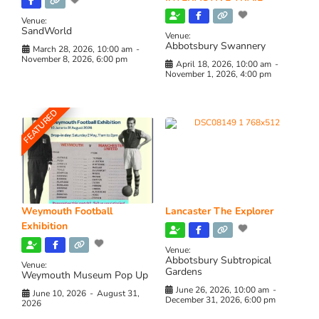
Venue:
SandWorld
Venue:
Abbotsbury Swannery
March 28, 2026, 10:00 am
-
November 8, 2026, 6:00 pm
April 18, 2026, 10:00 am
-
November 1, 2026, 4:00 pm
FEATURED
Weymouth Football
Lancaster The Explorer
Exhibition
Venue:
Abbotsbury Subtropical
Venue:
Gardens
Weymouth Museum Pop Up
June 26, 2026, 10:00 am
-
June 10, 2026
-
August 31,
December 31, 2026, 6:00 pm
2026