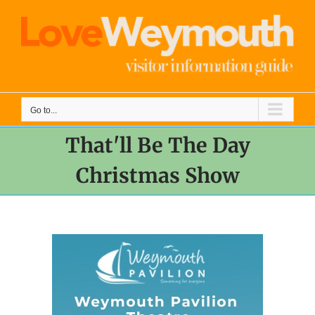
Skip
to
content
Go to...
That'll Be The Day
Christmas Show