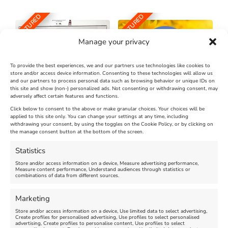
FEATURED
FEATURED
Manage your privacy
To provide the best experiences, we and our partners use technologies like cookies to
store and/or access device information. Consenting to these technologies will allow us
and our partners to process personal data such as browsing behavior or unique IDs on
The Longest Yarn – Dates
Dorset Sunflower Trail
this site and show (non-) personalized ads. Not consenting or withdrawing consent, may
Extended !!!
adversely affect certain features and functions.
New
Click below to consent to the above or make granular choices. Your choices will be
Venue:
applied to this site only. You can change your settings at any time, including
Maiden Castle Farm
withdrawing your consent, by using the toggles on the Cookie Policy, or by clicking on
Venue:
Nothe Fort
the manage consent button at the bottom of the screen.
July 28, 2026, 11:00 am
-
August 16, 2026, 4:00 pm
July 1, 2026, 10:00 am
-
Statistics
August 24, 2026, 4:00 pm
Store and/or access information on a device, Measure advertising performance,
Measure content performance, Understand audiences through statistics or
combinations of data from different sources.
FEATURED
FEATURED
Marketing
Store and/or access information on a device, Use limited data to select advertising,
Create profiles for personalised advertising, Use profiles to select personalised
advertising, Create profiles to personalise content, Use profiles to select