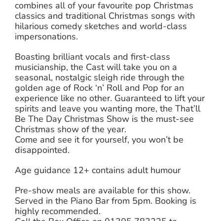
combines all of your favourite pop Christmas
classics and traditional Christmas songs with
hilarious comedy sketches and world-class
impersonations.
Boasting brilliant vocals and first-class
musicianship, the Cast will take you on a
seasonal, nostalgic sleigh ride through the
golden age of Rock ‘n’ Roll and Pop for an
experience like no other. Guaranteed to lift your
spirits and leave you wanting more, the That’ll
Be The Day Christmas Show is the must-see
Christmas show of the year.
Come and see it for yourself, you won’t be
disappointed.
Age guidance 12+ contains adult humour
Pre-show meals are available for this show.
Served in the Piano Bar from 5pm. Booking is
highly recommended.