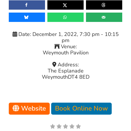
Date:
December 1, 2022, 7:30 pm
-
10:15
pm
Venue:
Weymouth Pavilion
Address:
The Esplanade
Weymouth
DT4 8ED
Website
Book Online Now