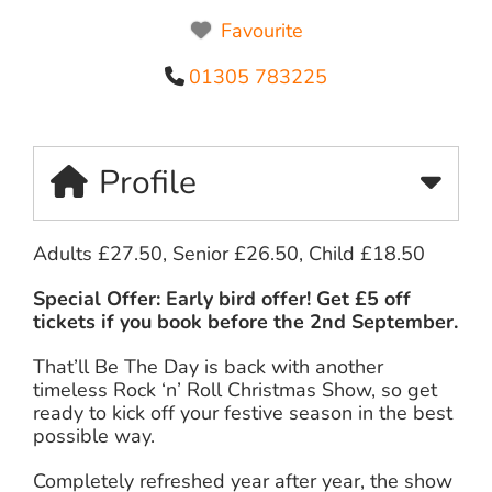
Favourite
01305 783225
Profile
Adults £27.50, Senior £26.50, Child £18.50
Special Offer: Early bird offer! Get £5 off
tickets if you book before the 2nd September.
That’ll Be The Day is back with another
timeless Rock ‘n’ Roll Christmas Show, so get
ready to kick off your festive season in the best
possible way.
Completely refreshed year after year, the show