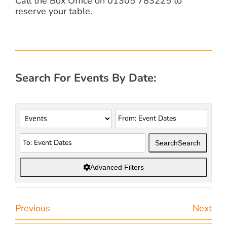
Call the Box Office on 01305 783225 to
reserve your table.
Search For Events By Date:
Search
Search
Advanced Filters
Previous
Next