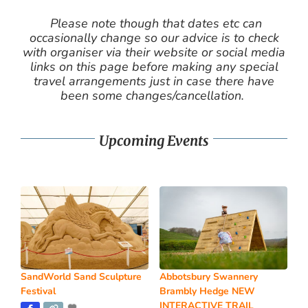
Please note though that dates etc can
occasionally change so our advice is to check
with organiser via their website or social media
links on this page before making any special
travel arrangements just in case there have
been some changes/cancellation.
Upcoming Events
SandWorld Sand Sculpture
Abbotsbury Swannery
Festival
Brambly Hedge NEW
INTERACTIVE TRAIL