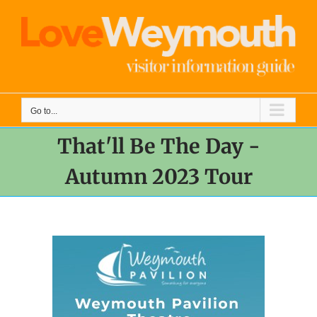
Skip
to
content
Go to...
That'll Be The Day -
Autumn 2023 Tour