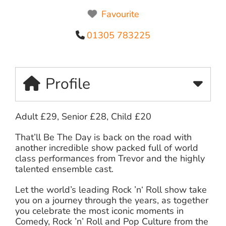
Favourite
01305 783225
Profile
Adult £29, Senior £28, Child £20
That’ll Be The Day is back on the road with
another incredible show packed full of world
class performances from Trevor and the highly
talented ensemble cast.
Let the world’s leading Rock ’n‘ Roll show take
you on a journey through the years, as together
you celebrate the most iconic moments in
Comedy, Rock ’n’ Roll and Pop Culture from the