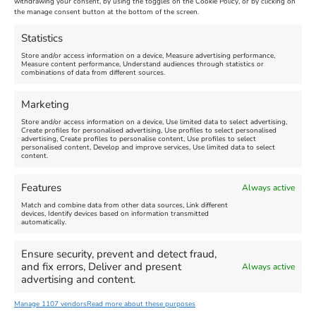
withdrawing your consent, by using the toggles on the Cookie Policy, or by clicking on
Venue:
Nothe Fort
the manage consent button at the bottom of the screen.
July 28, 2026, 11:00 am
-
August 16, 2026, 4:00 pm
July 1, 2026, 10:00 am
-
Statistics
August 24, 2026, 4:00 pm
Store and/or access information on a device, Measure advertising performance,
Measure content performance, Understand audiences through statistics or
combinations of data from different sources.
FEATURED
FEATURED
Marketing
Store and/or access information on a device, Use limited data to select advertising,
Create profiles for personalised advertising, Use profiles to select personalised
advertising, Create profiles to personalise content, Use profiles to select
personalised content, Develop and improve services, Use limited data to select
content.
Weymouth Seafront
Weymouth Lifeboat Week
Features
Always active
Summer Funfair
2026
Match and combine data from other data sources, Link different
devices, Identify devices based on information transmitted
automatically.
Venue:
Venue:
Jubilee Clock
Weymouth Harbour Area and
more
Ensure security, prevent and detect fraud,
August 1, 2026
-
August 30,
and fix errors, Deliver and present
Always active
2026
August 6, 2026
-
August 13,
advertising and content.
2026
Manage 1107 vendors
Read more about these purposes