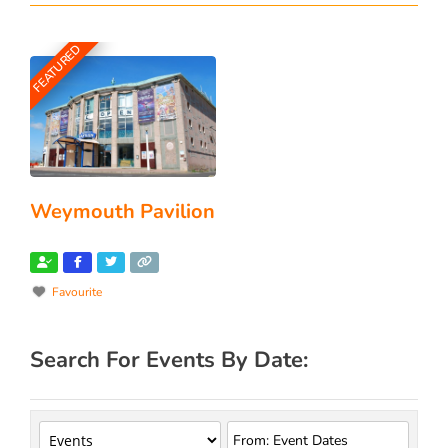
FEATURED
Weymouth Pavilion
Favourite
Search For Events By Date: