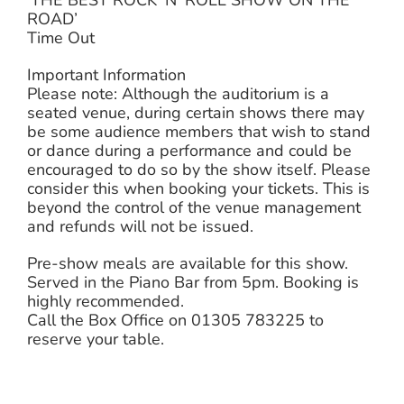
ROAD’
Time Out
Important Information
Please note: Although the auditorium is a
seated venue, during certain shows there may
be some audience members that wish to stand
or dance during a performance and could be
encouraged to do so by the show itself. Please
consider this when booking your tickets. This is
beyond the control of the venue management
and refunds will not be issued.
Pre-show meals are available for this show.
Served in the Piano Bar from 5pm. Booking is
highly recommended.
Call the Box Office on 01305 783225 to
reserve your table.