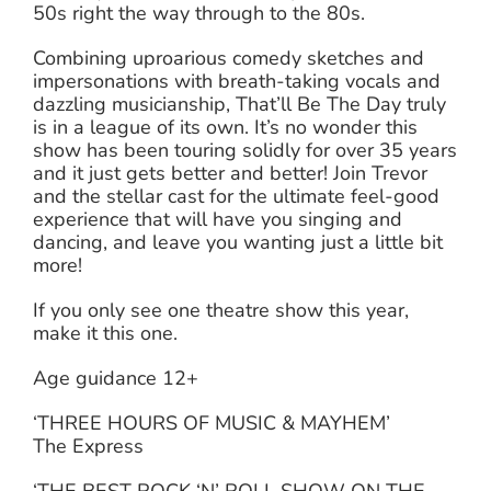
50s right the way through to the 80s.
Combining uproarious comedy sketches and
impersonations with breath-taking vocals and
dazzling musicianship, That’ll Be The Day truly
is in a league of its own. It’s no wonder this
show has been touring solidly for over 35 years
and it just gets better and better! Join Trevor
and the stellar cast for the ultimate feel-good
experience that will have you singing and
dancing, and leave you wanting just a little bit
more!
If you only see one theatre show this year,
make it this one.
Age guidance 12+
‘THREE HOURS OF MUSIC & MAYHEM’
The Express
‘THE BEST ROCK ‘N’ ROLL SHOW ON THE