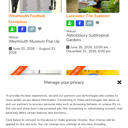
Weymouth Football
Lancaster The Explorer
Exhibition
Venue:
Abbotsbury Subtropical
Venue:
Gardens
Weymouth Museum Pop Up
June 26, 2026, 10:00 am
-
June 10, 2026
-
August 31,
December 31, 2026, 6:00 pm
2026
FEATURED
FEATURED
Manage your privacy
To provide the best experiences, we and our partners use technologies like cookies to
store and/or access device information. Consenting to these technologies will allow us
and our partners to process personal data such as browsing behavior or unique IDs on
The Longest Yarn – Dates
Dorset Sunflower Trail
this site and show (non-) personalized ads. Not consenting or withdrawing consent, may
adversely affect certain features and functions.
Extended !!!
New
Click below to consent to the above or make granular choices. Your choices will be
Venue:
applied to this site only. You can change your settings at any time, including
Maiden Castle Farm