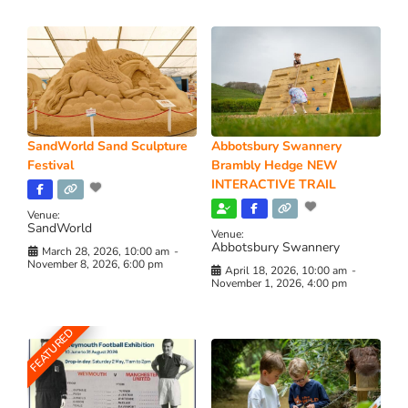
SandWorld Sand Sculpture
Abbotsbury Swannery
Festival
Brambly Hedge NEW
INTERACTIVE TRAIL
Venue:
SandWorld
Venue:
Abbotsbury Swannery
March 28, 2026, 10:00 am
-
November 8, 2026, 6:00 pm
April 18, 2026, 10:00 am
-
November 1, 2026, 4:00 pm
FEATURED