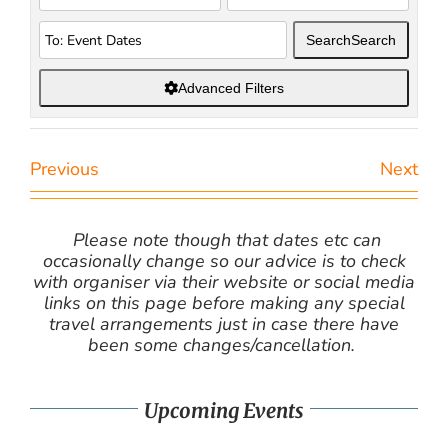
Search
Search
Advanced Filters
Previous
Next
Please note though that dates etc can
occasionally change so our advice is to check
with organiser via their website or social media
links on this page before making any special
travel arrangements just in case there have
been some changes/cancellation.
Upcoming Events