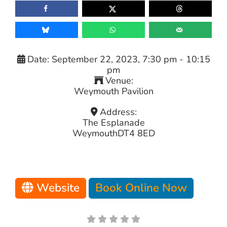
Date:
September 22, 2023, 7:30 pm
-
10:15
pm
Venue:
Weymouth Pavilion
Address:
The Esplanade
Weymouth
DT4 8ED
Website
Book Online Now