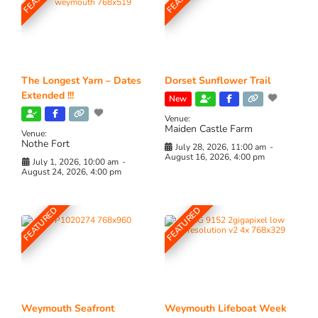
The Longest Yarn – Dates
Dorset Sunflower Trail
Extended !!!
New
Venue:
Maiden Castle Farm
Venue:
Nothe Fort
July 28, 2026, 11:00 am
-
August 16, 2026, 4:00 pm
July 1, 2026, 10:00 am
-
August 24, 2026, 4:00 pm
FEATURED
FEATURED
Weymouth Seafront
Weymouth Lifeboat Week