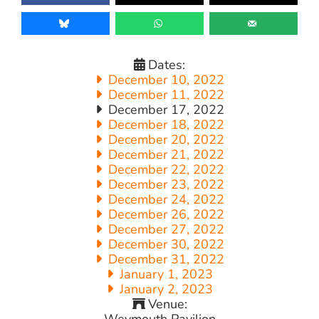
Dates:
December 10, 2022
December 11, 2022
December 17, 2022
December 18, 2022
December 20, 2022
December 21, 2022
December 22, 2022
December 23, 2022
December 24, 2022
December 26, 2022
December 27, 2022
December 30, 2022
December 31, 2022
January 1, 2023
January 2, 2023
Venue:
Weymouth Pavilion