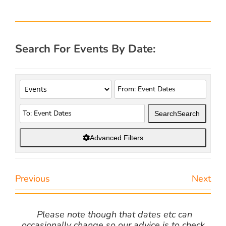
Search For Events By Date:
Search
Search
Advanced Filters
Previous
Next
Please note though that dates etc can
occasionally change so our advice is to check