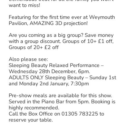
want to miss!
Featuring for the first time ever at Weymouth
Pavilion, AMAZING 3D projection!
Are you coming as a big group? Save money
with a group discount. Groups of 10+ £1 off,
Groups of 20+ £2 off
Also please see:
Sleeping Beauty Relaxed Performance –
Wednesday 28th December, 6pm.
ADULTS ONLY Sleeping Beauty – Sunday 1st
and Monday 2nd January, 7:30pm
Pre-show meals are available for this show.
Served in the Piano Bar from 5pm. Booking is
highly recommended.
Call the Box Office on 01305 783225 to
reserve your table.