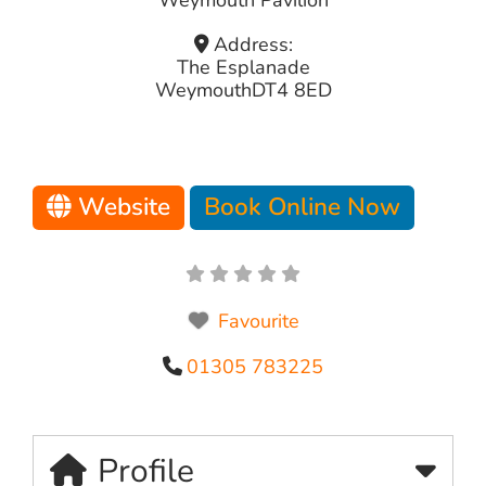
Address:
The Esplanade
Weymouth
DT4 8ED
Website
Book Online Now
Favourite
01305 783225
Profile