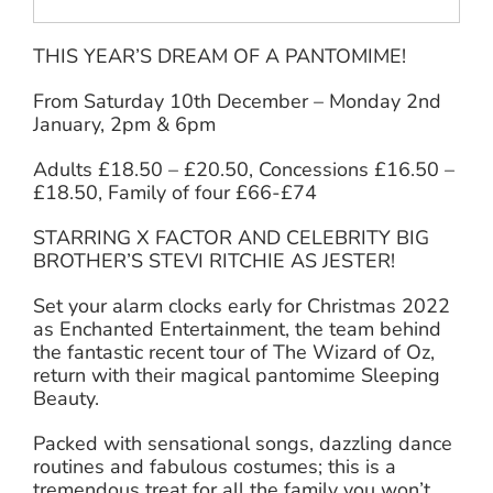
THIS YEAR’S DREAM OF A PANTOMIME!
From Saturday 10th December – Monday 2nd
January, 2pm & 6pm
Adults £18.50 – £20.50, Concessions £16.50 –
£18.50, Family of four £66-£74
STARRING X FACTOR AND CELEBRITY BIG
BROTHER’S STEVI RITCHIE AS JESTER!
Set your alarm clocks early for Christmas 2022
as Enchanted Entertainment, the team behind
the fantastic recent tour of The Wizard of Oz,
return with their magical pantomime Sleeping
Beauty.
Packed with sensational songs, dazzling dance
routines and fabulous costumes; this is a
tremendous treat for all the family you won’t