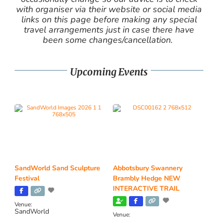
with organiser via their website or social media
links on this page before making any special
travel arrangements just in case there have
been some changes/cancellation.
Upcoming Events
SandWorld Sand Sculpture
Abbotsbury Swannery
Festival
Brambly Hedge NEW
INTERACTIVE TRAIL
Venue:
SandWorld
Venue: