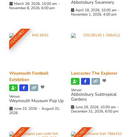
Abbotsbury Swannery
March 28, 2026, 10:00 am
-
November 8, 2026, 6:00 pm
April 18, 2026, 10:00 am
-
November 1, 2026, 4:00 pm
FEATURED
Weymouth Football
Lancaster The Explorer
Exhibition
Venue:
Abbotsbury Subtropical
Venue:
Gardens
Weymouth Museum Pop Up
June 26, 2026, 10:00 am
-
June 10, 2026
-
August 31,
December 31, 2026, 6:00 pm
2026
FEATURED
FEATURED