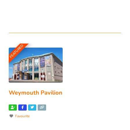
FEATURED
Weymouth Pavilion
Favourite