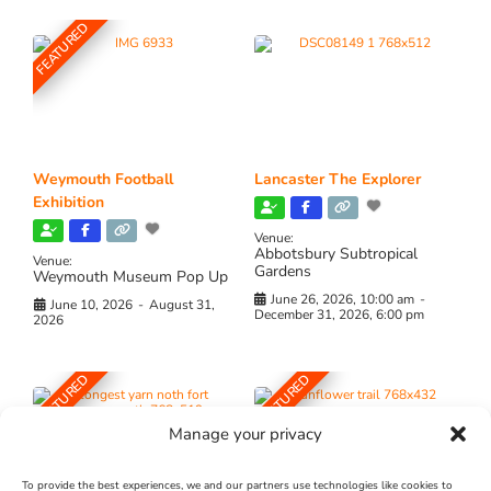
FEATURED
Weymouth Football
Lancaster The Explorer
Exhibition
Venue:
Abbotsbury Subtropical
Venue:
Gardens
Weymouth Museum Pop Up
June 26, 2026, 10:00 am
-
June 10, 2026
-
August 31,
December 31, 2026, 6:00 pm
2026
FEATURED
FEATURED
Manage your privacy
To provide the best experiences, we and our partners use technologies like cookies to