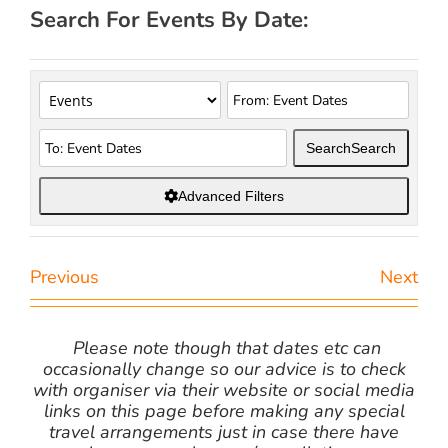
Search For Events By Date:
Search
Search
Advanced Filters
Previous
Next
Please note though that dates etc can
occasionally change so our advice is to check
with organiser via their website or social media
links on this page before making any special
travel arrangements just in case there have