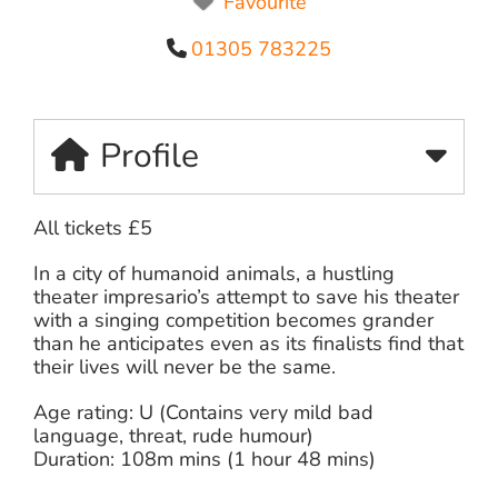
Favourite
01305 783225
Profile
All tickets £5
In a city of humanoid animals, a hustling
theater impresario’s attempt to save his theater
with a singing competition becomes grander
than he anticipates even as its finalists find that
their lives will never be the same.
Age rating: U (Contains very mild bad
language, threat, rude humour)
Duration: 108m mins (1 hour 48 mins)