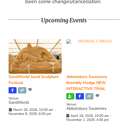
been some changes/cancellation.
Upcoming Events
SandWorld Sand Sculpture
Abbotsbury Swannery
Festival
Brambly Hedge NEW
INTERACTIVE TRAIL
Venue:
SandWorld
Venue:
Abbotsbury Swannery
March 28, 2026, 10:00 am
-
November 8, 2026, 6:00 pm
April 18, 2026, 10:00 am
-
November 1, 2026, 4:00 pm