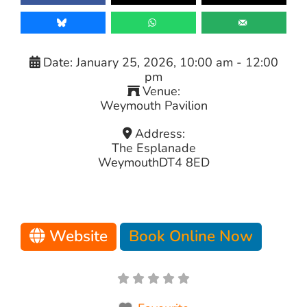
Date:
January 25, 2026, 10:00 am
-
12:00
pm
Venue:
Weymouth Pavilion
Address:
The Esplanade
Weymouth
DT4 8ED
Website
Book Online Now