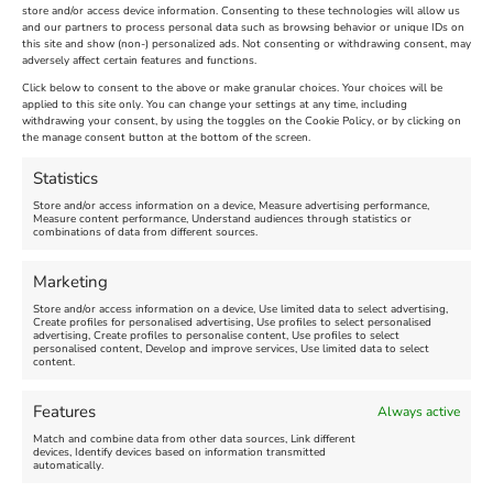
store and/or access device information. Consenting to these technologies will allow us
and our partners to process personal data such as browsing behavior or unique IDs on
The Longest Yarn – Dates
Dorset Sunflower Trail
this site and show (non-) personalized ads. Not consenting or withdrawing consent, may
adversely affect certain features and functions.
Extended !!!
New
Click below to consent to the above or make granular choices. Your choices will be
Venue:
applied to this site only. You can change your settings at any time, including
Maiden Castle Farm
withdrawing your consent, by using the toggles on the Cookie Policy, or by clicking on
Venue:
Nothe Fort
the manage consent button at the bottom of the screen.
July 28, 2026, 11:00 am
-
August 16, 2026, 4:00 pm
July 1, 2026, 10:00 am
-
Statistics
August 24, 2026, 4:00 pm
Store and/or access information on a device, Measure advertising performance,
Measure content performance, Understand audiences through statistics or
combinations of data from different sources.
FEATURED
FEATURED
Marketing
Store and/or access information on a device, Use limited data to select advertising,
Create profiles for personalised advertising, Use profiles to select personalised
advertising, Create profiles to personalise content, Use profiles to select
personalised content, Develop and improve services, Use limited data to select
content.
Weymouth Seafront
Weymouth Lifeboat Week
Features
Always active
Summer Funfair
2026
Match and combine data from other data sources, Link different
devices, Identify devices based on information transmitted
automatically.
Venue:
Venue:
Jubilee Clock
Weymouth Harbour Area and