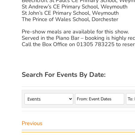
Beechcroft St Paul’s CE Primary School, Wey
St Andrew’s CE Primary School, Weymouth
St John’s CE Primary School, Weymouth
The Prince of Wales School, Dorchester
Pre-show meals are available for this show.
Served in the Piano Bar – booking is highly 
Call the Box Office on 01305 783225 to reser
Search For Events By Date:
Previous