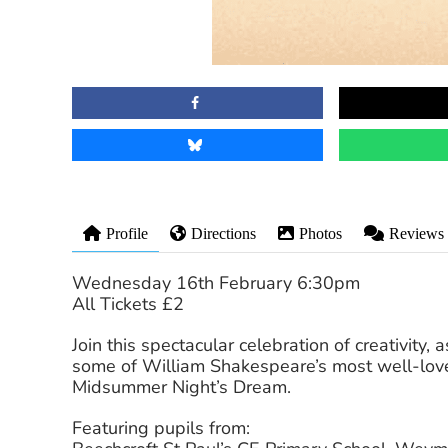
Profile
Directions
Photos
Reviews
Wednesday 16th February 6:30pm
All Tickets £2
Join this spectacular celebration of creativity,
some of William Shakespeare’s most well-lov
Midsummer Night’s Dream.
Featuring pupils from: