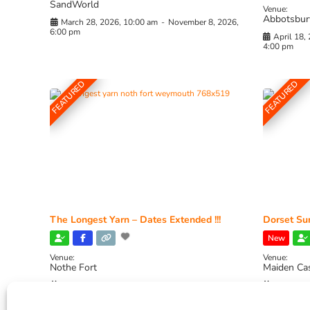
SandWorld
Venue:
Abbotsbur
March 28, 2026, 10:00 am
-
November 8, 2026,
6:00 pm
April 18,
4:00 pm
FEATURED
FEATURED
The Longest Yarn – Dates Extended !!!
Dorset Sun
New
Venue:
Venue:
Nothe Fort
Maiden Ca
July 1, 2026, 10:00 am
-
August 24, 2026, 4:00
July 28, 
pm
4:00 pm