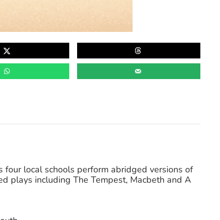
 as four local schools perform abridged versions of
ed plays including The Tempest, Macbeth and A