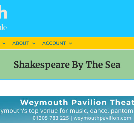
ABOUT
ACCOUNT
Shakespeare By The Sea