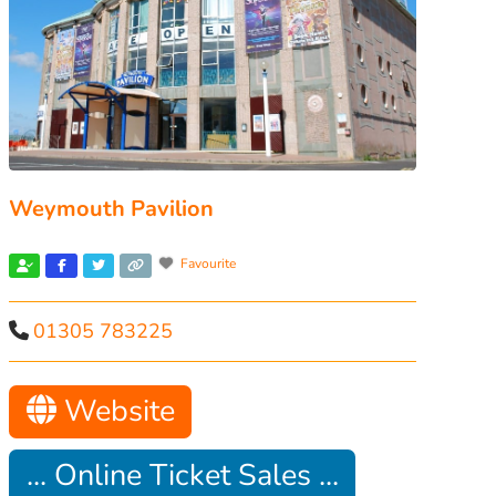
Weymouth Pavilion
Favourite
01305 783225
Website
... Online Ticket Sales ...