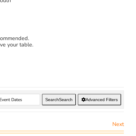
mouth
recommended.
ve your table.
Search
Search
Advanced Filters
Next