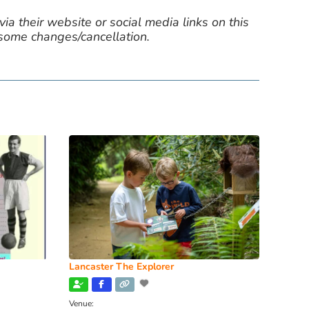
ia their website or social media links on this
 some changes/cancellation.
Lancaster The Explorer
Venue: