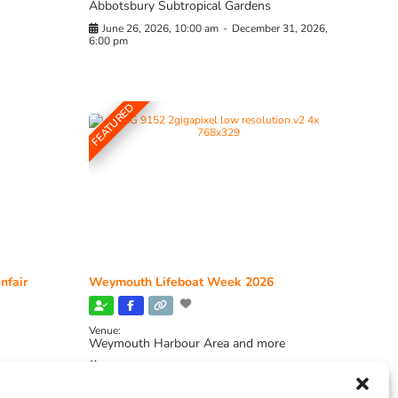
Abbotsbury Subtropical Gardens
June 26, 2026, 10:00 am
-
December 31, 2026,
6:00 pm
FEATURED
nfair
Weymouth Lifeboat Week 2026
Venue:
Weymouth Harbour Area and more
August 6, 2026
-
August 13, 2026