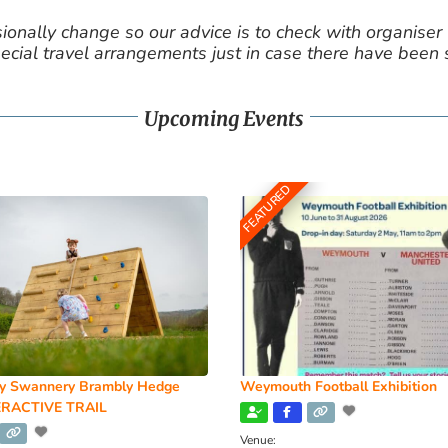
nally change so our advice is to check with organiser v
cial travel arrangements just in case there have been
Upcoming Events
FEATURED
y Swannery Brambly Hedge
Weymouth Football Exhibition
RACTIVE TRAIL
Venue: