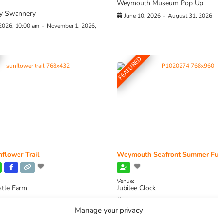
Weymouth Museum Pop Up
y Swannery
June 10, 2026
-
August 31, 2026
 2026, 10:00 am
-
November 1, 2026,
FEATURED
flower Trail
Weymouth Seafront Summer Fu
Venue:
stle Farm
Jubilee Clock
2026, 11:00 am
-
August 16, 2026,
August 1, 2026
-
August 30, 2026
Manage your privacy