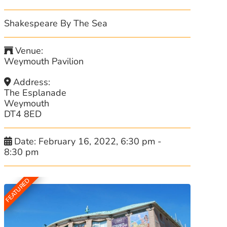
Shakespeare By The Sea
Venue:
Weymouth Pavilion
Address:
The Esplanade
Weymouth
DT4 8ED
Date:
February 16, 2022, 6:30 pm
-
8:30 pm
FEATURED