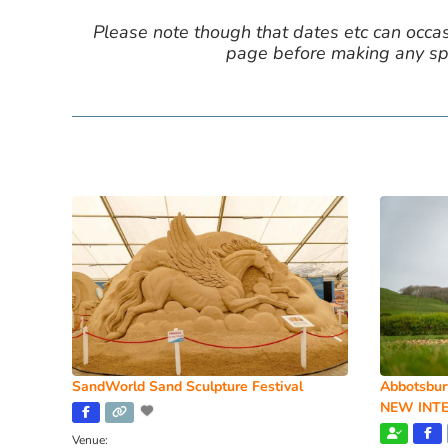
Please note though that dates etc can occasio
page before making any spe
SandWorld Sand Sculpture Festival
Abbotsbur
NEW INTE
Venue: