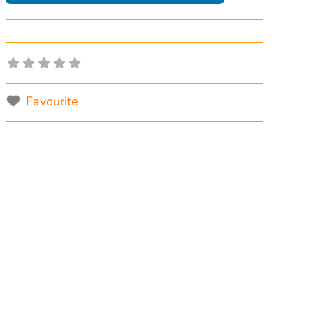
Favourite