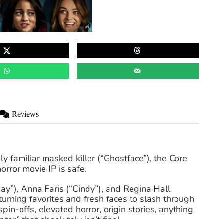
Reviews
y familiar masked killer (“Ghostface”), the Core
horror movie IP is safe.
”), Anna Faris (“Cindy”), and Regina Hall
turning favorites and fresh faces to slash through
pin-offs, elevated horror, origin stories, anything