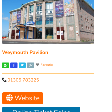
Weymouth Pavilion
Favourite
01305 783225
Website