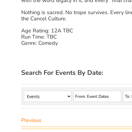
with the word legacy in it, and every “final chap
Nothing is sacred. No trope survives. Every l
the Cancel Culture.
Age Rating: 12A TBC
Run Time: TBC
Genre: Comedy
Search For Events By Date:
Previous