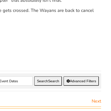
ter” that absolutely isn’t final.
ine gets crossed. The Wayans are back to cancel
Search
Search
Advanced Filters
Next