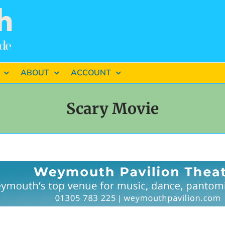
ABOUT
ACCOUNT
Scary Movie