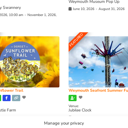
Weymouth Museum Pop Up
y Swannery
June 10, 2026
-
August 31, 2026
 2026, 10:00 am
-
November 1, 2026,
FEATURED
flower Trail
Weymouth Seafront Summer Fu
Venue:
stle Farm
Jubilee Clock
2026, 11:00 am
-
August 16, 2026,
August 1, 2026
-
August 30, 2026
Manage your privacy