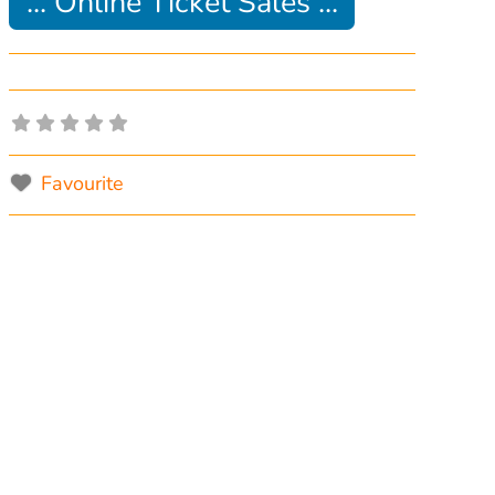
... Online Ticket Sales ...
Favourite