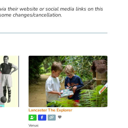
ia their website or social media links on this
 some changes/cancellation.
Lancaster The Explorer
Venue: