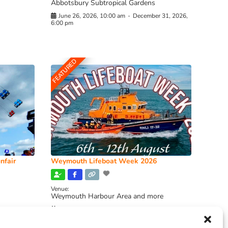
Abbotsbury Subtropical Gardens
June 26, 2026, 10:00 am
-
December 31, 2026,
6:00 pm
FEATURED
nfair
Weymouth Lifeboat Week 2026
Venue:
Weymouth Harbour Area and more
August 6, 2026
-
August 13, 2026