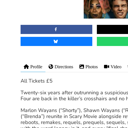
Profile
Directions
Photos
Video
All Tickets £5
Twenty-six years after outrunning a suspiciousl
Four are back in the killer’s crosshairs and no 
Marlon Wayans (“Shorty”), Shawn Wayans (“Ray
(“Brenda”) reunite in Scary Movie alongside re
reboots, remakes, requels, prequels, sequels, s