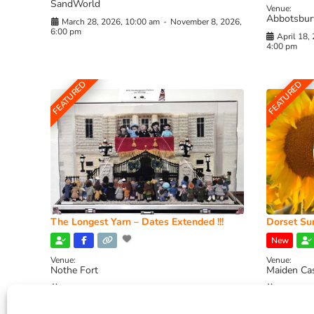
SandWorld
Venue:
Abbotsbur
March 28, 2026, 10:00 am
-
November 8, 2026,
6:00 pm
April 18,
4:00 pm
FEATURED
FEATURED
The Longest Yarn – Dates Extended !!!
Dorset Sun
New
Venue:
Venue:
Nothe Fort
Maiden Ca
July 1, 2026, 10:00 am
-
August 24, 2026, 4:00
July 28, 
pm
4:00 pm