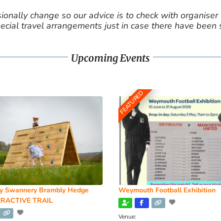
nally change so our advice is to check with organiser v
cial travel arrangements just in case there have been
Upcoming Events
FEATURED
y Swannery Brambly Hedge
Weymouth Football Exhibition
RACTIVE TRAIL
Venue: