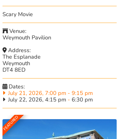
Scary Movie
Venue:
Weymouth Pavilion
Address:
The Esplanade
Weymouth
DT4 8ED
Dates:
July 21, 2026, 7:00 pm
-
9:15 pm
July 22, 2026, 4:15 pm
-
6:30 pm
FEATURED