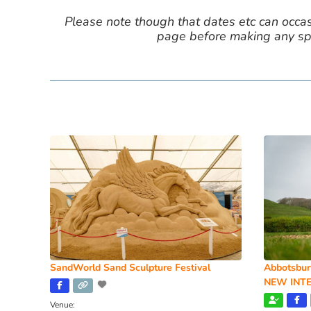
Please note though that dates etc can occasio
page before making any spe
SandWorld Sand Sculpture Festival
Abbotsbur
NEW INTE
Venue: