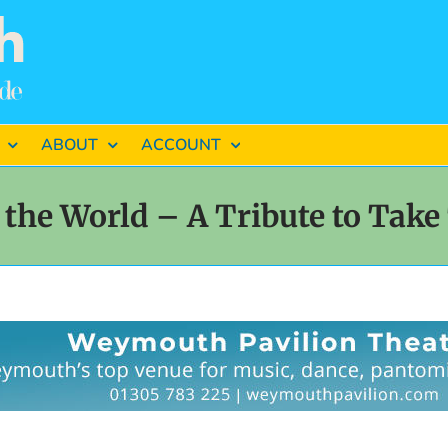
ABOUT
ACCOUNT
 the World – A Tribute to Take