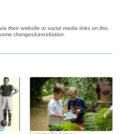
ia their website or social media links on this
 some changes/cancellation.