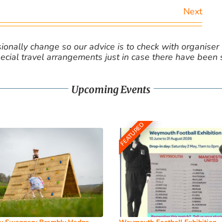
Next
nally change so our advice is to check with organiser v
cial travel arrangements just in case there have been
Upcoming Events
FEATURED