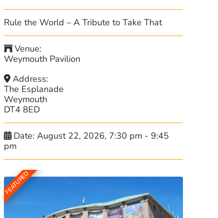
Rule the World – A Tribute to Take That
Venue:
Weymouth Pavilion
Address:
The Esplanade
Weymouth
DT4 8ED
Date:
August 22, 2026, 7:30 pm
-
9:45
pm
FEATURED