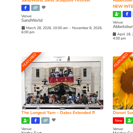
SandWorld Sand Sculpture Festival
Abbotsbur
NEW INTE
Venue:
SandWorld
Venue:
Abbotsbur
March 28, 2026, 10:00 am
-
November 8, 2026,
6:00 pm
April 18,
4:00 pm
FEATURED
FEATURED
The Longest Yarn – Dates Extended !!!
Dorset Sun
New
Venue:
Venue: