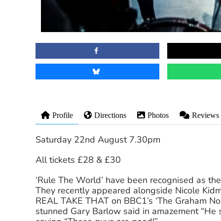
Profile
Directions
Photos
Reviews
Saturday 22nd August 7.30pm
All tickets £28 & £30
‘Rule The World’ have been recognised as the 
They recently appeared alongside Nicole Kidm
REAL TAKE THAT on BBC1’s ‘The Graham Norto
stunned Gary Barlow said in amazement “He so