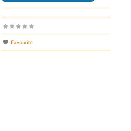
Favourite