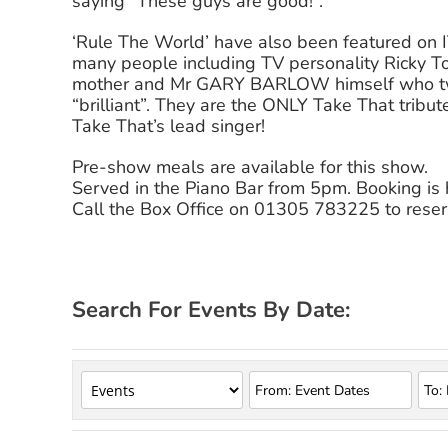
saying “These guys are good!”.
‘Rule The World’ have also been featured on 
many people including TV personality Ricky T
mother and Mr GARY BARLOW himself who twe
“brilliant”. They are the ONLY Take That tribu
Take That’s lead singer!
Pre-show meals are available for this show.
Served in the Piano Bar from 5pm. Booking i
Call the Box Office on 01305 783225 to reser
Search For Events By Date: