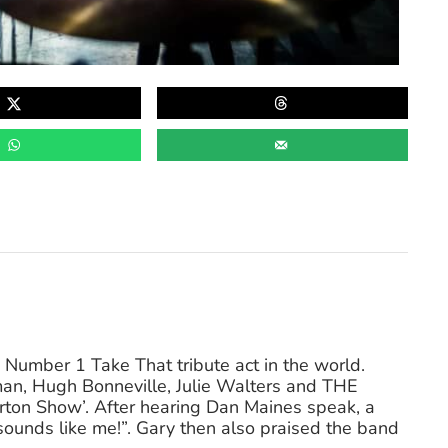
Number 1 Take That tribute act in the world.
an, Hugh Bonneville, Julie Walters and THE
n Show’. After hearing Dan Maines speak, a
unds like me!”. Gary then also praised the band