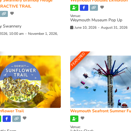
y Swannery Brambly Hedge
Weymouth Football Exhibition
RACTIVE TRAIL
Venue:
Weymouth Museum Pop Up
y Swannery
June 10, 2026
-
August 31, 2026
 2026, 10:00 am
-
November 1, 2026,
FEATURED
flower Trail
Weymouth Seafront Summer Fu
Venue: