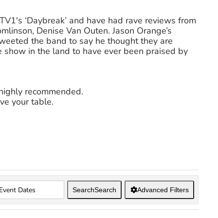
ITV1′s ‘Daybreak’ and have had rave reviews from
omlinson, Denise Van Outen. Jason Orange’s
eted the band to say he thought they are
te show in the land to have ever been praised by
s highly recommended.
ve your table.
Search
Search
Advanced Filters