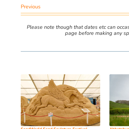
Previous
Please note though that dates etc can occasio
page before making any spe