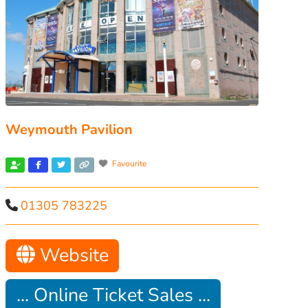
Weymouth Pavilion
Favourite
01305 783225
Website
... Online Ticket Sales ...