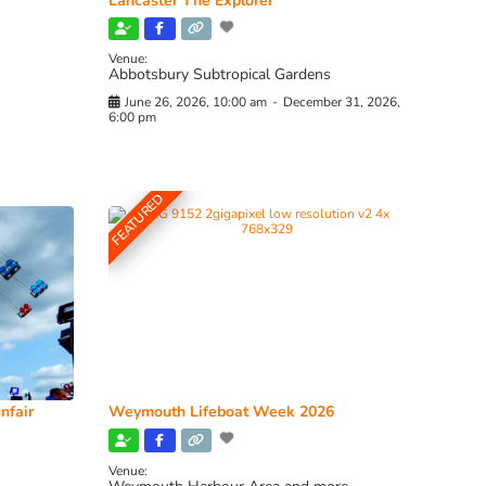
Lancaster The Explorer
Venue:
Abbotsbury Subtropical Gardens
June 26, 2026, 10:00 am
-
December 31, 2026,
6:00 pm
FEATURED
nfair
Weymouth Lifeboat Week 2026
Venue: