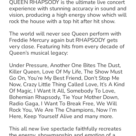
QUEEN RHAPSODY is the ultimate live concert
experience with stunning accuracy in sound and
vision, producing a high energy show which will
rock the house with a top hit after hit show.
The world will never see Queen perform with
Freddie Mercury again but RHAPSODY gets
very close. Featuring hits from every decade of
Queen’s musical legacy:
Under Pressure, Another One Bites The Dust,
Killer Queen, Love Of My Life, The Show Must
Go On, You’re My Best Friend, Don’t Stop Me
Now, Crazy Little Thing Called Love, It’s A Kind
Of Magic, I Want It All, Somebody To Love,
Bohemian Rhapsody, Tie Your Mother Down,
Radio Gaga, I Want To Break Free, We Will
Rock You, We Are The Champions, Now I’m
Here, Keep Yourself Alive and many more.
This all new live spectacle faithfully recreates
the energy, showmanship and emotion of a