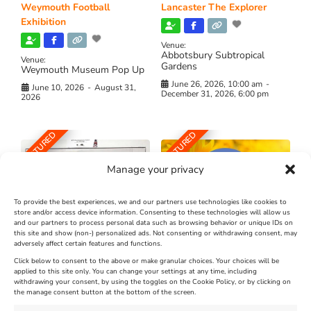
Weymouth Football
Lancaster The Explorer
Exhibition
Venue:
Abbotsbury Subtropical
Venue:
Gardens
Weymouth Museum Pop Up
June 26, 2026, 10:00 am
-
June 10, 2026
-
August 31,
December 31, 2026, 6:00 pm
2026
FEATURED
FEATURED
Manage your privacy
To provide the best experiences, we and our partners use technologies like cookies to
store and/or access device information. Consenting to these technologies will allow us
and our partners to process personal data such as browsing behavior or unique IDs on
The Longest Yarn – Dates
Dorset Sunflower Trail
this site and show (non-) personalized ads. Not consenting or withdrawing consent, may
Extended !!!
adversely affect certain features and functions.
New
Click below to consent to the above or make granular choices. Your choices will be
Venue:
applied to this site only. You can change your settings at any time, including
Maiden Castle Farm
withdrawing your consent, by using the toggles on the Cookie Policy, or by clicking on
Venue:
Nothe Fort
the manage consent button at the bottom of the screen.
July 28, 2026, 11:00 am
-
August 16, 2026, 4:00 pm
July 1, 2026, 10:00 am
-