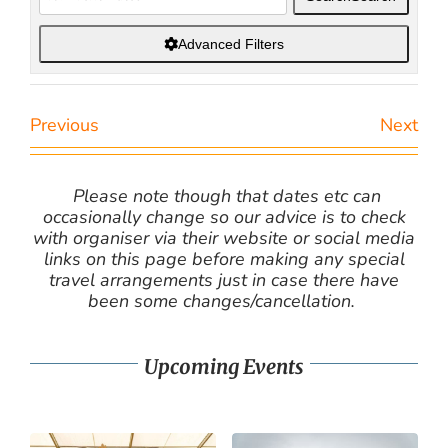
Advanced Filters
Previous
Next
Please note though that dates etc can
occasionally change so our advice is to check
with organiser via their website or social media
links on this page before making any special
travel arrangements just in case there have
been some changes/cancellation.
Upcoming Events