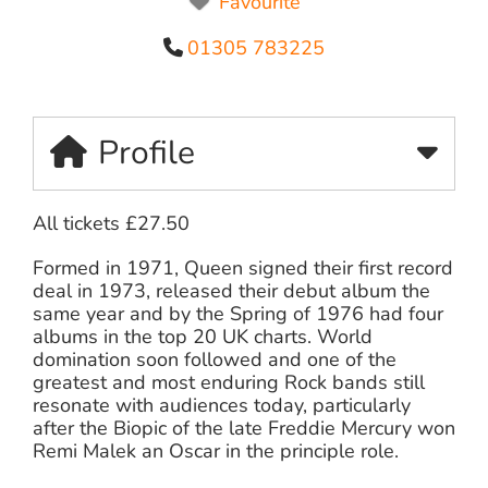
Favourite
01305 783225
Profile
All tickets £27.50
Formed in 1971, Queen signed their first record
deal in 1973, released their debut album the
same year and by the Spring of 1976 had four
albums in the top 20 UK charts. World
domination soon followed and one of the
greatest and most enduring Rock bands still
resonate with audiences today, particularly
after the Biopic of the late Freddie Mercury won
Remi Malek an Oscar in the principle role.