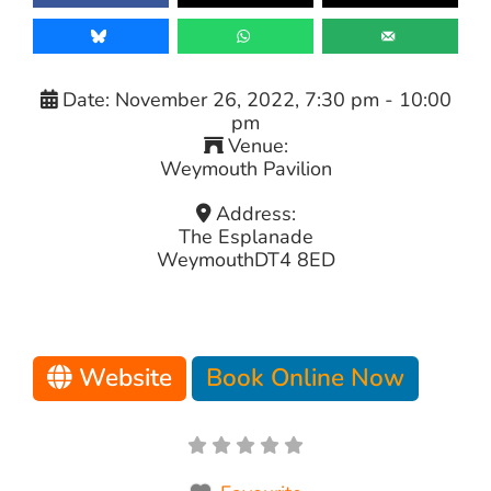
Date:
November 26, 2022, 7:30 pm
-
10:00
pm
Venue:
Weymouth Pavilion
Address:
The Esplanade
Weymouth
DT4 8ED
Website
Book Online Now