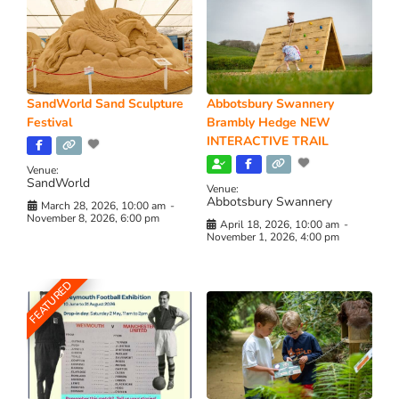
SandWorld Sand Sculpture
Abbotsbury Swannery
Festival
Brambly Hedge NEW
INTERACTIVE TRAIL
Venue:
SandWorld
Venue:
Abbotsbury Swannery
March 28, 2026, 10:00 am
-
November 8, 2026, 6:00 pm
April 18, 2026, 10:00 am
-
November 1, 2026, 4:00 pm
FEATURED