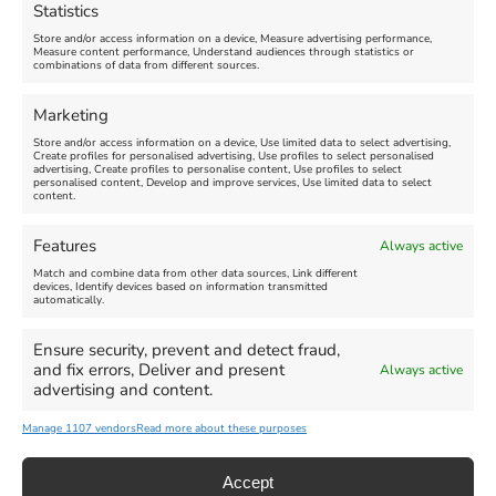
Statistics
August 24, 2026, 4:00 pm
Store and/or access information on a device, Measure advertising performance,
Measure content performance, Understand audiences through statistics or
combinations of data from different sources.
FEATURED
FEATURED
Marketing
Store and/or access information on a device, Use limited data to select advertising,
Create profiles for personalised advertising, Use profiles to select personalised
advertising, Create profiles to personalise content, Use profiles to select
personalised content, Develop and improve services, Use limited data to select
content.
Weymouth Seafront
Weymouth Lifeboat Week
Features
Always active
Summer Funfair
2026
Match and combine data from other data sources, Link different
devices, Identify devices based on information transmitted
automatically.
Venue:
Venue:
Jubilee Clock
Weymouth Harbour Area and
more
Ensure security, prevent and detect fraud,
August 1, 2026
-
August 30,
and fix errors, Deliver and present
Always active
2026
August 6, 2026
-
August 13,
advertising and content.
2026
Manage 1107 vendors
Read more about these purposes
Accept