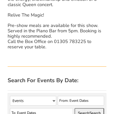
classic Queen concert.
Relive The Magic!
Pre-show meals are available for this show.
Served in the Piano Bar from 5pm. Booking is
highly recommended.
Call the Box Office on 01305 783225 to
reserve your table.
Search For Events By Date:
Search
Search