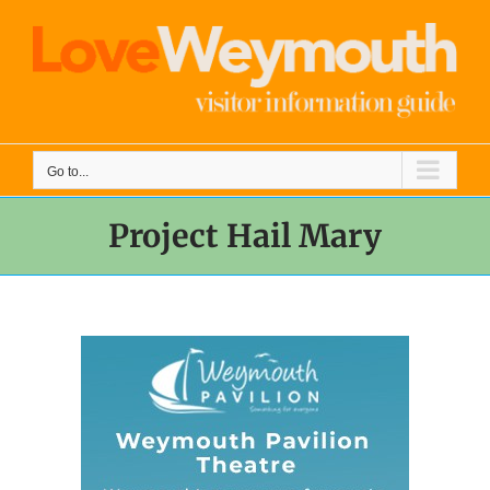
Skip
to
content
Go to...
Project Hail Mary