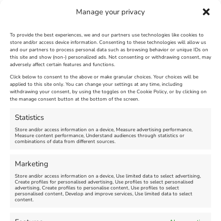
Manage your privacy
To provide the best experiences, we and our partners use technologies like cookies to
store and/or access device information. Consenting to these technologies will allow us
and our partners to process personal data such as browsing behavior or unique IDs on
The Longest Yarn – Dates
Dorset Sunflower Trail
this site and show (non-) personalized ads. Not consenting or withdrawing consent, may
adversely affect certain features and functions.
Extended !!!
New
Click below to consent to the above or make granular choices. Your choices will be
Venue:
applied to this site only. You can change your settings at any time, including
Maiden Castle Farm
withdrawing your consent, by using the toggles on the Cookie Policy, or by clicking on
Venue:
Nothe Fort
the manage consent button at the bottom of the screen.
July 28, 2026, 11:00 am
-
August 16, 2026, 4:00 pm
July 1, 2026, 10:00 am
-
Statistics
August 24, 2026, 4:00 pm
Store and/or access information on a device, Measure advertising performance,
Measure content performance, Understand audiences through statistics or
combinations of data from different sources.
FEATURED
FEATURED
Marketing
Store and/or access information on a device, Use limited data to select advertising,
Create profiles for personalised advertising, Use profiles to select personalised
advertising, Create profiles to personalise content, Use profiles to select
personalised content, Develop and improve services, Use limited data to select
content.
Weymouth Seafront
Weymouth Lifeboat Week