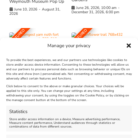
Weymouth Museum Pop Up
June 26, 2026, 10:00 am
-
June 10, 2026
-
August 31,
December 31, 2026, 6:00 pm
2026
FEATURED
FEATURED
Manage your privacy
To provide the best experiences, we and our partners use technologies like cookies to
store and/or access device information. Consenting to these technologies will allow us
and our partners to process personal data such as browsing behavior or unique IDs on
The Longest Yarn – Dates
Dorset Sunflower Trail
this site and show (non-) personalized ads. Not consenting or withdrawing consent, may
adversely affect certain features and functions.
Extended !!!
New
Click below to consent to the above or make granular choices. Your choices will be
Venue:
applied to this site only. You can change your settings at any time, including
Maiden Castle Farm
withdrawing your consent, by using the toggles on the Cookie Policy, or by clicking on
Venue:
Nothe Fort
the manage consent button at the bottom of the screen.
July 28, 2026, 11:00 am
-
August 16, 2026, 4:00 pm
July 1, 2026, 10:00 am
-
Statistics
August 24, 2026, 4:00 pm
Store and/or access information on a device, Measure advertising performance,
Measure content performance, Understand audiences through statistics or
combinations of data from different sources.
FEATURED
FEATURED