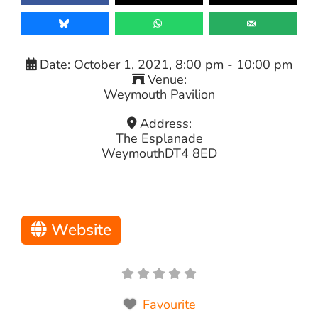
Date:
October 1, 2021, 8:00 pm
-
10:00 pm
Venue:
Weymouth Pavilion
Address:
The Esplanade
Weymouth
DT4 8ED
Website
Favourite