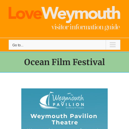
Skip
to
content
Go to...
Ocean Film Festival