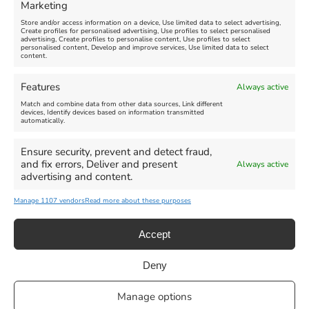
Marketing
Store and/or access information on a device, Use limited data to select advertising,
Create profiles for personalised advertising, Use profiles to select personalised
advertising, Create profiles to personalise content, Use profiles to select
personalised content, Develop and improve services, Use limited data to select
content.
Weymouth Seafront
Weymouth Lifeboat Week
Features
Always active
Summer Funfair
2026
Match and combine data from other data sources, Link different
devices, Identify devices based on information transmitted
automatically.
Venue:
Venue:
Jubilee Clock
Weymouth Harbour Area and
more
Ensure security, prevent and detect fraud,
August 1, 2026
-
August 30,
and fix errors, Deliver and present
Always active
2026
August 6, 2026
-
August 13,
advertising and content.
2026
Manage 1107 vendors
Read more about these purposes
Accept
Deny
Privacy Statement
|
Cookie Policy
|| Copyright 2013-2024 Love
Manage options
Weymouth | All Rights Reserved |Managed By
Getaway Digital