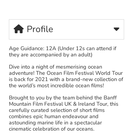
Profile
Age Guidance: 12A (Under 12s can attend if
they are accompanied by an adult)
Dive into a night of mesmerising ocean
adventure! The Ocean Film Festival World Tour
is back for 2021 with a brand-new collection of
the world’s most incredible ocean films!
Brought to you by the team behind the Banff
Mountain Film Festival UK & Ireland Tour, this
carefully curated selection of short films
combines epic human endeavour and
astounding marine life in a spectacular
cinematic celebration of our oceans.