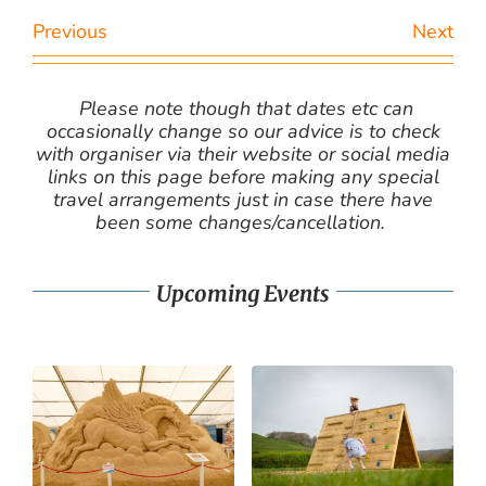
Previous
Next
Please note though that dates etc can
occasionally change so our advice is to check
with organiser via their website or social media
links on this page before making any special
travel arrangements just in case there have
been some changes/cancellation.
Upcoming Events