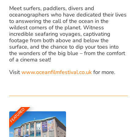
Meet surfers, paddlers, divers and
oceanographers who have dedicated their lives
to answering the call of the ocean in the
wildest corners of the planet. Witness
incredible seafaring voyages, captivating
footage from both above and below the
surface, and the chance to dip your toes into
the wonders of the big blue – from the comfort
of a cinema seat!
Visit
www.oceanfilmfestival.co.uk
for more.
FEATURED