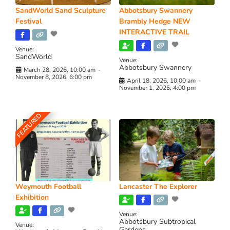
SandWorld Sand Sculpture
Abbotsbury Swannery
Festival
Brambly Hedge NEW
INTERACTIVE TRAIL
Venue:
SandWorld
Venue:
Abbotsbury Swannery
March 28, 2026, 10:00 am
-
November 8, 2026, 6:00 pm
April 18, 2026, 10:00 am
-
November 1, 2026, 4:00 pm
FEATURED
Weymouth Football
Lancaster The Explorer
Exhibition
Venue:
Abbotsbury Subtropical
Venue:
Gardens