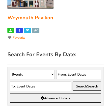
Weymouth Pavilion
Favourite
Search For Events By Date:
Search
Search
Advanced Filters