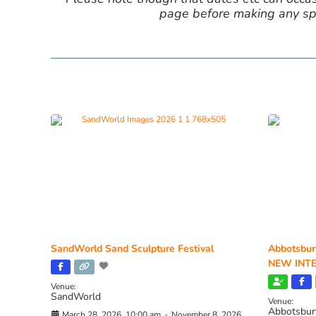
page before making any spe
SandWorld Sand Sculpture Festival
Abbotsbur
NEW INTE
Venue:
SandWorld
Venue:
Abbotsbur
March 28, 2026, 10:00 am
-
November 8, 2026,