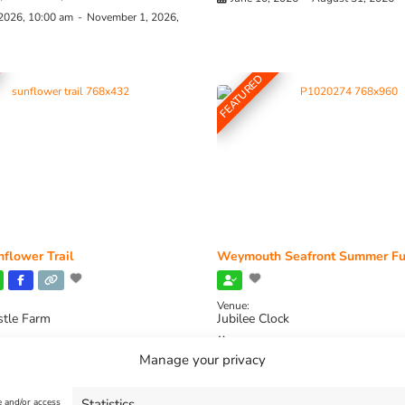
 2026, 10:00 am
-
November 1, 2026,
FEATURED
flower Trail
Weymouth Seafront Summer Fu
Venue:
stle Farm
Jubilee Clock
2026, 11:00 am
-
August 16, 2026,
August 1, 2026
-
August 30, 2026
Manage your privacy
Statistics
e and/or access