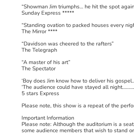
“Showman Jim triumphs… he hit the spot agai
Sunday Express *****
“Standing ovation to packed houses every nigh
The Mirror ****
“Davidson was cheered to the rafters”
The Telegraph
“A master of his art”
The Spectator
‘Boy does Jim know how to deliver his gospel…
‘The audience could have stayed all night……….
5 stars Express
Please note, this show is a repeat of the per
Important Information
Please note: Although the auditorium is a sea
some audience members that wish to stand or