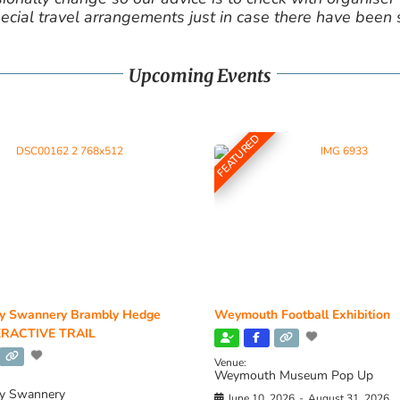
cial travel arrangements just in case there have been
Upcoming Events
FEATURED
y Swannery Brambly Hedge
Weymouth Football Exhibition
RACTIVE TRAIL
Venue:
Weymouth Museum Pop Up
y Swannery
June 10, 2026
-
August 31, 2026