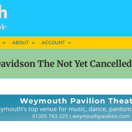
ABOUT
ACCOUNT
avidson The Not Yet Cancelle