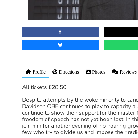
Profile
Directions
Photos
Reviews
All tickets £28.50
Despite attempts by the woke minority to cance
Davidson OBE continues to play to capacity au
continue to show their support for the master 
freedom of speech has not yet been lost! In t
join him for another evening of rip-roaring gr
few who try to divide us and impose their radica