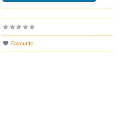
Favourite