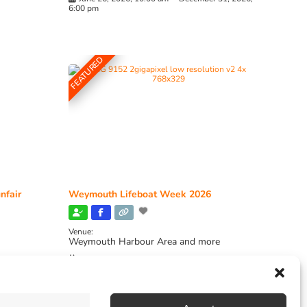
6:00 pm
FEATURED
nfair
Weymouth Lifeboat Week 2026
Venue:
Weymouth Harbour Area and more
August 6, 2026
-
August 13, 2026