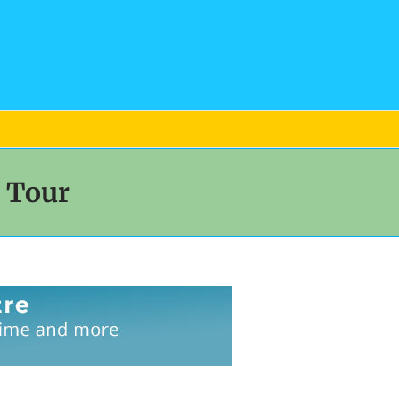
d Tour