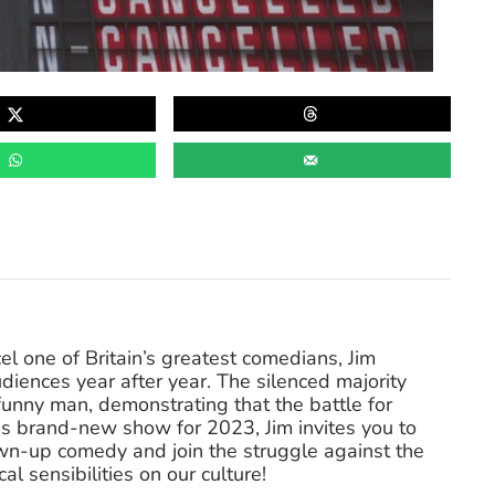
l one of Britain’s greatest comedians, Jim
diences year after year. The silenced majority
funny man, demonstrating that the battle for
his brand-new show for 2023, Jim invites you to
own-up comedy and join the struggle against the
l sensibilities on our culture!