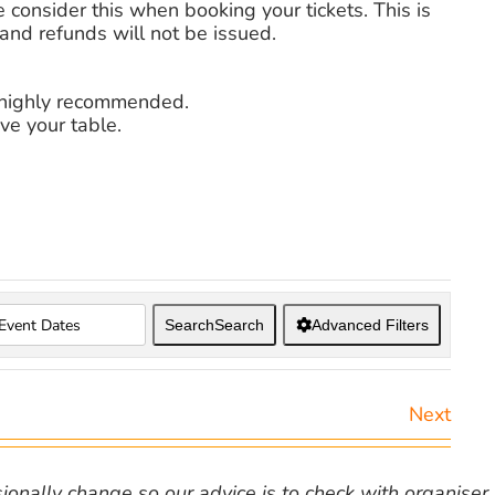
 consider this when booking your tickets. This is
nd refunds will not be issued.
s highly recommended.
ve your table.
Search
Search
Advanced Filters
Next
nally change so our advice is to check with organiser v