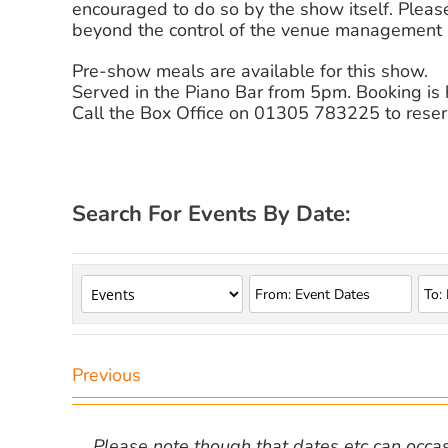
encouraged to do so by the show itself. Please
beyond the control of the venue management a
Pre-show meals are available for this show.
Served in the Piano Bar from 5pm. Booking i
Call the Box Office on 01305 783225 to reser
Search For Events By Date:
Previous
Please note though that dates etc can occasio