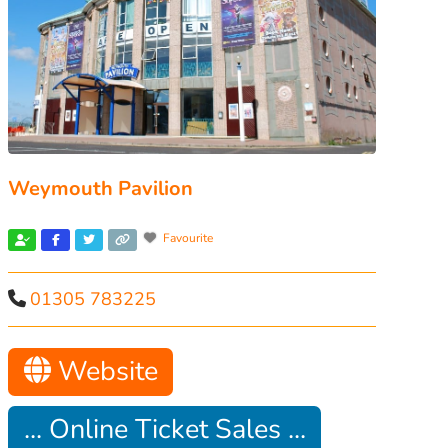
Weymouth Pavilion
Favourite
01305 783225
Website
... Online Ticket Sales ...