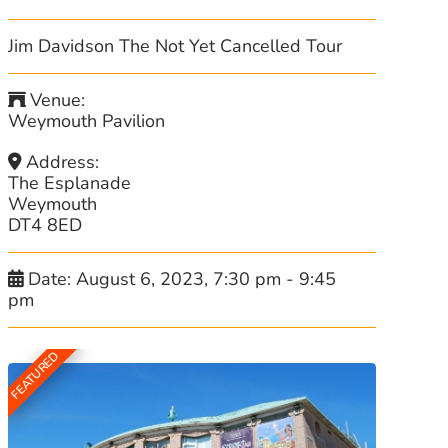
Jim Davidson The Not Yet Cancelled Tour
Venue:
Weymouth Pavilion
Address:
The Esplanade
Weymouth
DT4 8ED
Date:
August 6, 2023, 7:30 pm
-
9:45
pm
FEATURED