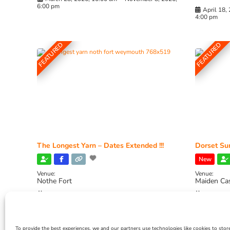
6:00 pm
April 18,
4:00 pm
FEATURED
FEATURED
The Longest Yarn – Dates Extended !!!
Dorset Sun
New
Venue:
Venue:
Nothe Fort
Maiden Ca
July 1, 2026, 10:00 am
-
August 24, 2026, 4:00
July 28, 
pm
4:00 pm
To provide the best experiences, we and our partners use technologies like cookies to stor