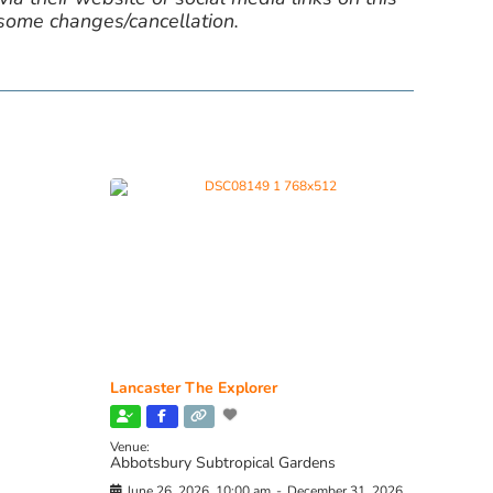
 some changes/cancellation.
Lancaster The Explorer
Venue:
Abbotsbury Subtropical Gardens
June 26, 2026, 10:00 am
-
December 31, 2026,