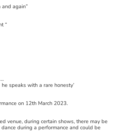
n and again”
t “
..
 he speaks with a rare honesty’
formance on 12th March 2023.
ted venue, during certain shows, there may be
 dance during a performance and could be