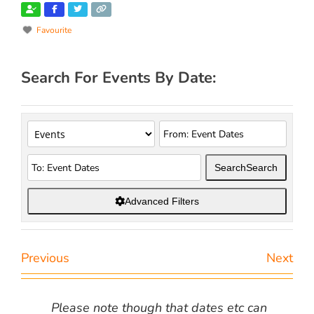
Favourite
Search For Events By Date:
Search
Search
Advanced Filters
Previous
Next
Please note though that dates etc can