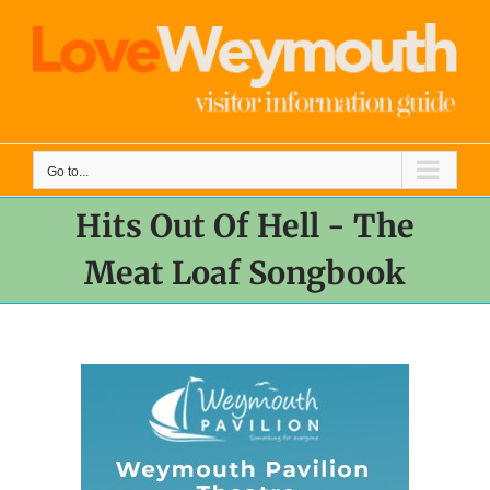
Skip
to
content
Go to...
Hits Out Of Hell - The
Meat Loaf Songbook