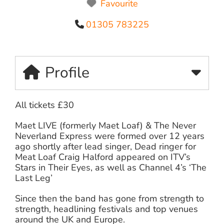
Favourite
01305 783225
Profile
All tickets £30
Maet LIVE (formerly Maet Loaf) & The Never
Neverland Express were formed over 12 years
ago shortly after lead singer, Dead ringer for
Meat Loaf Craig Halford appeared on ITV’s
Stars in Their Eyes, as well as Channel 4’s ‘The
Last Leg’
Since then the band has gone from strength to
strength, headlining festivals and top venues
around the UK and Europe.