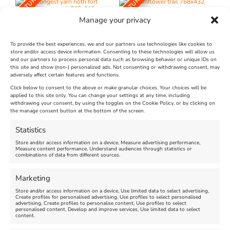
FEATURED
FEATURED
Manage your privacy
To provide the best experiences, we and our partners use technologies like cookies to
store and/or access device information. Consenting to these technologies will allow us
and our partners to process personal data such as browsing behavior or unique IDs on
The Longest Yarn – Dates
Dorset Sunflower Trail
this site and show (non-) personalized ads. Not consenting or withdrawing consent, may
adversely affect certain features and functions.
Extended !!!
New
Click below to consent to the above or make granular choices. Your choices will be
Venue:
applied to this site only. You can change your settings at any time, including
Maiden Castle Farm
withdrawing your consent, by using the toggles on the Cookie Policy, or by clicking on
Venue:
Nothe Fort
the manage consent button at the bottom of the screen.
July 28, 2026, 11:00 am
-
August 16, 2026, 4:00 pm
July 1, 2026, 10:00 am
-
Statistics
August 24, 2026, 4:00 pm
Store and/or access information on a device, Measure advertising performance,
Measure content performance, Understand audiences through statistics or
combinations of data from different sources.
FEATURED
FEATURED
Marketing
Store and/or access information on a device, Use limited data to select advertising,
Create profiles for personalised advertising, Use profiles to select personalised
advertising, Create profiles to personalise content, Use profiles to select
personalised content, Develop and improve services, Use limited data to select
content.