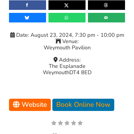
Date:
August 23, 2024, 7:30 pm
-
10:00 pm
Venue:
Weymouth Pavilion
Address:
The Esplanade
Weymouth
DT4 8ED
Website
Book Online Now