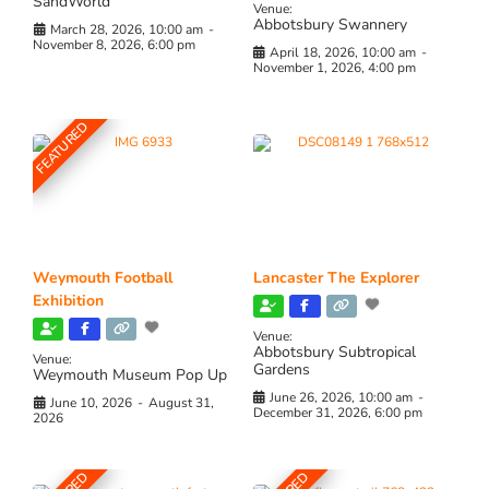
SandWorld
Venue:
Abbotsbury Swannery
March 28, 2026, 10:00 am
-
November 8, 2026, 6:00 pm
April 18, 2026, 10:00 am
-
November 1, 2026, 4:00 pm
FEATURED
Weymouth Football
Lancaster The Explorer
Exhibition
Venue:
Abbotsbury Subtropical
Venue:
Gardens
Weymouth Museum Pop Up
June 26, 2026, 10:00 am
-
June 10, 2026
-
August 31,
December 31, 2026, 6:00 pm
2026