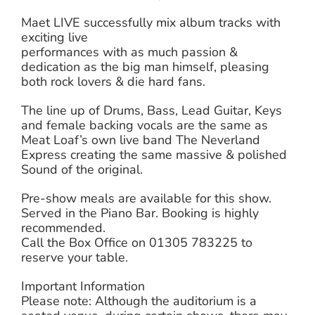
Maet LIVE successfully mix album tracks with
exciting live
performances with as much passion &
dedication as the big man himself, pleasing
both rock lovers & die hard fans.
The line up of Drums, Bass, Lead Guitar, Keys
and female backing vocals are the same as
Meat Loaf’s own live band The Neverland
Express creating the same massive & polished
Sound of the original.
Pre-show meals are available for this show.
Served in the Piano Bar. Booking is highly
recommended.
Call the Box Office on 01305 783225 to
reserve your table.
Important Information
Please note: Although the auditorium is a