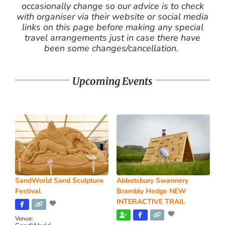
occasionally change so our advice is to check
with organiser via their website or social media
links on this page before making any special
travel arrangements just in case there have
been some changes/cancellation.
Upcoming Events
SandWorld Sand Sculpture
Abbotsbury Swannery
Festival
Brambly Hedge NEW
INTERACTIVE TRAIL
Venue: