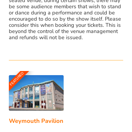
seated venue, during certain shows, there may
be some audience members that wish to stand
or dance during a performance and could be
encouraged to do so by the show itself. Please
consider this when booking your tickets. This is
beyond the control of the venue management
and refunds will not be issued.
FEATURED
Weymouth Pavilion