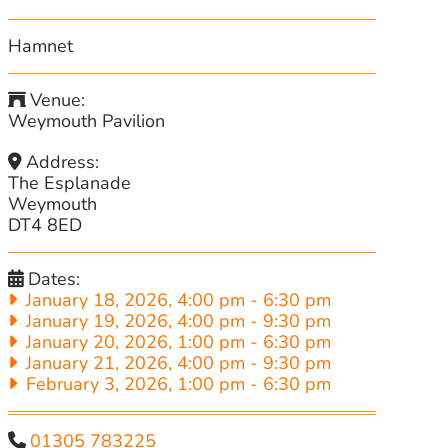
Hamnet
Venue:
Weymouth Pavilion
Address:
The Esplanade
Weymouth
DT4 8ED
Dates:
January 18, 2026, 4:00 pm
-
6:30 pm
January 19, 2026, 4:00 pm
-
9:30 pm
January 20, 2026, 1:00 pm
-
6:30 pm
January 21, 2026, 4:00 pm
-
9:30 pm
February 3, 2026, 1:00 pm
-
6:30 pm
01305 783225