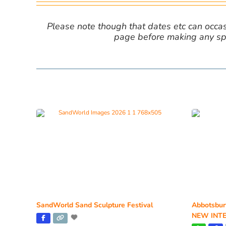
Please note though that dates etc can occasio
page before making any spe
SandWorld Sand Sculpture Festival
Abbotsbur
NEW INTE