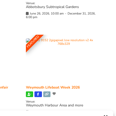
Venue:
Abbotsbury Subtropical Gardens
June 26, 2026, 10:00 am
-
December 31, 2026,
6:00 pm
FEATURED
nfair
Weymouth Lifeboat Week 2026
Venue:
Weymouth Harbour Area and more
August 6, 2026
-
August 13, 2026