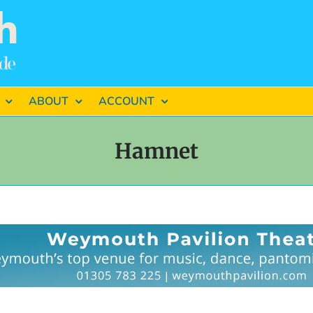
ABOUT
ACCOUNT
Hamnet