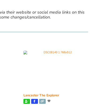
ia their website or social media links on this
 some changes/cancellation.
Lancaster The Explorer