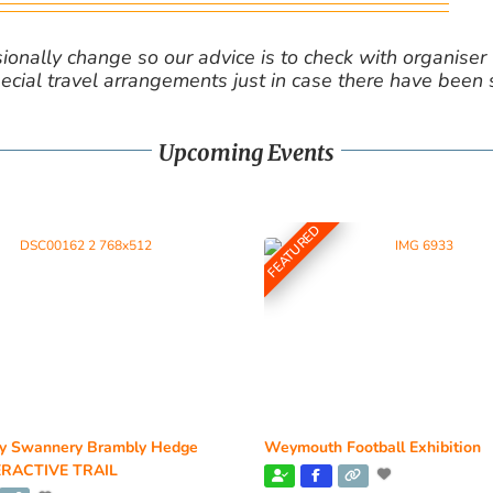
nally change so our advice is to check with organiser v
cial travel arrangements just in case there have been
Upcoming Events
FEATURED
y Swannery Brambly Hedge
Weymouth Football Exhibition
RACTIVE TRAIL