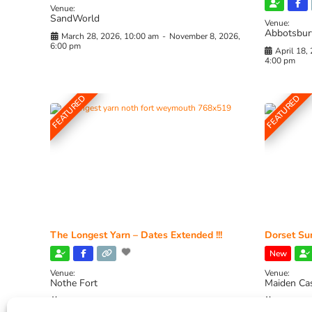
Venue:
SandWorld
Venue:
Abbotsbur
March 28, 2026, 10:00 am
-
November 8, 2026,
6:00 pm
April 18,
4:00 pm
FEATURED
FEATURED
The Longest Yarn – Dates Extended !!!
Dorset Sun
New
Venue:
Venue:
Nothe Fort
Maiden Ca
July 1, 2026, 10:00 am
-
August 24, 2026, 4:00
July 28, 
pm
4:00 pm