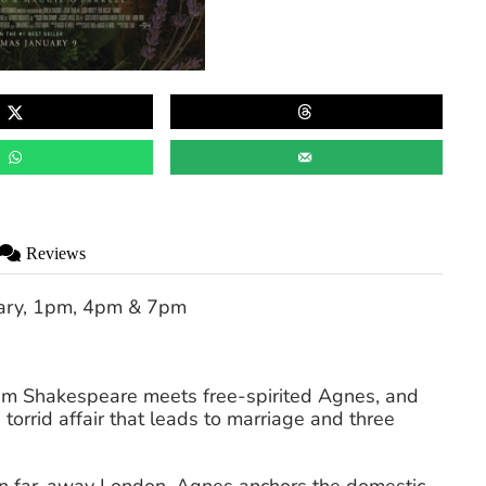
Reviews
ary, 1pm, 4pm & 7pm
iam Shakespeare meets free-spirited Agnes, and
 torrid affair that leads to marriage and three