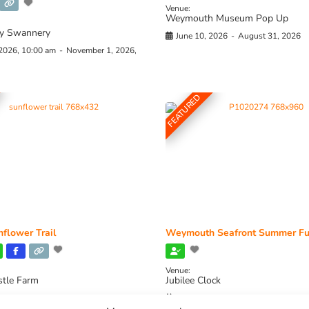
Venue:
Weymouth Museum Pop Up
y Swannery
June 10, 2026
-
August 31, 2026
 2026, 10:00 am
-
November 1, 2026,
FEATURED
flower Trail
Weymouth Seafront Summer Fu
Venue:
stle Farm
Jubilee Clock
2026, 11:00 am
-
August 16, 2026,
August 1, 2026
-
August 30, 2026