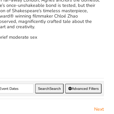
 in far-away London, Agnes anchors the domestic
e’s once-unshakeable bond is tested, but their
tion of Shakespeare’s timeless masterpiece,
ward® winning filmmaker Chloé Zhao
served, magnificently crafted tale about the
rt and creativity.
brief moderate sex
Search
Search
Advanced Filters
Next