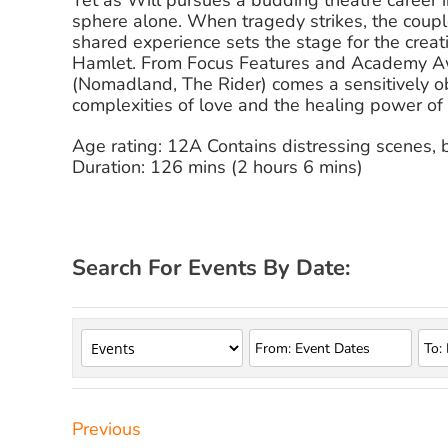
Yet as Will pursues a budding theatre career
sphere alone. When tragedy strikes, the coupl
shared experience sets the stage for the crea
Hamlet. From Focus Features and Academy A
(Nomadland, The Rider) comes a sensitively ob
complexities of love and the healing power of a
Age rating: 12A Contains distressing scenes, 
Duration: 126 mins (2 hours 6 mins)
Search For Events By Date:
Previous