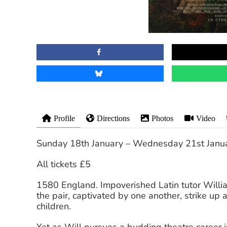
Profile
Directions
Photos
Video
Sunday 18th January – Wednesday 21st Janu
All tickets £5
1580 England. Impoverished Latin tutor Will
the pair, captivated by one another, strike up a
children.