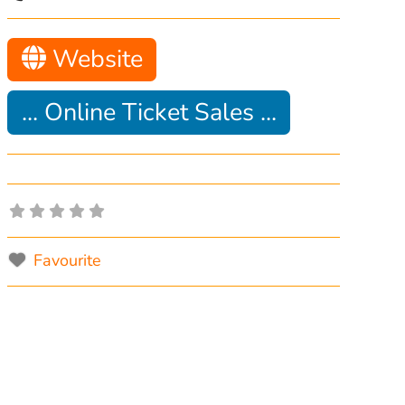
Website
... Online Ticket Sales ...
Favourite