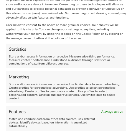
To provide the best experiences, we and our partners use technologies like cookies to
store and/or access device information. Consenting to these technologies will allow us
and our partners to process personal data such as browsing behavior or unique IDs on
The Longest Yarn – Dates
Dorset Sunflower Trail
this site and show (non-) personalized ads. Not consenting or withdrawing consent, may
adversely affect certain features and functions.
Extended !!!
New
Click below to consent to the above or make granular choices. Your choices will be
Venue:
applied to this site only. You can change your settings at any time, including
Maiden Castle Farm
withdrawing your consent, by using the toggles on the Cookie Policy, or by clicking on
Venue:
Nothe Fort
the manage consent button at the bottom of the screen.
July 28, 2026, 11:00 am
-
August 16, 2026, 4:00 pm
July 1, 2026, 10:00 am
-
Statistics
August 24, 2026, 4:00 pm
Store and/or access information on a device, Measure advertising performance,
Measure content performance, Understand audiences through statistics or
combinations of data from different sources.
FEATURED
FEATURED
Marketing
Store and/or access information on a device, Use limited data to select advertising,
Create profiles for personalised advertising, Use profiles to select personalised
advertising, Create profiles to personalise content, Use profiles to select
personalised content, Develop and improve services, Use limited data to select
content.
Weymouth Seafront
Weymouth Lifeboat Week
Features
Always active
Summer Funfair
2026
Match and combine data from other data sources, Link different
devices, Identify devices based on information transmitted
automatically.
Venue:
Venue: