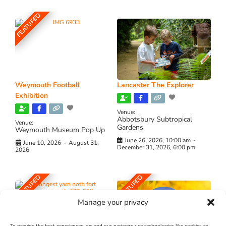
FEATURED
Weymouth Football
Lancaster The Explorer
Exhibition
Venue:
Abbotsbury Subtropical
Venue:
Gardens
Weymouth Museum Pop Up
June 26, 2026, 10:00 am
-
June 10, 2026
-
August 31,
December 31, 2026, 6:00 pm
2026
FEATURED
FEATURED
Manage your privacy