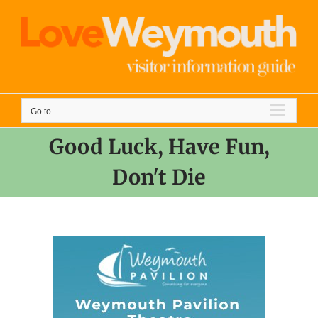
Skip
to
content
Go to...
Good Luck, Have Fun,
Don't Die