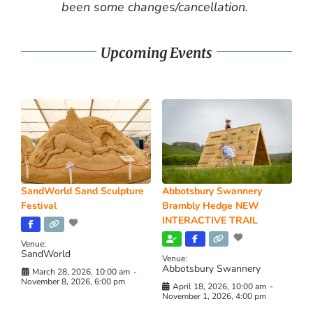
been some changes/cancellation.
Upcoming Events
SandWorld Sand Sculpture
Abbotsbury Swannery
Festival
Brambly Hedge NEW
INTERACTIVE TRAIL
Venue:
SandWorld
Venue:
Abbotsbury Swannery
March 28, 2026, 10:00 am
-
November 8, 2026, 6:00 pm
April 18, 2026, 10:00 am
-
November 1, 2026, 4:00 pm