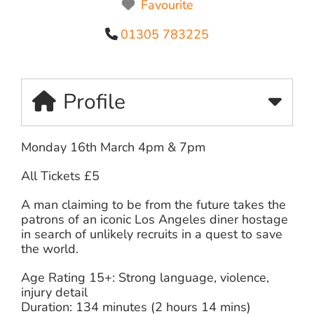
Favourite
01305 783225
Profile
Monday 16th March 4pm & 7pm
All Tickets £5
A man claiming to be from the future takes the
patrons of an iconic Los Angeles diner hostage
in search of unlikely recruits in a quest to save
the world.
Age Rating 15+: Strong language, violence,
injury detail
Duration: 134 minutes (2 hours 14 mins)