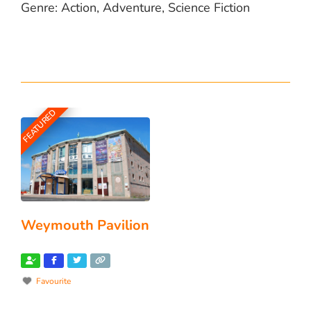
Genre: Action, Adventure, Science Fiction
FEATURED
Weymouth Pavilion
Favourite