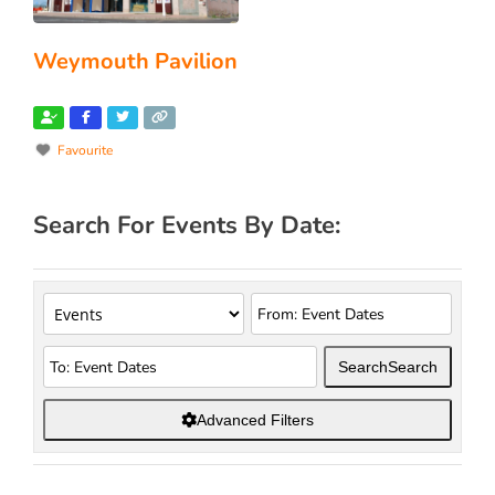
Weymouth Pavilion
Favourite
Search For Events By Date:
Search
Search
Advanced Filters