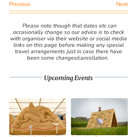
Previous
Next
Please note though that dates etc can
occasionally change so our advice is to check
with organiser via their website or social media
links on this page before making any special
travel arrangements just in case there have
been some changes/cancellation.
Upcoming Events