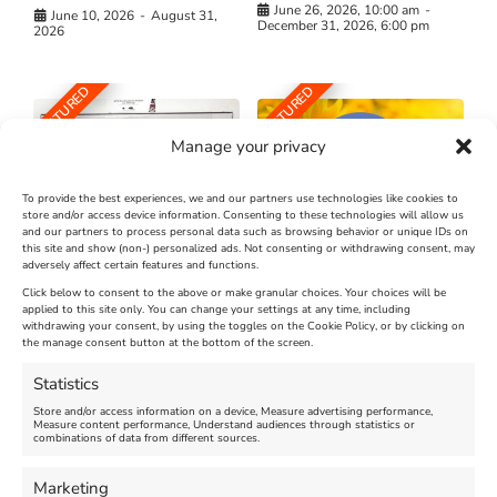
June 26, 2026, 10:00 am
-
June 10, 2026
-
August 31,
December 31, 2026, 6:00 pm
2026
FEATURED
FEATURED
Manage your privacy
To provide the best experiences, we and our partners use technologies like cookies to
store and/or access device information. Consenting to these technologies will allow us
and our partners to process personal data such as browsing behavior or unique IDs on
The Longest Yarn – Dates
Dorset Sunflower Trail
this site and show (non-) personalized ads. Not consenting or withdrawing consent, may
adversely affect certain features and functions.
Extended !!!
New
Click below to consent to the above or make granular choices. Your choices will be
Venue:
applied to this site only. You can change your settings at any time, including
Maiden Castle Farm
withdrawing your consent, by using the toggles on the Cookie Policy, or by clicking on
Venue:
Nothe Fort
the manage consent button at the bottom of the screen.
July 28, 2026, 11:00 am
-
August 16, 2026, 4:00 pm
July 1, 2026, 10:00 am
-
Statistics
August 24, 2026, 4:00 pm
Store and/or access information on a device, Measure advertising performance,
Measure content performance, Understand audiences through statistics or
combinations of data from different sources.
FEATURED
FEATURED
Marketing