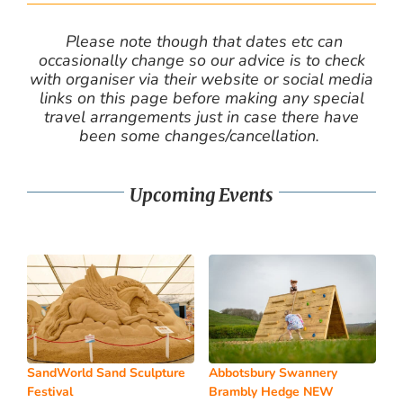
Please note though that dates etc can
occasionally change so our advice is to check
with organiser via their website or social media
links on this page before making any special
travel arrangements just in case there have
been some changes/cancellation.
Upcoming Events
SandWorld Sand Sculpture
Abbotsbury Swannery
Festival
Brambly Hedge NEW