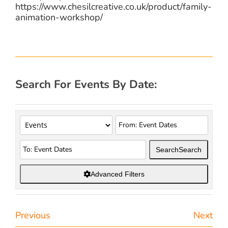
https://www.chesilcreative.co.uk/product/family-
animation-workshop/
Search For Events By Date:
Search
Search
Advanced Filters
Previous
Next