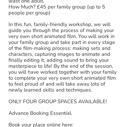
least one adult.
How Much? £45 per family group (up to 5
people per group)
In this fun, family-friendly workshop, we will
guide you through the process of making your
very own short animated film. You will work in
your family group and take part in every stage
of the film-making process: making sets and
characters, capturing images to animate and
finally editing it, adding sound to bring your
masterpiece to life! By the end of the session,
you will have worked together with your family
to complete your very own short animated film
to feel proud of and will take away lots of
newly learned skills and techniques.
ONLY FOUR GROUP SPACES AVAILABLE!
Advance Booking Essential.
Book your place online here: