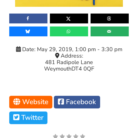
Date:
May 29, 2019, 1:00 pm
-
3:30 pm
Address:
481 Radipole Lane
Weymouth
DT4 0QF
Website
Facebook
Twitter