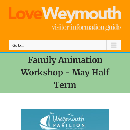
Skip
to
content
Go to...
Family Animation
Workshop - May Half
Term