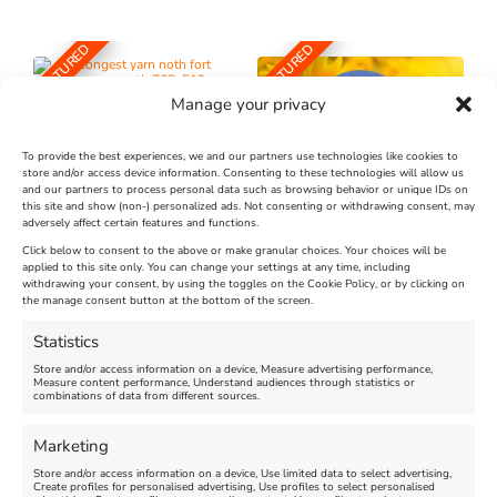
FEATURED
FEATURED
Manage your privacy
To provide the best experiences, we and our partners use technologies like cookies to
store and/or access device information. Consenting to these technologies will allow us
and our partners to process personal data such as browsing behavior or unique IDs on
The Longest Yarn – Dates
Dorset Sunflower Trail
this site and show (non-) personalized ads. Not consenting or withdrawing consent, may
Extended !!!
adversely affect certain features and functions.
New
Click below to consent to the above or make granular choices. Your choices will be
Venue:
applied to this site only. You can change your settings at any time, including
Maiden Castle Farm
withdrawing your consent, by using the toggles on the Cookie Policy, or by clicking on
Venue:
Nothe Fort
the manage consent button at the bottom of the screen.
July 28, 2026, 11:00 am
-
August 16, 2026, 4:00 pm
July 1, 2026, 10:00 am
-
Statistics
August 24, 2026, 4:00 pm
Store and/or access information on a device, Measure advertising performance,
Measure content performance, Understand audiences through statistics or
combinations of data from different sources.
FEATURED
FEATURED
Marketing
Store and/or access information on a device, Use limited data to select advertising,
Create profiles for personalised advertising, Use profiles to select personalised