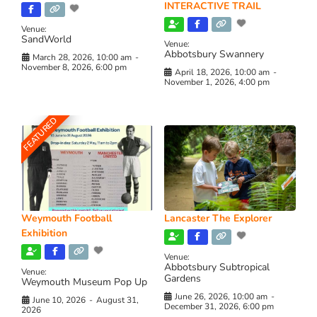
INTERACTIVE TRAIL
Venue:
SandWorld
Venue:
Abbotsbury Swannery
March 28, 2026, 10:00 am
-
November 8, 2026, 6:00 pm
April 18, 2026, 10:00 am
-
November 1, 2026, 4:00 pm
FEATURED
Weymouth Football
Lancaster The Explorer
Exhibition
Venue:
Abbotsbury Subtropical
Venue:
Gardens
Weymouth Museum Pop Up
June 26, 2026, 10:00 am
-
June 10, 2026
-
August 31,
December 31, 2026, 6:00 pm
2026