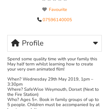
Favourite
07596140005
Profile
Spend some quality time with your family this
May half term whilst learning how to create
your very own animated film!
When? Wednesday 29th May 2019, 1pm –
3:30pm
Where? SafeWise Weymouth, Dorset (Next to
the Fire Station)
Who? Ages 5+. Book in family groups of up to
5 people. Children must be accompanied by at