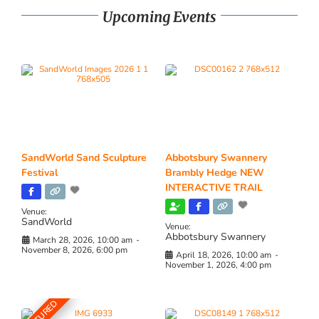
Upcoming Events
SandWorld Sand Sculpture
Abbotsbury Swannery
Festival
Brambly Hedge NEW
INTERACTIVE TRAIL
Venue:
SandWorld
Venue:
Abbotsbury Swannery
March 28, 2026, 10:00 am
-
November 8, 2026, 6:00 pm
April 18, 2026, 10:00 am
-
November 1, 2026, 4:00 pm
FEATURED