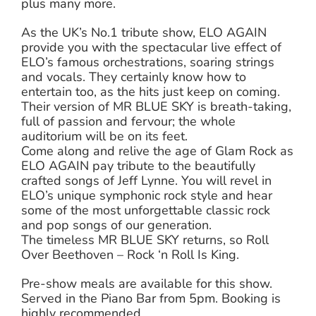
plus many more.
As the UK’s No.1 tribute show, ELO AGAIN
provide you with the spectacular live effect of
ELO’s famous orchestrations, soaring strings
and vocals. They certainly know how to
entertain too, as the hits just keep on coming.
Their version of MR BLUE SKY is breath-taking,
full of passion and fervour; the whole
auditorium will be on its feet.
Come along and relive the age of Glam Rock as
ELO AGAIN pay tribute to the beautifully
crafted songs of Jeff Lynne. You will revel in
ELO’s unique symphonic rock style and hear
some of the most unforgettable classic rock
and pop songs of our generation.
The timeless MR BLUE SKY returns, so Roll
Over Beethoven – Rock ‘n Roll Is King.
Pre-show meals are available for this show.
Served in the Piano Bar from 5pm. Booking is
highly recommended.