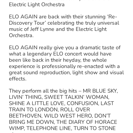
Electric Light Orchestra
ELO AGAIN are back with their stunning ‘Re-
Discovery Tour’ celebrating the truly universal
music of Jeff Lynne and the Electric Light
Orchestra.
ELO AGAIN really give you a dramatic taste of
what a legendary ELO concert would have
been like back in their heyday, the whole
experience is professionally re-enacted with a
great sound reproduction, light show and visual
effects.
They perform all the big hits – MR BLUE SKY,
LIVIN’ THING, SWEET TALKIN’ WOMAN,
SHINE A LITTLE LOVE, CONFUSION, LAST
TRAIN TO LONDON, ROLL OVER
BEETHOVEN, WILD WEST HERO, DON’T
BRING ME DOWN, THE DIARY OF HORACE
WIMP, TELEPHONE LINE, TURN TO STONE