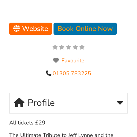
Website
Book Online Now
Favourite
01305 783225
Profile
All tickets £29
The Ultimate Tribute to Jeff Lynne and the