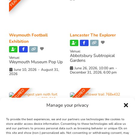
Weymouth Football
Lancaster The Explorer
Exhibition
Venue:
Abbotsbury Subtropical
Venue:
Gardens
Weymouth Museum Pop Up
June 26, 2026, 10:00 am
-
June 10, 2026
-
August 31,
December 31, 2026, 6:00 pm
2026
FEATURED
FEATURED
Manage your privacy
To provide the best experiences, we and our partners use technologies like cookies to
store and/or access device information. Consenting to these technologies will allow us
and our partners to process personal data such as browsing behavior or unique IDs on
The Longest Yarn – Dates
Dorset Sunflower Trail
this site and show (non-) personalized ads. Not consenting or withdrawing consent, may