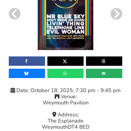
Date:
October 18, 2025, 7:30 pm
-
9:45 pm
Venue:
Weymouth Pavilion
Address:
The Esplanade
Weymouth
DT4 8ED