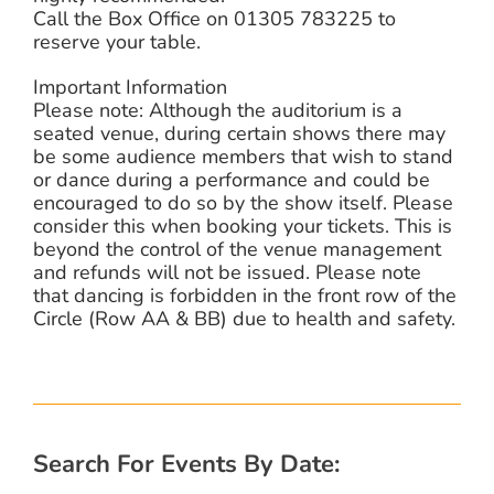
Call the Box Office on 01305 783225 to
reserve your table.
Important Information
Please note: Although the auditorium is a
seated venue, during certain shows there may
be some audience members that wish to stand
or dance during a performance and could be
encouraged to do so by the show itself. Please
consider this when booking your tickets. This is
beyond the control of the venue management
and refunds will not be issued. Please note
that dancing is forbidden in the front row of the
Circle (Row AA & BB) due to health and safety.
Search For Events By Date: