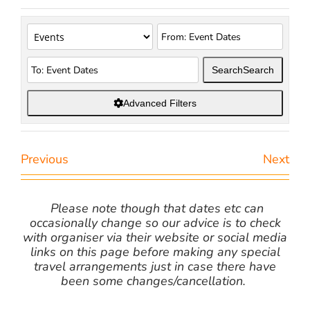
Search
Search
Advanced Filters
Previous
Next
Please note though that dates etc can
occasionally change so our advice is to check
with organiser via their website or social media
links on this page before making any special
travel arrangements just in case there have
been some changes/cancellation.