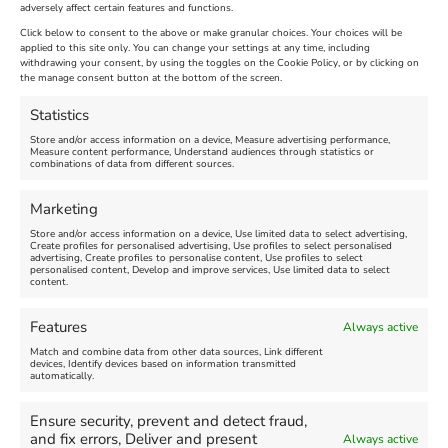
adversely affect certain features and functions.
Extended !!!
New
Click below to consent to the above or make granular choices. Your choices will be
Venue:
applied to this site only. You can change your settings at any time, including
Maiden Castle Farm
withdrawing your consent, by using the toggles on the Cookie Policy, or by clicking on
Venue:
Nothe Fort
the manage consent button at the bottom of the screen.
July 28, 2026, 11:00 am
-
August 16, 2026, 4:00 pm
July 1, 2026, 10:00 am
-
Statistics
August 24, 2026, 4:00 pm
Store and/or access information on a device, Measure advertising performance,
Measure content performance, Understand audiences through statistics or
combinations of data from different sources.
FEATURED
FEATURED
Marketing
Store and/or access information on a device, Use limited data to select advertising,
Create profiles for personalised advertising, Use profiles to select personalised
advertising, Create profiles to personalise content, Use profiles to select
personalised content, Develop and improve services, Use limited data to select
content.
Weymouth Seafront
Weymouth Lifeboat Week
Features
Always active
Summer Funfair
2026
Match and combine data from other data sources, Link different
devices, Identify devices based on information transmitted
automatically.
Venue:
Venue:
Jubilee Clock
Weymouth Harbour Area and
more
Ensure security, prevent and detect fraud,
August 1, 2026
-
August 30,
and fix errors, Deliver and present
Always active
2026
August 6, 2026
-
August 13,