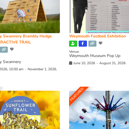
y Swannery Brambly Hedge
Weymouth Football Exhibition
RACTIVE TRAIL
Venue:
Weymouth Museum Pop Up
y Swannery
June 10, 2026
-
August 31, 2026
 2026, 10:00 am
-
November 1, 2026,
FEATURED