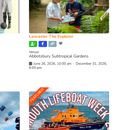
Lancaster The Explorer
Venue:
Abbotsbury Subtropical Gardens
June 26, 2026, 10:00 am
-
December 31, 2026,
6:00 pm
FEATURED