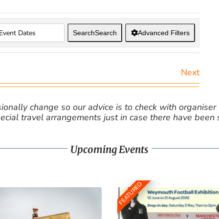
Search
Search
Advanced Filters
Next
nally change so our advice is to check with organiser v
cial travel arrangements just in case there have been
Upcoming Events
FEATURED