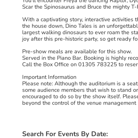
You’ll encounter Freya the dancing Raptor, Dy
Scar the Spinosaurus and Bruce the mighty T-
With a captivating story, interactive activities
the house down, Dino Tales is an unforgettable
largest walking dinosaurs to ever roam the sta
joy after this pre-historic party, so get ready 
Pre-show meals are available for this show.
Served in the Piano Bar. Booking is highly r
Call the Box Office on 01305 783225 to reser
Important Information
Please note: Although the auditorium is a sea
some audience members that wish to stand or
encouraged to do so by the show itself. Please
beyond the control of the venue management a
Search For Events By Date: