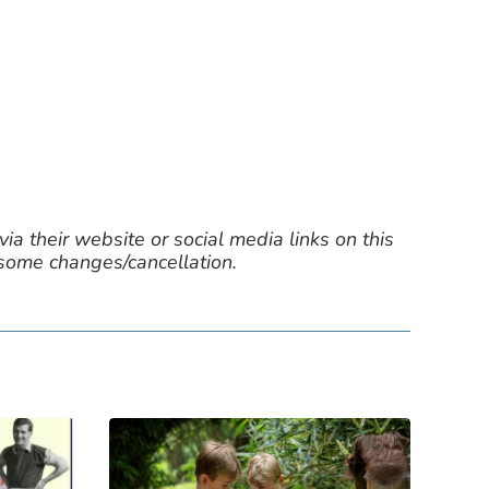
ia their website or social media links on this
 some changes/cancellation.