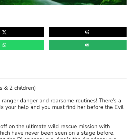
s & 2 children)
e ranger danger and roarsome routines! There’s a
s your help and you must find her before the Evil
t off on the ultimate wild rescue mission with
which have never been seen on a stage before.