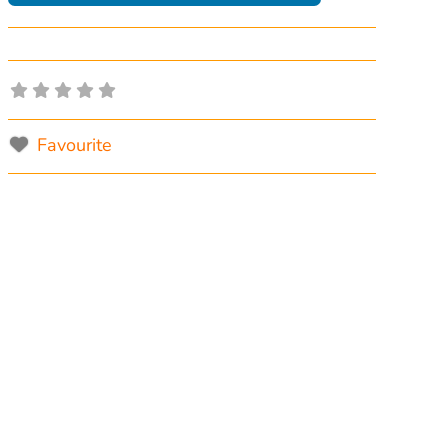
Favourite