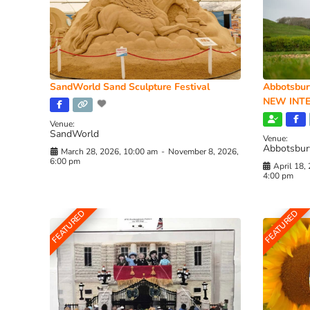
SandWorld Sand Sculpture Festival
Abbotsbur
NEW INTE
Venue:
SandWorld
Venue:
Abbotsbur
March 28, 2026, 10:00 am
-
November 8, 2026,
6:00 pm
April 18,
4:00 pm
FEATURED
FEATURED