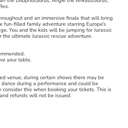
lan the Dilophosaurus, Angie the Ankylosaurus,
Rex.
 throughout and an immersive finale that will bring
 fun-filled family adventure starring Europe’s
ge. You and the kids will be jumping for Jurassic
for the ultimate Jurassic rescue adventure.
ecommended.
ve your table.
ted venue, during certain shows there may be
 dance during a performance and could be
 consider this when booking your tickets. This is
nd refunds will not be issued.