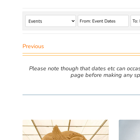
Previous
Please note though that dates etc can occasio
page before making any spe