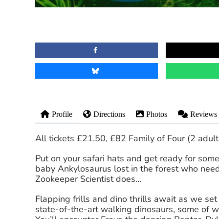
Profile
Directions
Photos
Reviews
All tickets £21.50, £82 Family of Four (2 adult
Put on your safari hats and get ready for som
baby Ankylosaurus lost in the forest who need
Zookeeper Scientist does…
Flapping frills and dino thrills await as we se
state-of-the-art walking dinosaurs, some of 