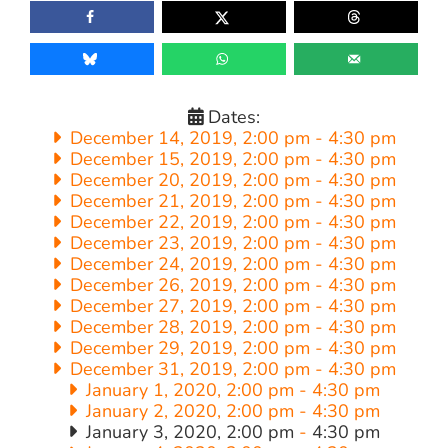
Dates:
December 14, 2019, 2:00 pm
-
4:30 pm
December 15, 2019, 2:00 pm
-
4:30 pm
December 20, 2019, 2:00 pm
-
4:30 pm
December 21, 2019, 2:00 pm
-
4:30 pm
December 22, 2019, 2:00 pm
-
4:30 pm
December 23, 2019, 2:00 pm
-
4:30 pm
December 24, 2019, 2:00 pm
-
4:30 pm
December 26, 2019, 2:00 pm
-
4:30 pm
December 27, 2019, 2:00 pm
-
4:30 pm
December 28, 2019, 2:00 pm
-
4:30 pm
December 29, 2019, 2:00 pm
-
4:30 pm
December 31, 2019, 2:00 pm
-
4:30 pm
January 1, 2020, 2:00 pm
-
4:30 pm
January 2, 2020, 2:00 pm
-
4:30 pm
January 3, 2020, 2:00 pm
-
4:30 pm