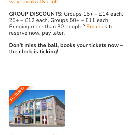
weypav.uk/CINadult
GROUP DISCOUNTS:
Groups 15+ – £14 each,
25+ – £12 each, Groups 50+ – £11 each
Bringing more than 30 people?
Email
us to
reserve now, pay later.
Don’t miss the ball, books your tickets now –
the clock is ticking!
FEATURED