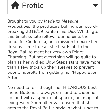
Profile
Brought to you by
Made to Measure
Productions
, the producers behind our record-
breaking 2018/19 pantomime Dick Whittington,
this timeless tale follows our heroine, the
beautiful Cinderella, on a mission to make her
dreams come true as she heads off to the
Royal Ball to meet her very own Prince
Charming. But not everything will go quite to
plan as her wicked Ugly Stepsisters have more
than a few tricks up their sleeves to prevent
poor Cinderella from getting her ‘Happy Ever
After’!
No need to fear though, her HILARIOUS best
friend Buttons is always on hand to cheer her
up, and with a sprinkle of sparkle, her magical
flying Fairy Godmother will ensure that she
gets to the Royal Ball in style in what is set to