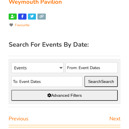
Weymouth Pavilion
Favourite
Search For Events By Date:
Search
Search
Advanced Filters
Previous
Next