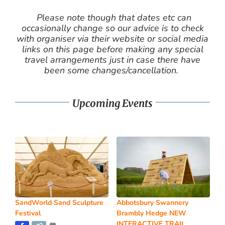
Please note though that dates etc can
occasionally change so our advice is to check
with organiser via their website or social media
links on this page before making any special
travel arrangements just in case there have
been some changes/cancellation.
Upcoming Events
SandWorld Sand Sculpture
Abbotsbury Swannery
Festival
Brambly Hedge NEW
INTERACTIVE TRAIL