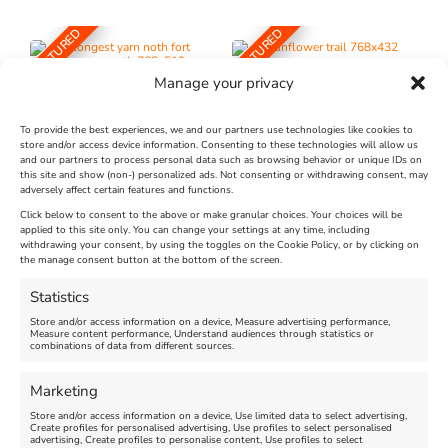
FEATURED
FEATURED
Manage your privacy
To provide the best experiences, we and our partners use technologies like cookies to
store and/or access device information. Consenting to these technologies will allow us
and our partners to process personal data such as browsing behavior or unique IDs on
The Longest Yarn – Dates
Dorset Sunflower Trail
this site and show (non-) personalized ads. Not consenting or withdrawing consent, may
adversely affect certain features and functions.
Extended !!!
New
Click below to consent to the above or make granular choices. Your choices will be
Venue:
applied to this site only. You can change your settings at any time, including
Maiden Castle Farm
withdrawing your consent, by using the toggles on the Cookie Policy, or by clicking on
Venue:
Nothe Fort
the manage consent button at the bottom of the screen.
July 28, 2026, 11:00 am
-
August 16, 2026, 4:00 pm
July 1, 2026, 10:00 am
-
Statistics
August 24, 2026, 4:00 pm
Store and/or access information on a device, Measure advertising performance,
Measure content performance, Understand audiences through statistics or
combinations of data from different sources.
FEATURED
FEATURED
Marketing
Store and/or access information on a device, Use limited data to select advertising,
Create profiles for personalised advertising, Use profiles to select personalised
advertising, Create profiles to personalise content, Use profiles to select