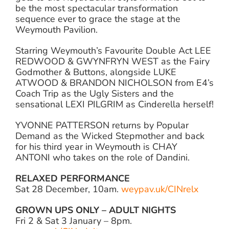
be the most spectacular transformation
sequence ever to grace the stage at the
Weymouth Pavilion.
Starring Weymouth’s Favourite Double Act LEE
REDWOOD & GWYNFRYN WEST as the Fairy
Godmother & Buttons, alongside LUKE
ATWOOD & BRANDON NICHOLSON from E4’s
Coach Trip as the Ugly Sisters and the
sensational LEXI PILGRIM as Cinderella herself!
YVONNE PATTERSON returns by Popular
Demand as the Wicked Stepmother and back
for his third year in Weymouth is CHAY
ANTONI who takes on the role of Dandini.
RELAXED PERFORMANCE
Sat 28 December, 10am.
weypav.uk/CINrelx
GROWN UPS ONLY – ADULT NIGHTS
Fri 2 & Sat 3 January – 8pm.