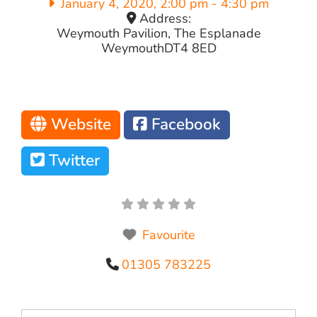
January 4, 2020, 2:00 pm
-
4:30 pm
Address:
Weymouth Pavilion, The Esplanade
Weymouth
DT4 8ED
Website
Facebook
Twitter
Favourite
01305 783225