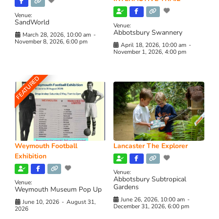
Venue:
SandWorld
Venue:
Abbotsbury Swannery
March 28, 2026, 10:00 am
-
November 8, 2026, 6:00 pm
April 18, 2026, 10:00 am
-
November 1, 2026, 4:00 pm
FEATURED
Weymouth Football
Lancaster The Explorer
Exhibition
Venue:
Abbotsbury Subtropical
Venue:
Gardens
Weymouth Museum Pop Up
June 26, 2026, 10:00 am
-
June 10, 2026
-
August 31,
December 31, 2026, 6:00 pm
2026