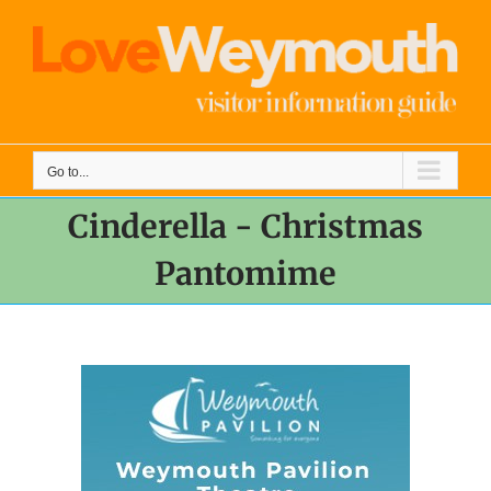
Skip
to
content
Go to...
Cinderella - Christmas
Pantomime