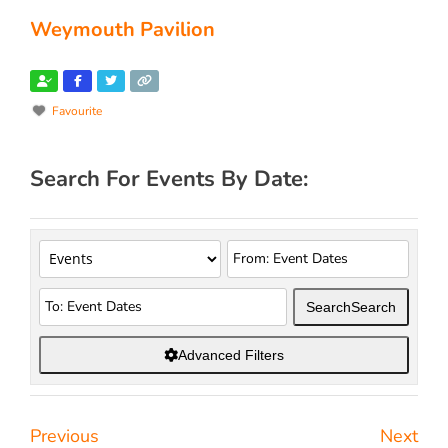
Weymouth Pavilion
Favourite
Search For Events By Date:
Search
Search
Advanced Filters
Previous
Next