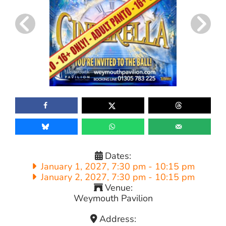
Dates:
January 1, 2027, 7:30 pm
-
10:15 pm
January 2, 2027, 7:30 pm
-
10:15 pm
Venue:
Weymouth Pavilion
Address: