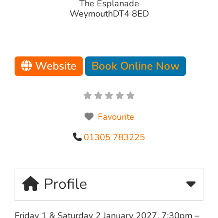
The Esplanade
Weymouth
DT4 8ED
Website
Book Online Now
Favourite
01305 783225
Profile
Friday 1 & Saturday 2 January 2027, 7:30pm –