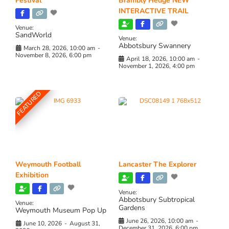
Festival
Brambly Hedge NEW
INTERACTIVE TRAIL
Venue:
SandWorld
Venue:
Abbotsbury Swannery
March 28, 2026, 10:00 am
-
November 8, 2026, 6:00 pm
April 18, 2026, 10:00 am
-
November 1, 2026, 4:00 pm
FEATURED
Weymouth Football
Lancaster The Explorer
Exhibition
Venue:
Abbotsbury Subtropical
Venue:
Gardens
Weymouth Museum Pop Up
June 26, 2026, 10:00 am
-
June 10, 2026
-
August 31,
December 31, 2026, 6:00 pm