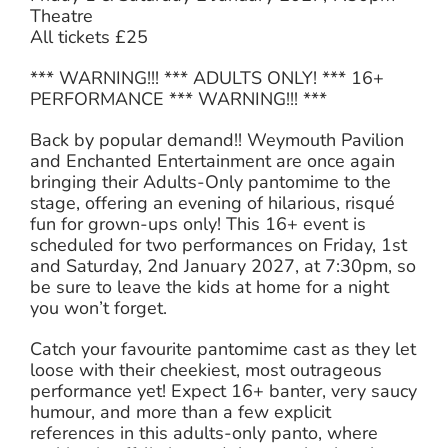
Theatre
All tickets £25
*** WARNING!!! *** ADULTS ONLY! *** 16+
PERFORMANCE *** WARNING!!! ***
Back by popular demand!! Weymouth Pavilion
and Enchanted Entertainment are once again
bringing their Adults-Only pantomime to the
stage, offering an evening of hilarious, risqué
fun for grown-ups only! This 16+ event is
scheduled for two performances on Friday, 1st
and Saturday, 2nd January 2027, at 7:30pm, so
be sure to leave the kids at home for a night
you won’t forget.
Catch your favourite pantomime cast as they let
loose with their cheekiest, most outrageous
performance yet! Expect 16+ banter, very saucy
humour, and more than a few explicit
references in this adults-only panto, where