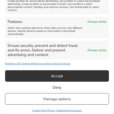
Create profiles for personalised advertising, Use profiles to select personalised
advertising, Create profiles to personalise content, Use profiles to select
personalised content, Develop and improve services, Use limited data to select
content.
Weymouth Seafront
Weymouth Lifeboat Week
Features
Always active
Summer Funfair
2026
Match and combine data from other data sources, Link different
devices, Identify devices based on information transmitted
automatically.
Venue:
Venue:
Jubilee Clock
Weymouth Harbour Area and
more
Ensure security, prevent and detect fraud,
August 1, 2026
-
August 30,
and fix errors, Deliver and present
Always active
2026
August 6, 2026
-
August 13,
advertising and content.
2026
Manage 1107 vendors
Read more about these purposes
Accept
Deny
Privacy Statement
|
Cookie Policy
|| Copyright 2013-2024 Love
Manage options
Weymouth | All Rights Reserved |Managed By
Getaway Digital
Facebook
Instagram
X
Pinterest
YouTube
Email
Cookie Policy
Privacy Statement
Impressum