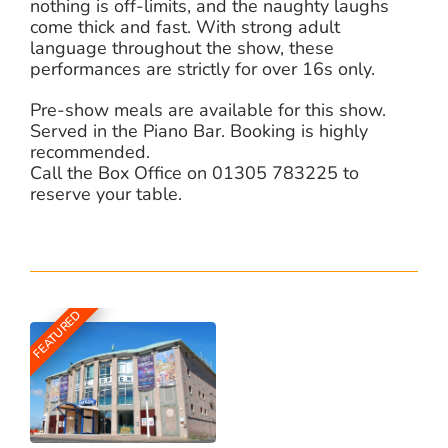
nothing is off-limits, and the naughty laughs
come thick and fast. With strong adult
language throughout the show, these
performances are strictly for over 16s only.
Pre-show meals are available for this show.
Served in the Piano Bar. Booking is highly
recommended.
Call the Box Office on 01305 783225 to
reserve your table.
FEATURED