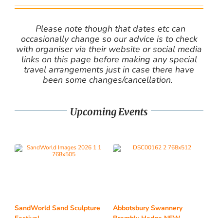
Please note though that dates etc can
occasionally change so our advice is to check
with organiser via their website or social media
links on this page before making any special
travel arrangements just in case there have
been some changes/cancellation.
Upcoming Events
SandWorld Sand Sculpture
Abbotsbury Swannery