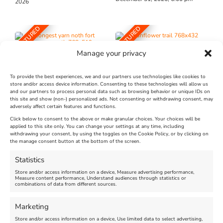
2026
FEATURED
FEATURED
Manage your privacy
To provide the best experiences, we and our partners use technologies like cookies to
store and/or access device information. Consenting to these technologies will allow us
and our partners to process personal data such as browsing behavior or unique IDs on
The Longest Yarn – Dates
Dorset Sunflower Trail
this site and show (non-) personalized ads. Not consenting or withdrawing consent, may
adversely affect certain features and functions.
Extended !!!
New
Click below to consent to the above or make granular choices. Your choices will be
Venue:
applied to this site only. You can change your settings at any time, including
Maiden Castle Farm
withdrawing your consent, by using the toggles on the Cookie Policy, or by clicking on
Venue:
Nothe Fort
the manage consent button at the bottom of the screen.
July 28, 2026, 11:00 am
-
August 16, 2026, 4:00 pm
July 1, 2026, 10:00 am
-
Statistics
August 24, 2026, 4:00 pm
Store and/or access information on a device, Measure advertising performance,
Measure content performance, Understand audiences through statistics or
combinations of data from different sources.
FEATURED
FEATURED
Marketing
Store and/or access information on a device, Use limited data to select advertising,