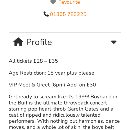
Favourite
01305 783225
Profile
All tickets £28 – £35
Age Restriction: 18 year plus please
VIP Meet & Greet (6pm) Add-on £30
Get ready to scream like it’s 1999! Boyband in
the Buff is the ultimate throwback concert –
starring pop heart-throb Gareth Gates and a
cast of ripped and ridiculously talented
performers. With nothing but harmonies, dance
moves, and a whole lot of skin, the boys belt