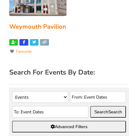
Weymouth Pavilion
Favourite
Search For Events By Date:
Search
Search
Advanced Filters