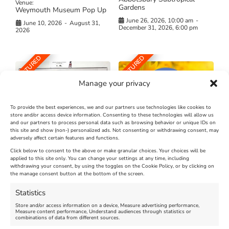
Venue:
Gardens
Weymouth Museum Pop Up
June 26, 2026, 10:00 am
-
June 10, 2026
-
August 31,
December 31, 2026, 6:00 pm
2026
FEATURED
FEATURED
Manage your privacy
To provide the best experiences, we and our partners use technologies like cookies to
store and/or access device information. Consenting to these technologies will allow us
and our partners to process personal data such as browsing behavior or unique IDs on
The Longest Yarn – Dates
Dorset Sunflower Trail
this site and show (non-) personalized ads. Not consenting or withdrawing consent, may
adversely affect certain features and functions.
Extended !!!
New
Click below to consent to the above or make granular choices. Your choices will be
Venue:
applied to this site only. You can change your settings at any time, including
Maiden Castle Farm
withdrawing your consent, by using the toggles on the Cookie Policy, or by clicking on
Venue:
Nothe Fort
the manage consent button at the bottom of the screen.
July 28, 2026, 11:00 am
-
August 16, 2026, 4:00 pm
July 1, 2026, 10:00 am
-
Statistics
August 24, 2026, 4:00 pm
Store and/or access information on a device, Measure advertising performance,
Measure content performance, Understand audiences through statistics or
combinations of data from different sources.