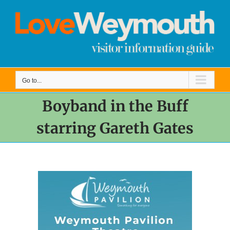
Skip
to
content
Go to...
Boyband in the Buff
starring Gareth Gates