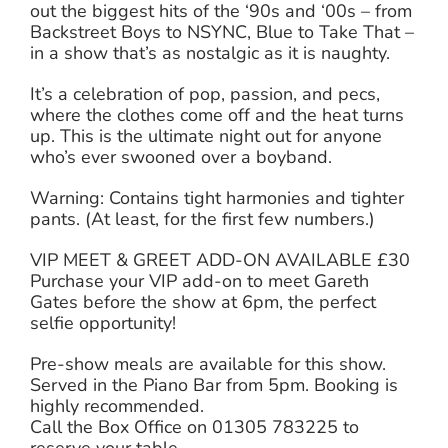
out the biggest hits of the ‘90s and ‘00s – from
Backstreet Boys to NSYNC, Blue to Take That –
in a show that’s as nostalgic as it is naughty.
It’s a celebration of pop, passion, and pecs,
where the clothes come off and the heat turns
up. This is the ultimate night out for anyone
who’s ever swooned over a boyband.
Warning: Contains tight harmonies and tighter
pants. (At least, for the first few numbers.)
VIP MEET & GREET ADD-ON AVAILABLE £30
Purchase your VIP add-on to meet Gareth
Gates before the show at 6pm, the perfect
selfie opportunity!
Pre-show meals are available for this show.
Served in the Piano Bar from 5pm. Booking is
highly recommended.
Call the Box Office on 01305 783225 to
reserve your table.