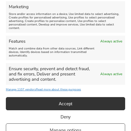
FEATURED
FEATURED
Marketing
Store and/or access information on a device, Use limited data to select advertising,
Create profiles for personalised advertising, Use profiles to select personalised
advertising, Create profiles to personalise content, Use profiles to select
personalised content, Develop and improve services, Use limited data to select
content.
Weymouth Seafront
Weymouth Lifeboat Week
Features
Always active
Summer Funfair
2026
Match and combine data from other data sources, Link different
devices, Identify devices based on information transmitted
automatically.
Venue:
Venue:
Jubilee Clock
Weymouth Harbour Area and
more
Ensure security, prevent and detect fraud,
August 1, 2026
-
August 30,
and fix errors, Deliver and present
Always active
2026
August 6, 2026
-
August 13,
advertising and content.
2026
Manage 1107 vendors
Read more about these purposes
Accept
Deny
Privacy Statement
|
Cookie Policy
|| Copyright 2013-2024 Love
Manage options
Weymouth | All Rights Reserved |Managed By
Getaway Digital