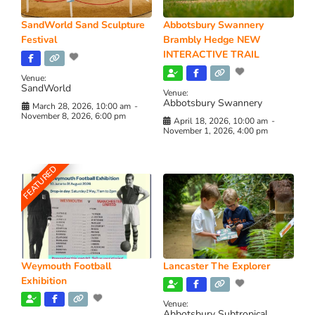
SandWorld Sand Sculpture
Abbotsbury Swannery
Festival
Brambly Hedge NEW
INTERACTIVE TRAIL
Venue:
SandWorld
Venue:
Abbotsbury Swannery
March 28, 2026, 10:00 am
-
November 8, 2026, 6:00 pm
April 18, 2026, 10:00 am
-
November 1, 2026, 4:00 pm
FEATURED
Weymouth Football
Lancaster The Explorer
Exhibition
Venue:
Abbotsbury Subtropical