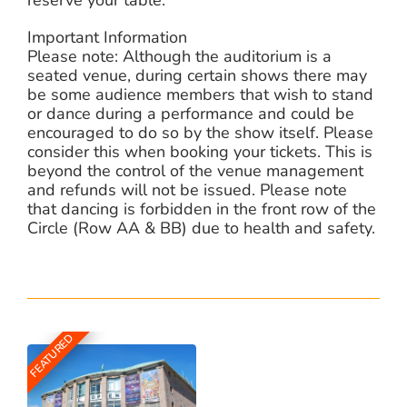
Important Information
Please note: Although the auditorium is a
seated venue, during certain shows there may
be some audience members that wish to stand
or dance during a performance and could be
encouraged to do so by the show itself. Please
consider this when booking your tickets. This is
beyond the control of the venue management
and refunds will not be issued. Please note
that dancing is forbidden in the front row of the
Circle (Row AA & BB) due to health and safety.
FEATURED