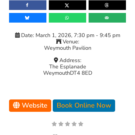
Date:
March 1, 2026, 7:30 pm
-
9:45 pm
Venue:
Weymouth Pavilion
Address:
The Esplanade
Weymouth
DT4 8ED
Website
Book Online Now