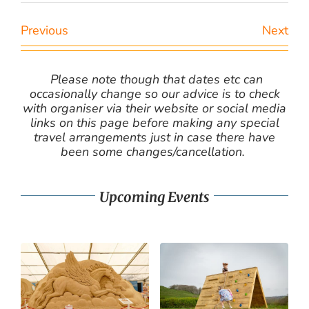
Previous
Next
Please note though that dates etc can
occasionally change so our advice is to check
with organiser via their website or social media
links on this page before making any special
travel arrangements just in case there have
been some changes/cancellation.
Upcoming Events