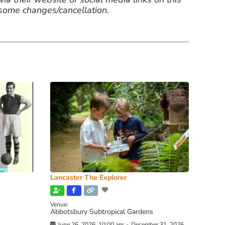
 some changes/cancellation.
Lancaster The Explorer
Venue:
Abbotsbury Subtropical Gardens
June 26, 2026, 10:00 am
-
December 31, 2026,