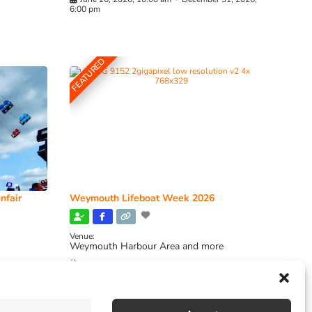
6:00 pm
FEATURED
nfair
Weymouth Lifeboat Week 2026
Venue:
Weymouth Harbour Area and more
August 6, 2026
-
August 13, 2026