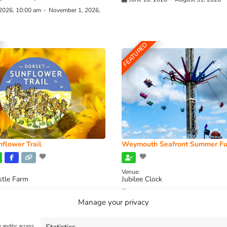
 2026, 10:00 am
-
November 1, 2026,
FEATURED
flower Trail
Weymouth Seafront Summer Fu
Venue:
stle Farm
Jubilee Clock
2026, 11:00 am
-
August 16, 2026,
August 1, 2026
-
August 30, 2026
Manage your privacy
e and/or access