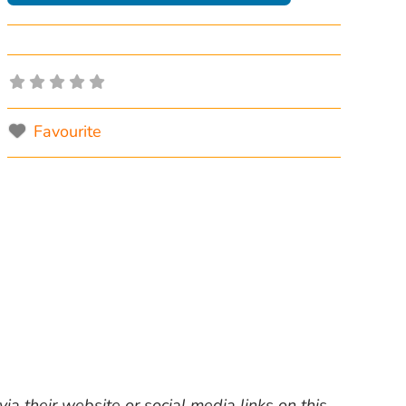
Favourite
ia their website or social media links on this