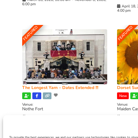
6:00 pm
April 18,
4:00 pm
FEATURED
FEATURED
The Longest Yarn – Dates Extended !!!
Dorset Sun
New
Venue:
Venue:
Nothe Fort
Maiden Ca
July 1, 2026, 10:00 am
-
August 24, 2026, 4:00
July 28, 
pm
4:00 pm
To provide the best experiences, we and our partners use technologies like cookies to stor