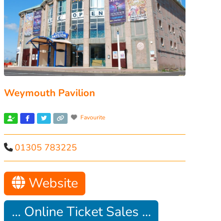
Weymouth Pavilion
Favourite
01305 783225
Website
... Online Ticket Sales ...