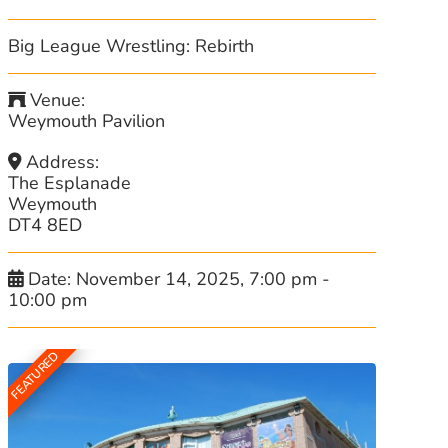
Big League Wrestling: Rebirth
Venue:
Weymouth Pavilion
Address:
The Esplanade
Weymouth
DT4 8ED
Date:
November 14, 2025, 7:00 pm
-
10:00 pm
FEATURED