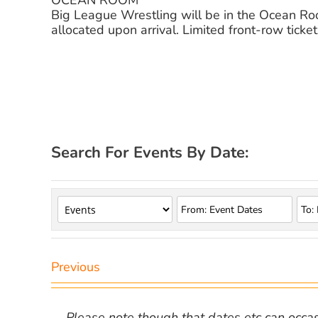
OCEAN ROOM
Big League Wrestling will be in the Ocean Room
allocated upon arrival. Limited front-row ticket
Search For Events By Date:
Previous
Please note though that dates etc can occasio