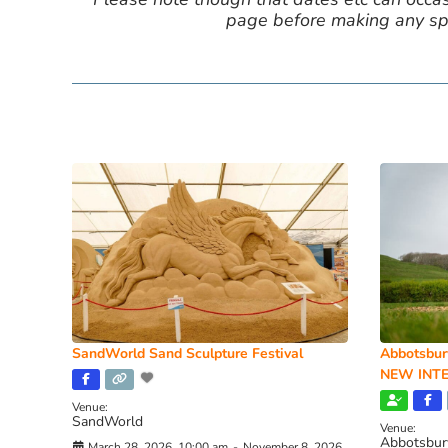
page before making any spe
SandWorld Sand Sculpture Festival
Abbotsbur
NEW INTE
Venue:
SandWorld
Venue:
Abbotsbur
March 28, 2026, 10:00 am
-
November 8, 2026,