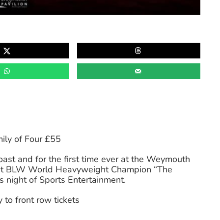
ily of Four £55
oast and for the first time ever at the Weymouth
rent BLW World Heavyweight Champion “The
s night of Sports Entertainment.
 to front row tickets