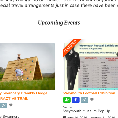
cial travel arrangements just in case there have been
Upcoming Events
FEATURED
y Swannery Brambly Hedge
Weymouth Football Exhibition
RACTIVE TRAIL
Venue:
Weymouth Museum Pop Up
y Swannery
June 10, 2026
-
August 31, 2026