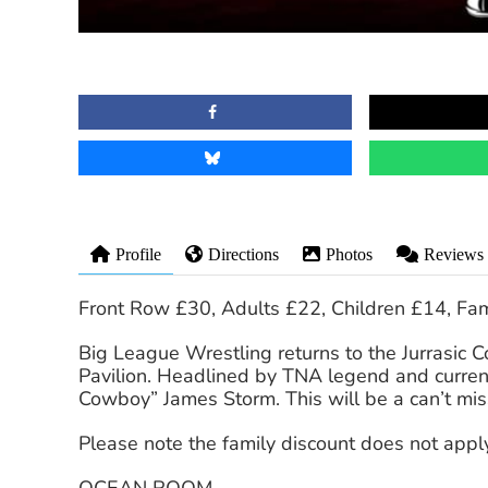
Profile
Directions
Photos
Reviews
Front Row £30, Adults £22, Children £14, Fam
Big League Wrestling returns to the Jurrasic C
Pavilion. Headlined by TNA legend and cur
Cowboy” James Storm. This will be a can’t mis
Please note the family discount does not apply