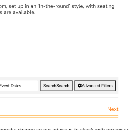
, set up in an ‘In-the-round’ style, with seating
s are available.
Search
Search
Advanced Filters
Next
nally change so our advice is to check with organiser v