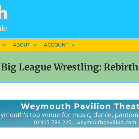
ABOUT
ACCOUNT
Big League Wrestling: Rebirth