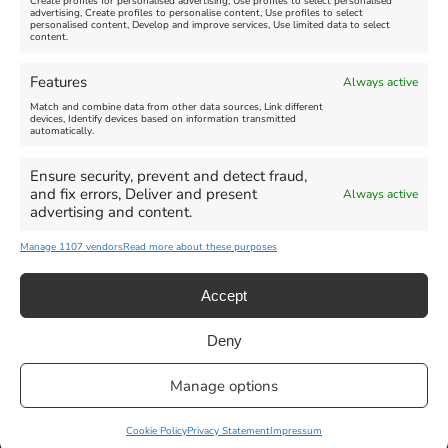
Create profiles for personalised advertising, Use profiles to select personalised
advertising, Create profiles to personalise content, Use profiles to select
personalised content, Develop and improve services, Use limited data to select
content.
Weymouth Seafront
Weymouth Lifeboat Week
Features
Always active
Summer Funfair
2026
Match and combine data from other data sources, Link different
devices, Identify devices based on information transmitted
automatically.
Venue:
Venue:
Jubilee Clock
Weymouth Harbour Area and
more
Ensure security, prevent and detect fraud,
August 1, 2026
-
August 30,
and fix errors, Deliver and present
Always active
2026
August 6, 2026
-
August 13,
advertising and content.
2026
Manage 1107 vendors
Read more about these purposes
Accept
Deny
Privacy Statement
|
Cookie Policy
|| Copyright 2013-2024 Love
Manage options
Weymouth | All Rights Reserved |Managed By
Getaway Digital
Facebook
Instagram
X
Pinterest
YouTube
Email
Cookie Policy
Privacy Statement
Impressum