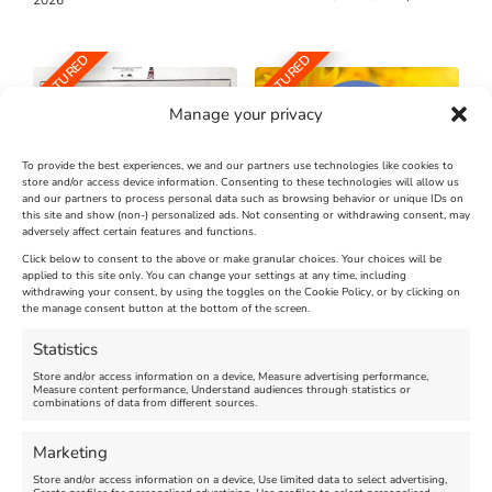
FEATURED
FEATURED
Manage your privacy
To provide the best experiences, we and our partners use technologies like cookies to
store and/or access device information. Consenting to these technologies will allow us
and our partners to process personal data such as browsing behavior or unique IDs on
The Longest Yarn – Dates
Dorset Sunflower Trail
this site and show (non-) personalized ads. Not consenting or withdrawing consent, may
Extended !!!
adversely affect certain features and functions.
New
Click below to consent to the above or make granular choices. Your choices will be
Venue:
applied to this site only. You can change your settings at any time, including
Maiden Castle Farm
withdrawing your consent, by using the toggles on the Cookie Policy, or by clicking on
Venue:
Nothe Fort
the manage consent button at the bottom of the screen.
July 28, 2026, 11:00 am
-
August 16, 2026, 4:00 pm
July 1, 2026, 10:00 am
-
Statistics
August 24, 2026, 4:00 pm
Store and/or access information on a device, Measure advertising performance,
Measure content performance, Understand audiences through statistics or
combinations of data from different sources.
FEATURED
FEATURED
Marketing
Store and/or access information on a device, Use limited data to select advertising,