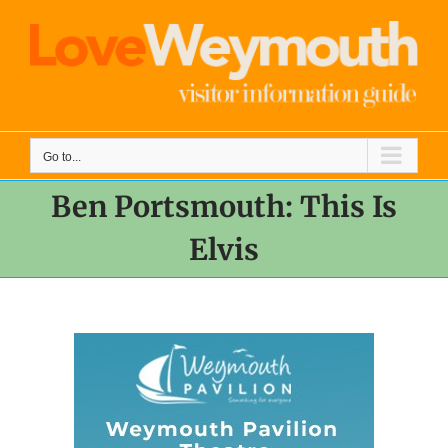
Skip
to
content
Go to...
Ben Portsmouth: This Is
Elvis