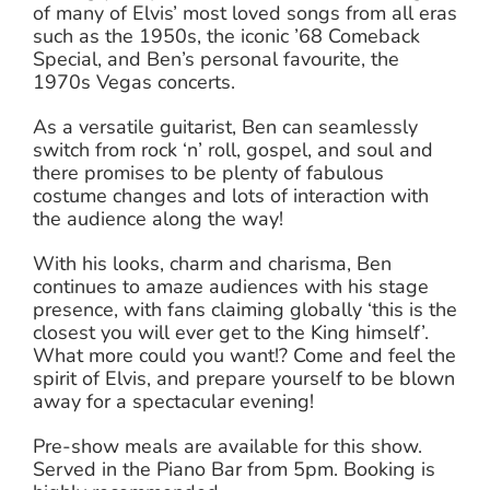
of many of Elvis’ most loved songs from all eras
such as the 1950s, the iconic ’68 Comeback
Special, and Ben’s personal favourite, the
1970s Vegas concerts.
As a versatile guitarist, Ben can seamlessly
switch from rock ‘n’ roll, gospel, and soul and
there promises to be plenty of fabulous
costume changes and lots of interaction with
the audience along the way!
With his looks, charm and charisma, Ben
continues to amaze audiences with his stage
presence, with fans claiming globally ‘this is the
closest you will ever get to the King himself’.
What more could you want!? Come and feel the
spirit of Elvis, and prepare yourself to be blown
away for a spectacular evening!
Pre-show meals are available for this show.
Served in the Piano Bar from 5pm. Booking is