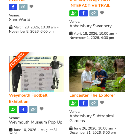
INTERACTIVE TRAIL
Venue:
SandWorld
Venue:
Abbotsbury Swannery
March 28, 2026, 10:00 am
-
November 8, 2026, 6:00 pm
April 18, 2026, 10:00 am
-
November 1, 2026, 4:00 pm
FEATURED
Weymouth Football
Lancaster The Explorer
Exhibition
Venue:
Abbotsbury Subtropical
Venue:
Gardens
Weymouth Museum Pop Up
June 26, 2026, 10:00 am
-
June 10, 2026
-
August 31,
December 31, 2026, 6:00 pm
2026