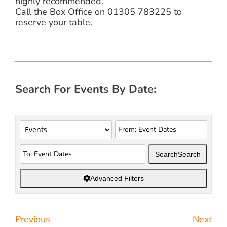
highly recommended.
Call the Box Office on 01305 783225 to
reserve your table.
Search For Events By Date:
Search
Search
Advanced Filters
Previous
Next