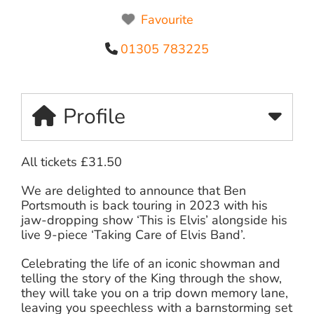
Favourite
01305 783225
Profile
All tickets £31.50
We are delighted to announce that Ben
Portsmouth is back touring in 2023 with his
jaw-dropping show ‘This is Elvis’ alongside his
live 9-piece ‘Taking Care of Elvis Band’.
Celebrating the life of an iconic showman and
telling the story of the King through the show,
they will take you on a trip down memory lane,
leaving you speechless with a barnstorming set