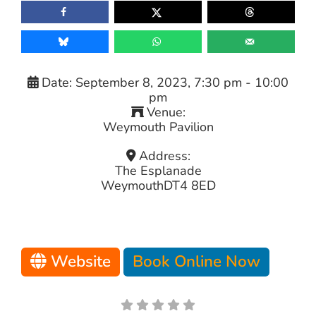
Date:
September 8, 2023, 7:30 pm
-
10:00
pm
Venue:
Weymouth Pavilion
Address:
The Esplanade
Weymouth
DT4 8ED
Website
Book Online Now