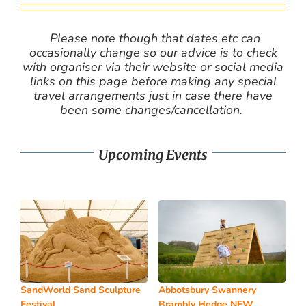
Please note though that dates etc can
occasionally change so our advice is to check
with organiser via their website or social media
links on this page before making any special
travel arrangements just in case there have
been some changes/cancellation.
Upcoming Events
SandWorld Sand Sculpture
Abbotsbury Swannery
Festival
Brambly Hedge NEW