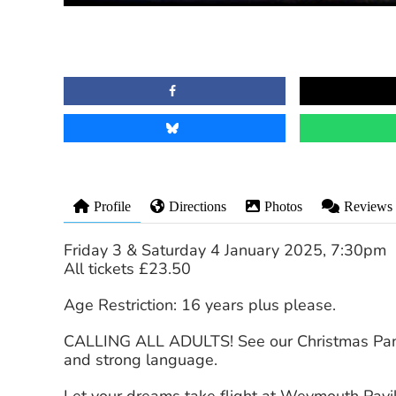
Profile
Directions
Photos
Reviews
Friday 3 & Saturday 4 January 2025, 7:30pm
All tickets £23.50
Age Restriction: 16 years plus please.
CALLING ALL ADULTS! See our Christmas Pant
and strong language.