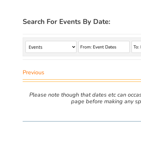
Search For Events By Date:
Previous
Please note though that dates etc can occasio
page before making any spe