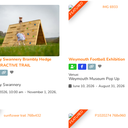
FEATURED
y Swannery Brambly Hedge
Weymouth Football Exhibition
RACTIVE TRAIL
Venue:
Weymouth Museum Pop Up
y Swannery
June 10, 2026
-
August 31, 2026
 2026, 10:00 am
-
November 1, 2026,
FEATURED