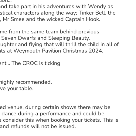
lion…
nd take part in his adventures with Wendy as
tical characters along the way; Tinker Bell, the
tes, Mr Smee and the wicked Captain Hook.
mime from the same team behind previous
 Seven Dwarfs and Sleeping Beauty.
hter and flying that will thrill the child in all of
hts at Weymouth Pavilion Christmas 2024.
ent… The CROC is ticking!
s highly recommended.
ve your table.
ted venue, during certain shows there may be
 dance during a performance and could be
 consider this when booking your tickets. This is
nd refunds will not be issued.