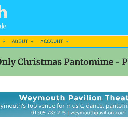
ABOUT
ACCOUNT
Only Christmas Pantomime - P