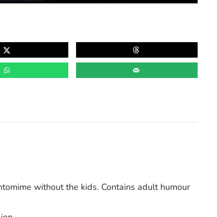
omime without the kids. Contains adult humour