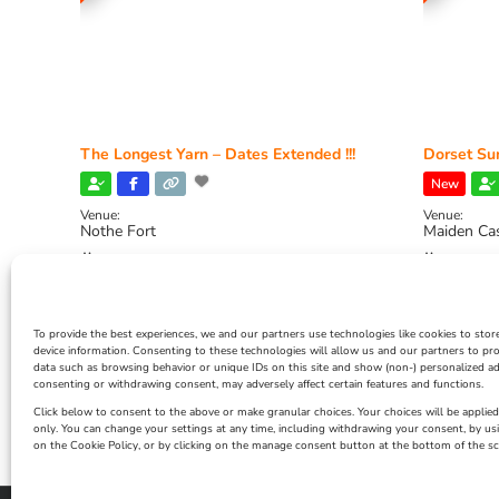
The Longest Yarn – Dates Extended !!!
Dorset Sun
New
Venue:
Venue:
Nothe Fort
Maiden Ca
July 1, 2026, 10:00 am
-
August 24, 2026, 4:00
July 28, 
pm
4:00 pm
To provide the best experiences, we and our partners use technologies like cookies to stor
device information. Consenting to these technologies will allow us and our partners to pr
data such as browsing behavior or unique IDs on this site and show (non-) personalized ad
consenting or withdrawing consent, may adversely affect certain features and functions.
Click below to consent to the above or make granular choices. Your choices will be applied 
only. You can change your settings at any time, including withdrawing your consent, by us
on the Cookie Policy, or by clicking on the manage consent button at the bottom of the sc