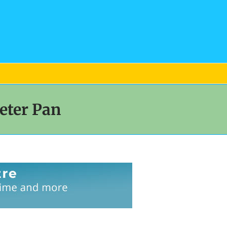
eter Pan