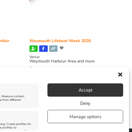
nfair
Weymouth Lifeboat Week 2026
Venue:
Weymouth Harbour Area and more
August 6, 2026
-
August 13, 2026
Accept
e, Measure content
a from different
Deny
Manage options
ing, Create profiles for
e profiles to
 improve services, Use