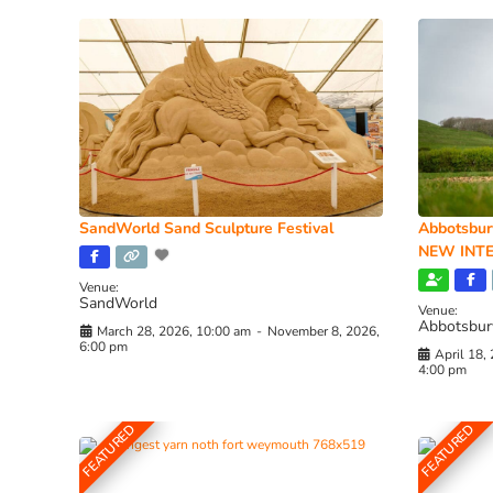
SandWorld Sand Sculpture Festival
Abbotsbur
NEW INTE
Venue:
SandWorld
Venue:
Abbotsbur
March 28, 2026, 10:00 am
-
November 8, 2026,
6:00 pm
April 18,
4:00 pm
FEATURED
FEATURED