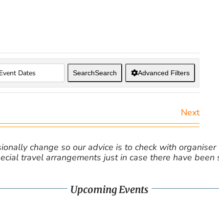
Search
Search
Advanced Filters
Next
nally change so our advice is to check with organiser v
cial travel arrangements just in case there have been
Upcoming Events