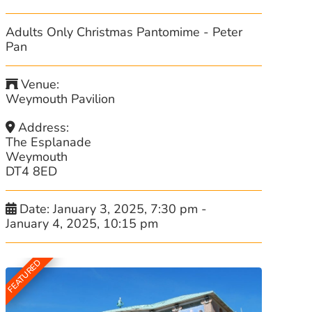
Adults Only Christmas Pantomime - Peter
Pan
Venue:
Weymouth Pavilion
Address:
The Esplanade
Weymouth
DT4 8ED
Date:
January 3, 2025, 7:30 pm
-
January 4, 2025, 10:15 pm
FEATURED