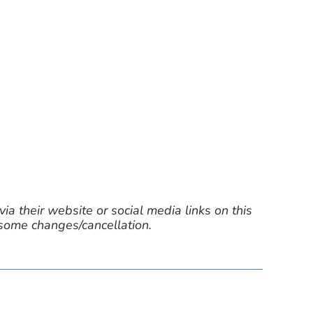
ia their website or social media links on this
 some changes/cancellation.