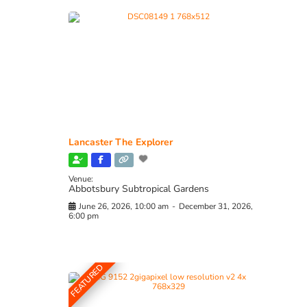
Lancaster The Explorer
Venue:
Abbotsbury Subtropical Gardens
June 26, 2026, 10:00 am
-
December 31, 2026,
6:00 pm
FEATURED