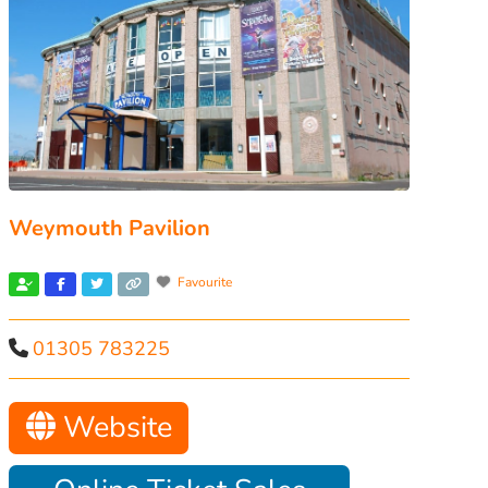
Weymouth Pavilion
Favourite
01305 783225
Website