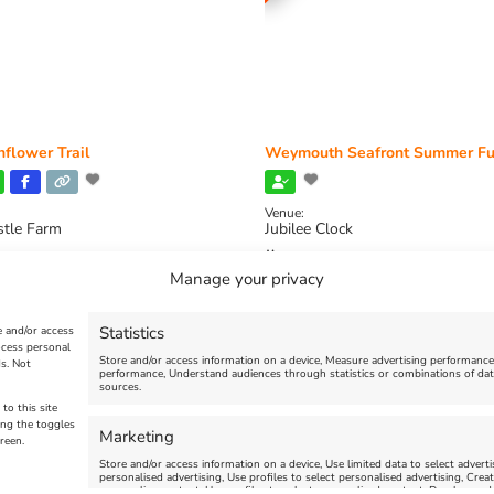
flower Trail
Weymouth Seafront Summer Fu
Venue:
stle Farm
Jubilee Clock
2026, 11:00 am
-
August 16, 2026,
August 1, 2026
-
August 30, 2026
Manage your privacy
Statistics
e and/or access
ocess personal
Store and/or access information on a device, Measure advertising performanc
s. Not
performance, Understand audiences through statistics or combinations of dat
sources.
to this site
ing the toggles
Marketing
reen.
Store and/or access information on a device, Use limited data to select advertis
personalised advertising, Use profiles to select personalised advertising, Creat
personalise content, Use profiles to select personalised content, Develop and