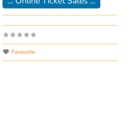
... Online Ticket Sales ...
Favourite