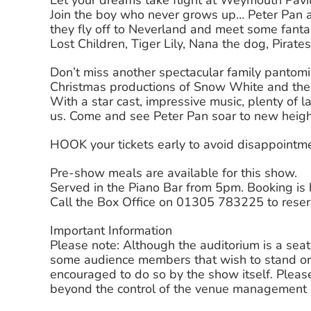
Let your dreams take flight at Weymouth Pavi
Join the boy who never grows up… Peter Pan a
they fly off to Neverland and meet some fantas
Lost Children, Tiger Lily, Nana the dog, Pira
Don’t miss another spectacular family panto
Christmas productions of Snow White and the
With a star cast, impressive music, plenty of laug
us. Come and see Peter Pan soar to new heig
HOOK your tickets early to avoid disappointm
Pre-show meals are available for this show.
Served in the Piano Bar from 5pm. Booking i
Call the Box Office on 01305 783225 to reser
Important Information
Please note: Although the auditorium is a sea
some audience members that wish to stand or
encouraged to do so by the show itself. Please
beyond the control of the venue management a