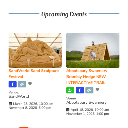
Upcoming Events
SandWorld Sand Sculpture
Abbotsbury Swannery
Festival
Brambly Hedge NEW
INTERACTIVE TRAIL
Venue:
SandWorld
Venue:
Abbotsbury Swannery
March 28, 2026, 10:00 am
-
November 8, 2026, 6:00 pm
April 18, 2026, 10:00 am
-
November 1, 2026, 4:00 pm