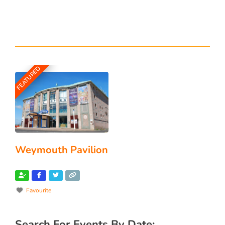
FEATURED
Weymouth Pavilion
Favourite
Search For Events By Date: