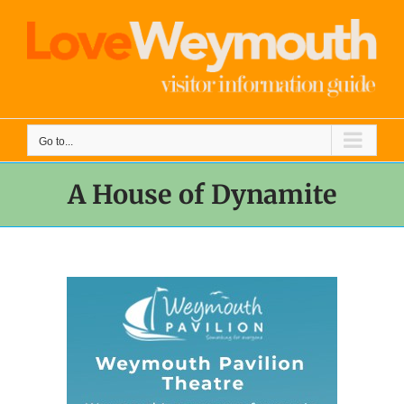
Skip
to
content
Go to...
A House of Dynamite