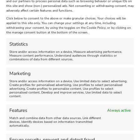
and our partners to process personal data such as browsing behavior or unique IDs on
The Longest Yarn – Dates
Dorset Sunflower Trail
this site and show (non-) personalized ads. Not consenting or withdrawing consent, may
adversely affect certain features and functions.
Extended !!!
New
Click below to consent to the above or make granular choices. Your choices will be
Venue:
applied to this site only. You can change your settings at any time, including
Maiden Castle Farm
withdrawing your consent, by using the toggles on the Cookie Policy, or by clicking on
Venue:
Nothe Fort
the manage consent button at the bottom of the screen.
July 28, 2026, 11:00 am
-
August 16, 2026, 4:00 pm
July 1, 2026, 10:00 am
-
Statistics
August 24, 2026, 4:00 pm
Store and/or access information on a device, Measure advertising performance,
Measure content performance, Understand audiences through statistics or
combinations of data from different sources.
FEATURED
FEATURED
Marketing
Store and/or access information on a device, Use limited data to select advertising,
Create profiles for personalised advertising, Use profiles to select personalised
advertising, Create profiles to personalise content, Use profiles to select
personalised content, Develop and improve services, Use limited data to select
content.
Weymouth Seafront
Weymouth Lifeboat Week
Features
Always active
Summer Funfair
2026
Match and combine data from other data sources, Link different
devices, Identify devices based on information transmitted
automatically.
Venue:
Venue:
Jubilee Clock
Weymouth Harbour Area and
more
Ensure security, prevent and detect fraud,