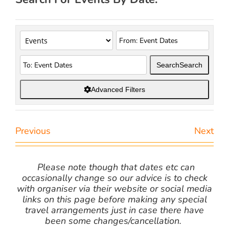
Search
Search
Advanced Filters
Previous
Next
Please note though that dates etc can
occasionally change so our advice is to check
with organiser via their website or social media
links on this page before making any special
travel arrangements just in case there have
been some changes/cancellation.