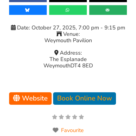
Date:
October 27, 2025, 7:00 pm
-
9:15 pm
Venue:
Weymouth Pavilion
Address:
The Esplanade
Weymouth
DT4 8ED
Website
Book Online Now
Favourite