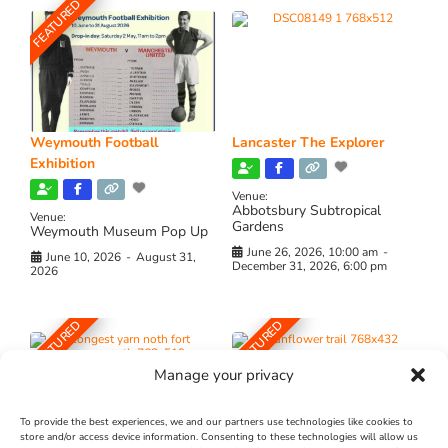
FEATURED
Weymouth Football
Lancaster The Explorer
Exhibition
Venue:
Abbotsbury Subtropical
Venue:
Gardens
Weymouth Museum Pop Up
June 26, 2026, 10:00 am
-
June 10, 2026
-
August 31,
December 31, 2026, 6:00 pm
2026
FEATURED
FEATURED
Manage your privacy
To provide the best experiences, we and our partners use technologies like cookies to
store and/or access device information. Consenting to these technologies will allow us