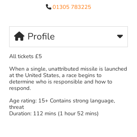
01305 783225
Profile
All tickets £5
When a single, unattributed missile is launched
at the United States, a race begins to
determine who is responsible and how to
respond.
Age rating: 15+ Contains strong language,
threat
Duration: 112 mins (1 hour 52 mins)