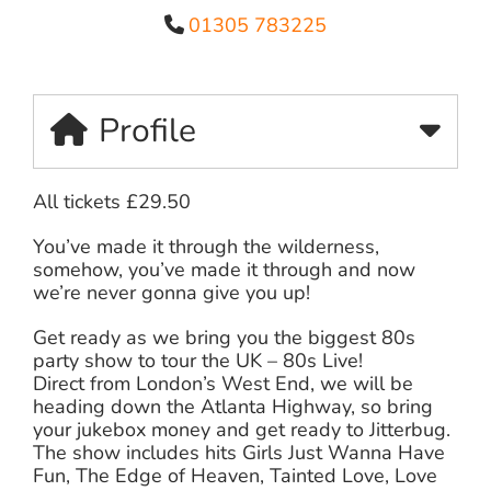
01305 783225
Profile
All tickets £29.50
You’ve made it through the wilderness,
somehow, you’ve made it through and now
we’re never gonna give you up!
Get ready as we bring you the biggest 80s
party show to tour the UK – 80s Live!
Direct from London’s West End, we will be
heading down the Atlanta Highway, so bring
your jukebox money and get ready to Jitterbug.
The show includes hits Girls Just Wanna Have
Fun, The Edge of Heaven, Tainted Love, Love