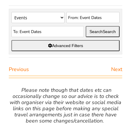
Search
Search
Advanced Filters
Previous
Next
Please note though that dates etc can
occasionally change so our advice is to check
with organiser via their website or social media
links on this page before making any special
travel arrangements just in case there have
been some changes/cancellation.