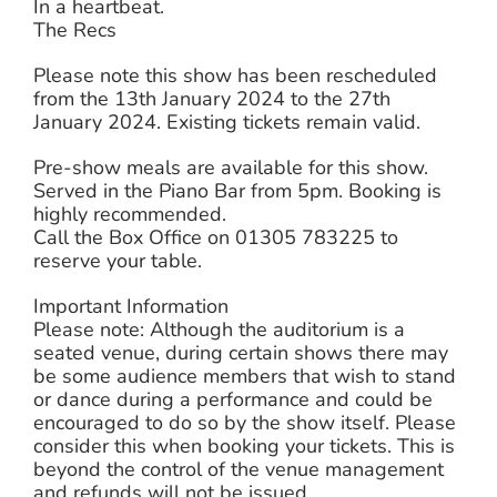
In a heartbeat.
The Recs
Please note this show has been rescheduled
from the 13th January 2024 to the 27th
January 2024. Existing tickets remain valid.
Pre-show meals are available for this show.
Served in the Piano Bar from 5pm. Booking is
highly recommended.
Call the Box Office on 01305 783225 to
reserve your table.
Important Information
Please note: Although the auditorium is a
seated venue, during certain shows there may
be some audience members that wish to stand
or dance during a performance and could be
encouraged to do so by the show itself. Please
consider this when booking your tickets. This is
beyond the control of the venue management
and refunds will not be issued.