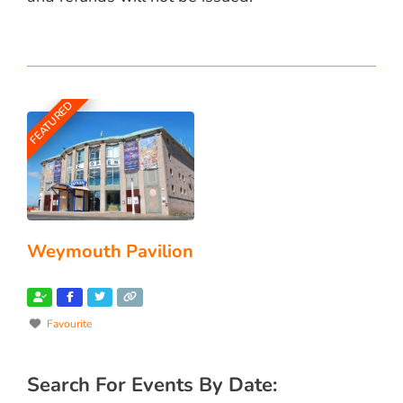
FEATURED
Weymouth Pavilion
Favourite
Search For Events By Date: