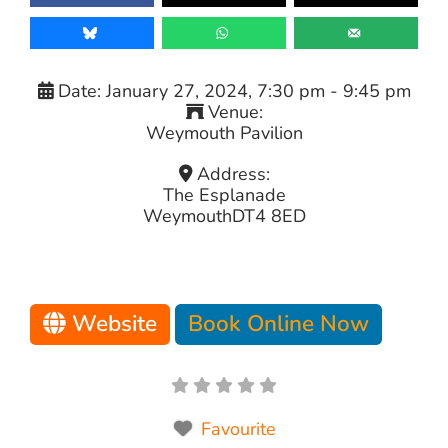
Date:
January 27, 2024, 7:30 pm
-
9:45 pm
Venue:
Weymouth Pavilion
Address:
The Esplanade
Weymouth
DT4 8ED
Website
Book Online Now
Favourite