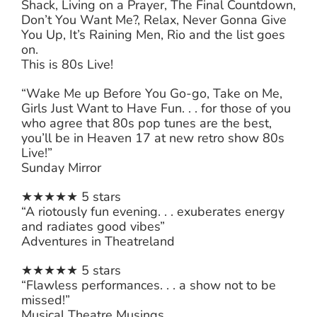
Shack, Living on a Prayer, The Final Countdown,
Don’t You Want Me?, Relax, Never Gonna Give
You Up, It’s Raining Men, Rio and the list goes
on.
This is 80s Live!
“Wake Me up Before You Go-go, Take on Me,
Girls Just Want to Have Fun. . . for those of you
who agree that 80s pop tunes are the best,
you’ll be in Heaven 17 at new retro show 80s
Live!”
Sunday Mirror
★★★★★ 5 stars
“A riotously fun evening. . . exuberates energy
and radiates good vibes”
Adventures in Theatreland
★★★★★ 5 stars
“Flawless performances. . . a show not to be
missed!”
Musical Theatre Musings