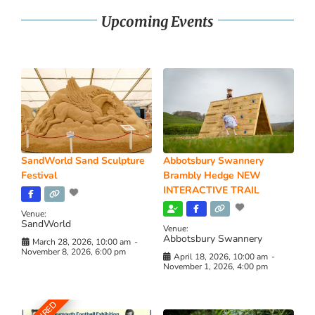
Upcoming Events
SandWorld Sand Sculpture
Abbotsbury Swannery
Festival
Brambly Hedge NEW
INTERACTIVE TRAIL
Venue:
SandWorld
Venue:
Abbotsbury Swannery
March 28, 2026, 10:00 am
-
November 8, 2026, 6:00 pm
April 18, 2026, 10:00 am
-
November 1, 2026, 4:00 pm