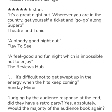
★★★★★ 5 stars
“It’s a great night out. Wherever you are in the
country, get yourself a ticket and ‘go-go’ along.
Superb”
Theatre and Tonic
“A bloody good night out!”
Play To See
“A feel-good and fun night which is impossible
not to enjoy”
The Reviews Hub
“. . . it’s difficult not to get swept up in the
energy when the hits keep coming”
Sunday Mirror
“Judging by the audience response at the end,
did they have a retro party? Yes, absolutely.
Would the majority of the audience book again?