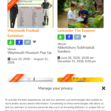
FEATURED
Weymouth Football
Lancaster The Explorer
Exhibition
Venue:
Abbotsbury Subtropical
Venue:
Gardens
Weymouth Museum Pop Up
June 26, 2026, 10:00 am
-
June 10, 2026
-
August 31,
December 31, 2026, 6:00 pm
2026
FEATURED
FEATURED
Manage your privacy
To provide the best experiences, we and our partners use technologies like cookies to
store and/or access device information. Consenting to these technologies will allow us
and our partners to process personal data such as browsing behavior or unique IDs on
The Longest Yarn – Dates
Dorset Sunflower Trail