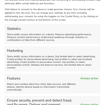
this site and show (non-) personalized ads. Not consenting or withdrawing consent, may
adversely affect certain features and functions.
Extended !!!
New
Click below to consent to the above or make granular choices. Your choices will be
Venue:
applied to this site only. You can change your settings at any time, including
Maiden Castle Farm
withdrawing your consent, by using the toggles on the Cookie Policy, or by clicking on
Venue:
Nothe Fort
the manage consent button at the bottom of the screen.
July 28, 2026, 11:00 am
-
August 16, 2026, 4:00 pm
July 1, 2026, 10:00 am
-
Statistics
August 24, 2026, 4:00 pm
Store and/or access information on a device, Measure advertising performance,
Measure content performance, Understand audiences through statistics or
combinations of data from different sources.
FEATURED
FEATURED
Marketing
Store and/or access information on a device, Use limited data to select advertising,
Create profiles for personalised advertising, Use profiles to select personalised
advertising, Create profiles to personalise content, Use profiles to select
personalised content, Develop and improve services, Use limited data to select
content.
Weymouth Seafront
Weymouth Lifeboat Week
Features
Always active
Summer Funfair
2026
Match and combine data from other data sources, Link different
devices, Identify devices based on information transmitted
automatically.
Venue:
Venue:
Jubilee Clock
Weymouth Harbour Area and
more
Ensure security, prevent and detect fraud,
August 1, 2026
-
August 30,
and fix errors, Deliver and present
Always active
2026