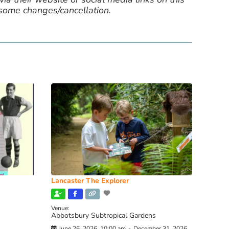
 some changes/cancellation.
Lancaster The Explorer
Venue:
Abbotsbury Subtropical Gardens
June 26, 2026, 10:00 am
-
December 31, 2026,