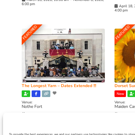
6:00 pm
April 18,
4:00 pm
FEATURED
FEATURED
The Longest Yarn – Dates Extended !!!
Dorset Sun
New
Venue:
Venue:
Nothe Fort
Maiden Ca
July 1, 2026, 10:00 am
-
August 24, 2026, 4:00
July 28, 
pm
4:00 pm
To provide the best experiences, we and our partners use technologies like cookies to stor