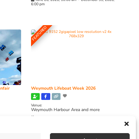
6:00 pm
FEATURED
nfair
Weymouth Lifeboat Week 2026
Venue:
Weymouth Harbour Area and more
August 6, 2026
-
August 13, 2026