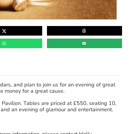
dars, and plan to join us for an evening of great
se money for a great cause.
Pavilion. Tables are priced at £550, seating 10,
l, and an evening of glamour and entertainment.