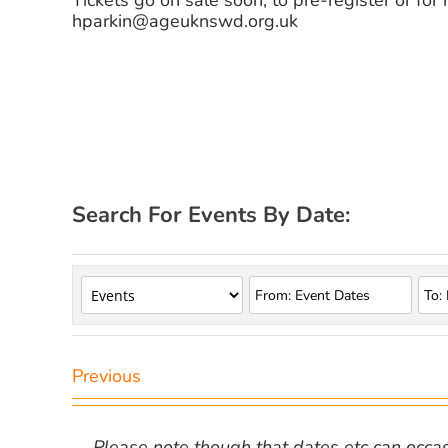
Tickets go on sale soon, to pre-register or for
hparkin@ageuknswd.org.uk
Search For Events By Date:
Previous
Please note though that dates etc can occasio