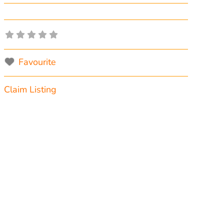
Favourite
Claim Listing