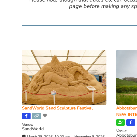
page before making any spe
SandWorld Sand Sculpture Festival
Abbotsbur
NEW INTE
Venue:
SandWorld
Venue:
Abbotsbur
March 28, 2026, 10:00 am
-
November 8, 2026,