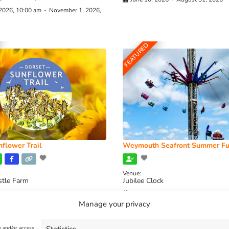
 2026, 10:00 am
-
November 1, 2026,
FEATURED
flower Trail
Weymouth Seafront Summer Fu
Venue:
stle Farm
Jubilee Clock
2026, 11:00 am
-
August 16, 2026,
August 1, 2026
-
August 30, 2026
Manage your privacy
e and/or access