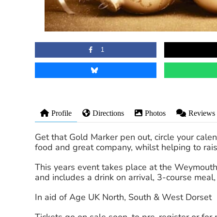
1
Profile
Directions
Photos
Reviews
Get that Gold Marker pen out, circle your calen
food and great company, whilst helping to rai
This years event takes place at the Weymouth 
and includes a drink on arrival, 3-course mea
In aid of Age UK North, South & West Dorset