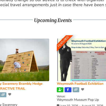
cial travel arrangements just in case there have been
Upcoming Events
FEATURED
y Swannery Brambly Hedge
Weymouth Football Exhibition
RACTIVE TRAIL
Venue:
Weymouth Museum Pop Up
y Swannery
June 10, 2026
-
August 31, 2026