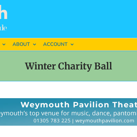
ABOUT
ACCOUNT
Winter Charity Ball