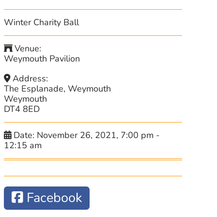
Winter Charity Ball
Venue:
Weymouth Pavilion
Address:
The Esplanade, Weymouth
Weymouth
DT4 8ED
Date:
November 26, 2021, 7:00 pm
-
12:15 am
Facebook