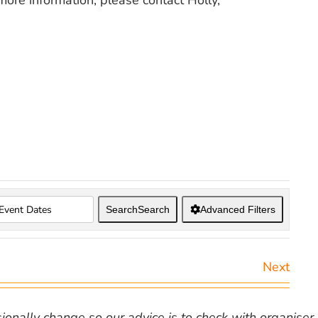
 more information, please contact Holly,
Search
Search
Advanced Filters
Next
nally change so our advice is to check with organiser v