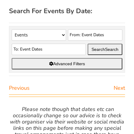
Search For Events By Date:
Search
Search
Advanced Filters
Previous
Next
Please note though that dates etc can
occasionally change so our advice is to check
with organiser via their website or social media
links on this page before making any special