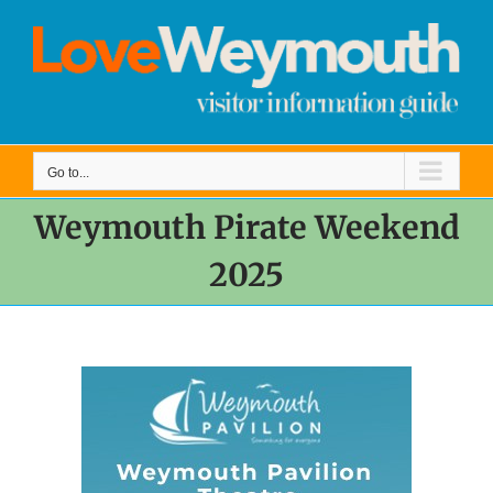
Skip
to
content
Go to...
Weymouth Pirate Weekend
2025