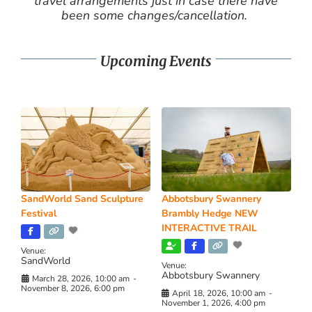
travel arrangements just in case there have
been some changes/cancellation.
Upcoming Events
SandWorld Sand Sculpture
Abbotsbury Swannery
Festival
Brambly Hedge NEW
INTERACTIVE TRAIL
Venue:
SandWorld
Venue:
Abbotsbury Swannery
March 28, 2026, 10:00 am
-
November 8, 2026, 6:00 pm
April 18, 2026, 10:00 am
-
November 1, 2026, 4:00 pm