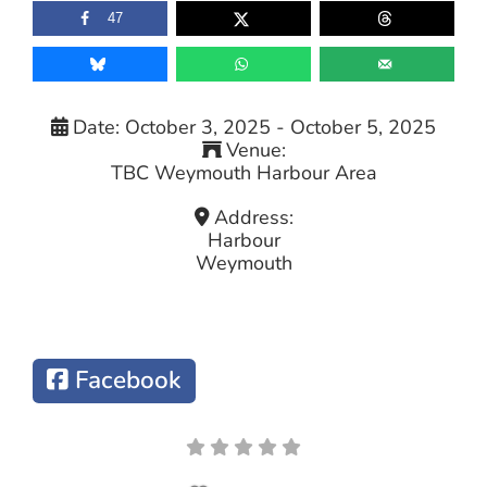
47
Date:
October 3, 2025
-
October 5, 2025
Venue:
TBC Weymouth Harbour Area
Address:
Harbour
Weymouth
Facebook