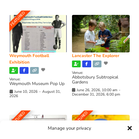
FEATURED
Weymouth Football
Lancaster The Explorer
Exhibition
Venue:
Abbotsbury Subtropical
Venue:
Gardens
Weymouth Museum Pop Up
June 26, 2026, 10:00 am
-
June 10, 2026
-
August 31,
December 31, 2026, 6:00 pm
2026
FEATURED
FEATURED
Manage your privacy