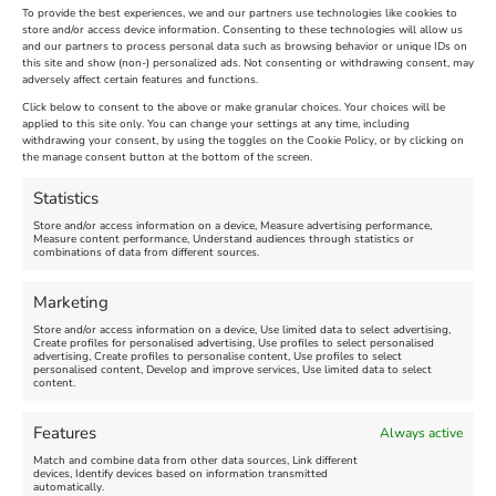
To provide the best experiences, we and our partners use technologies like cookies to
store and/or access device information. Consenting to these technologies will allow us
and our partners to process personal data such as browsing behavior or unique IDs on
The Longest Yarn – Dates
Dorset Sunflower Trail
this site and show (non-) personalized ads. Not consenting or withdrawing consent, may
Extended !!!
adversely affect certain features and functions.
New
Click below to consent to the above or make granular choices. Your choices will be
Venue:
applied to this site only. You can change your settings at any time, including
Maiden Castle Farm
withdrawing your consent, by using the toggles on the Cookie Policy, or by clicking on
Venue:
Nothe Fort
the manage consent button at the bottom of the screen.
July 28, 2026, 11:00 am
-
August 16, 2026, 4:00 pm
July 1, 2026, 10:00 am
-
Statistics
August 24, 2026, 4:00 pm
Store and/or access information on a device, Measure advertising performance,
Measure content performance, Understand audiences through statistics or
combinations of data from different sources.
FEATURED
FEATURED
Marketing
Store and/or access information on a device, Use limited data to select advertising,
Create profiles for personalised advertising, Use profiles to select personalised
advertising, Create profiles to personalise content, Use profiles to select
personalised content, Develop and improve services, Use limited data to select
content.
Weymouth Seafront
Weymouth Lifeboat Week
Features
Always active
Summer Funfair
2026
Match and combine data from other data sources, Link different
devices, Identify devices based on information transmitted
automatically.