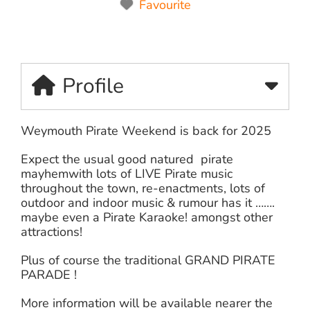
Favourite
Profile
Weymouth Pirate Weekend is back for 2025
Expect the usual good natured pirate
mayhemwith lots of LIVE Pirate music
throughout the town, re-enactments, lots of
outdoor and indoor music & rumour has it …….
maybe even a Pirate Karaoke! amongst other
attractions!
Plus of course the traditional GRAND PIRATE
PARADE !
More information will be available nearer the