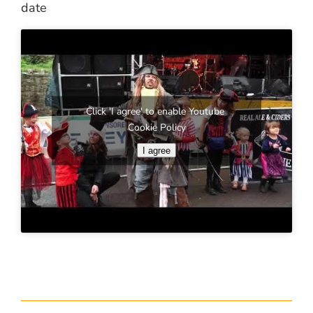
date
Click 'I agree' to enable Youtube
Cookie Policy
I agree