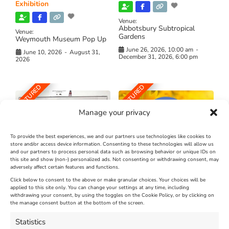
Exhibition
Venue:
Abbotsbury Subtropical
Venue:
Gardens
Weymouth Museum Pop Up
June 26, 2026, 10:00 am
-
June 10, 2026
-
August 31,
December 31, 2026, 6:00 pm
2026
FEATURED
FEATURED
Manage your privacy
To provide the best experiences, we and our partners use technologies like cookies to
store and/or access device information. Consenting to these technologies will allow us
and our partners to process personal data such as browsing behavior or unique IDs on
The Longest Yarn – Dates
Dorset Sunflower Trail
this site and show (non-) personalized ads. Not consenting or withdrawing consent, may
Extended !!!
adversely affect certain features and functions.
New
Click below to consent to the above or make granular choices. Your choices will be
Venue:
applied to this site only. You can change your settings at any time, including
Maiden Castle Farm
withdrawing your consent, by using the toggles on the Cookie Policy, or by clicking on
Venue:
Nothe Fort
the manage consent button at the bottom of the screen.
July 28, 2026, 11:00 am
-
August 16, 2026, 4:00 pm
July 1, 2026, 10:00 am
-
Statistics
August 24, 2026, 4:00 pm