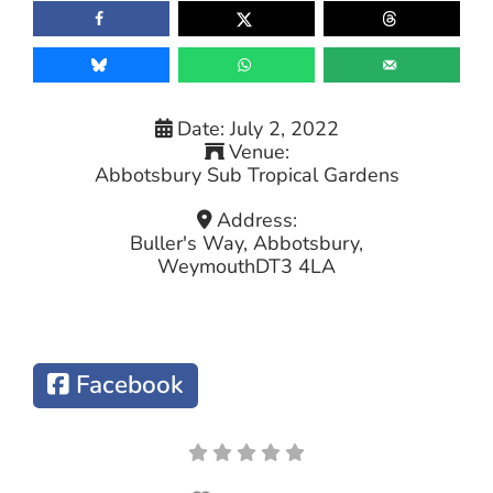
Date:
July 2, 2022
Venue:
Abbotsbury Sub Tropical Gardens
Address:
Buller's Way, Abbotsbury,
Weymouth
DT3 4LA
Facebook