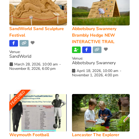
SandWorld Sand Sculpture
Abbotsbury Swannery
Festival
Brambly Hedge NEW
INTERACTIVE TRAIL
Venue:
SandWorld
Venue:
Abbotsbury Swannery
March 28, 2026, 10:00 am
-
November 8, 2026, 6:00 pm
April 18, 2026, 10:00 am
-
November 1, 2026, 4:00 pm
FEATURED
Weymouth Football
Lancaster The Explorer