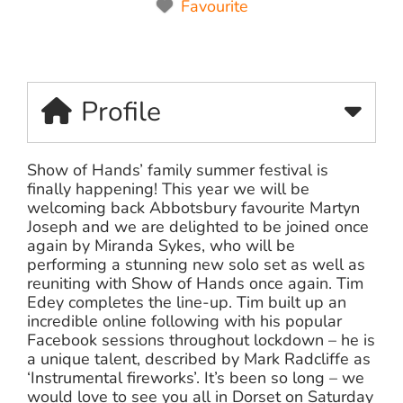
Favourite
Profile
Show of Hands’ family summer festival is
finally happening! This year we will be
welcoming back Abbotsbury favourite Martyn
Joseph and we are delighted to be joined once
again by Miranda Sykes, who will be
performing a stunning new solo set as well as
reuniting with Show of Hands once again. Tim
Edey completes the line-up. Tim built up an
incredible online following with his popular
Facebook sessions throughout lockdown – he is
a unique talent, described by Mark Radcliffe as
‘Instrumental fireworks’. It’s been so long – we
would love to see you all in Dorset on Saturday