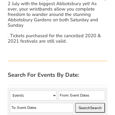
2 July with the biggest Abbotsbury yet! As
ever, your wristbands allow you complete
freedom to wander around the stunning
Abbotsbury Gardens on both Saturday and
Sunday
. Tickets purchased for the cancelled 2020 &
2021 festivals are still valid.
Search For Events By Date:
Search
Search