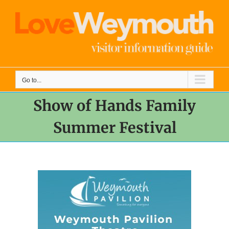
Skip
to
content
Go to...
Show of Hands Family
Summer Festival