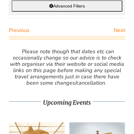
Advanced Filters
Previous
Next
Please note though that dates etc can
occasionally change so our advice is to check
with organiser via their website or social media
links on this page before making any special
travel arrangements just in case there have
been some changes/cancellation.
Upcoming Events