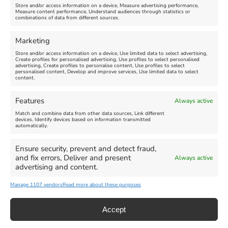
Store and/or access information on a device, Measure advertising performance,
Measure content performance, Understand audiences through statistics or
combinations of data from different sources.
FEATURED
FEATURED
Marketing
Store and/or access information on a device, Use limited data to select advertising,
Create profiles for personalised advertising, Use profiles to select personalised
advertising, Create profiles to personalise content, Use profiles to select
personalised content, Develop and improve services, Use limited data to select
content.
Weymouth Seafront
Weymouth Lifeboat Week
Features
Always active
Summer Funfair
2026
Match and combine data from other data sources, Link different
devices, Identify devices based on information transmitted
automatically.
Venue:
Venue:
Jubilee Clock
Weymouth Harbour Area and
more
Ensure security, prevent and detect fraud,
August 1, 2026
-
August 30,
and fix errors, Deliver and present
Always active
2026
August 6, 2026
-
August 13,
advertising and content.
2026
Manage 1107 vendors
Read more about these purposes
Accept