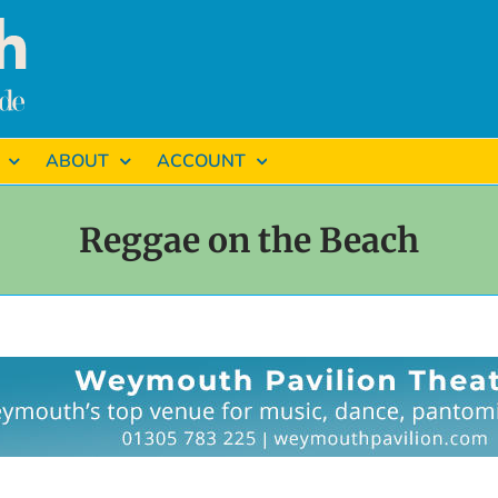
ABOUT
ACCOUNT
Reggae on the Beach