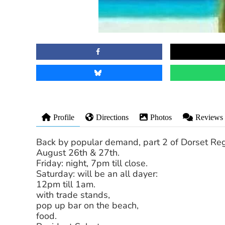
Profile
Directions
Photos
Reviews
Back by popular demand, part 2 of Dorset Re
August 26th & 27th.
Friday: night, 7pm till close.
Saturday: will be an all dayer:
12pm till 1am.
with trade stands,
pop up bar on the beach,
food.