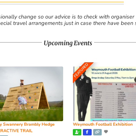
nally change so our advice is to check with organiser v
cial travel arrangements just in case there have been
Upcoming Events
FEATURED
y Swannery Brambly Hedge
Weymouth Football Exhibition
RACTIVE TRAIL