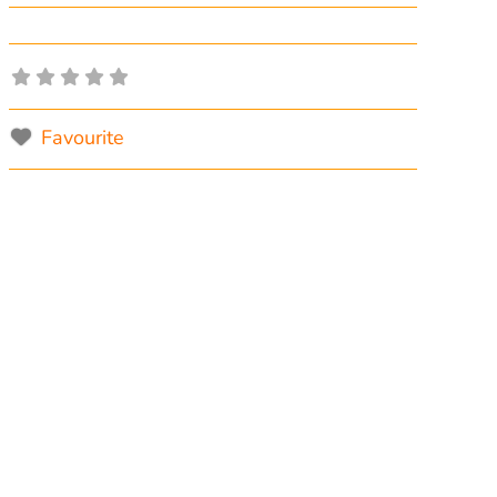
Favourite