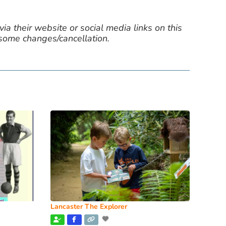
ia their website or social media links on this
 some changes/cancellation.
Lancaster The Explorer