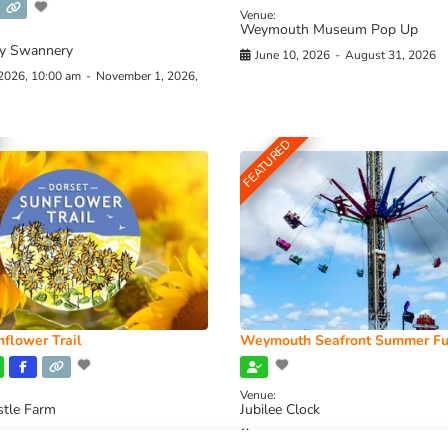
Venue:
Weymouth Museum Pop Up
y Swannery
June 10, 2026
-
August 31, 2026
 2026, 10:00 am
-
November 1, 2026,
FEATURED
flower Trail
Weymouth Seafront Summer Fu
Venue:
stle Farm
Jubilee Clock
2026, 11:00 am
-
August 16, 2026,
August 1, 2026
-
August 30, 2026