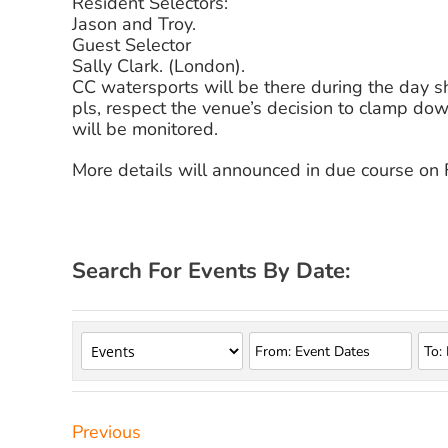
Resident Selectors:
Jason and Troy.
Guest Selector
Sally Clark. (London).
CC watersports will be there during the day s
pls, respect the venue’s decision to clamp do
will be monitored.
More details will announced in due course on
Search For Events By Date:
Previous