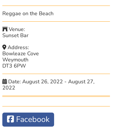
Reggae on the Beach
Venue:
Sunset Bar
Address:
Bowleaze Cove
Weymouth
DT3 6PW
Date:
August 26, 2022
-
August 27,
2022
Facebook