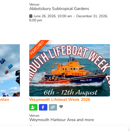
Venue:
Abbotsbury Subtropical Gardens
June 26, 2026, 10:00 am
-
December 31, 2026,
6:00 pm
FEATURED
nfair
Weymouth Lifeboat Week 2026
Venue:
Weymouth Harbour Area and more
August 6, 2026
-
August 13, 2026