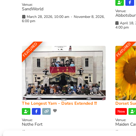
Venue:
SandWorld
Venue:
Abbotsbur
March 28, 2026, 10:00 am
-
November 8, 2026,
6:00 pm
April 18,
4:00 pm
FEATURED
FEATURED
The Longest Yarn – Dates Extended !!!
Dorset Sun
New
Venue:
Venue:
Nothe Fort
Maiden Ca
July 1, 2026, 10:00 am
-
August 24, 2026, 4:00
July 28, 