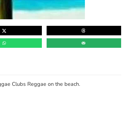
ggae Clubs Reggae on the beach.