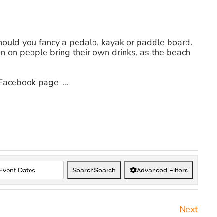
hould you fancy a pedalo, kayak or paddle board.
wn on people bring their own drinks, as the beach
 Facebook page ….
Search
Search
Advanced Filters
Next