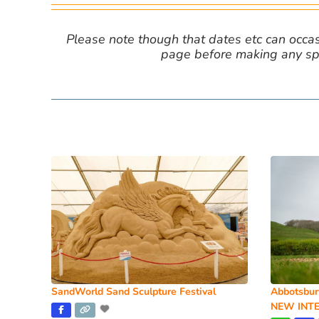
Please note though that dates etc can occasio
page before making any spe
SandWorld Sand Sculpture Festival
Abbotsbur
NEW INTE