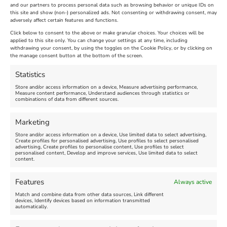
and our partners to process personal data such as browsing behavior or unique IDs on
The Longest Yarn – Dates
Dorset Sunflower Trail
this site and show (non-) personalized ads. Not consenting or withdrawing consent, may
Extended !!!
adversely affect certain features and functions.
New
Click below to consent to the above or make granular choices. Your choices will be
Venue:
applied to this site only. You can change your settings at any time, including
Maiden Castle Farm
withdrawing your consent, by using the toggles on the Cookie Policy, or by clicking on
Venue:
Nothe Fort
the manage consent button at the bottom of the screen.
July 28, 2026, 11:00 am
-
August 16, 2026, 4:00 pm
July 1, 2026, 10:00 am
-
Statistics
August 24, 2026, 4:00 pm
Store and/or access information on a device, Measure advertising performance,
Measure content performance, Understand audiences through statistics or
combinations of data from different sources.
FEATURED
FEATURED
Marketing
Store and/or access information on a device, Use limited data to select advertising,
Create profiles for personalised advertising, Use profiles to select personalised
advertising, Create profiles to personalise content, Use profiles to select
personalised content, Develop and improve services, Use limited data to select
content.
Weymouth Seafront
Weymouth Lifeboat Week
Features
Always active
Summer Funfair
2026
Match and combine data from other data sources, Link different
devices, Identify devices based on information transmitted
automatically.
Venue:
Venue:
Jubilee Clock
Weymouth Harbour Area and