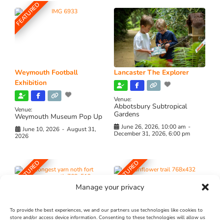
FEATURED
Weymouth Football
Lancaster The Explorer
Exhibition
Venue:
Abbotsbury Subtropical
Venue:
Gardens
Weymouth Museum Pop Up
June 26, 2026, 10:00 am
-
June 10, 2026
-
August 31,
December 31, 2026, 6:00 pm
2026
FEATURED
FEATURED
Manage your privacy
To provide the best experiences, we and our partners use technologies like cookies to
store and/or access device information. Consenting to these technologies will allow us