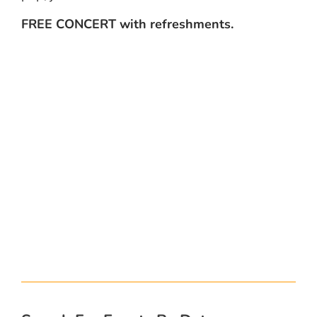
FREE CONCERT with refreshments.