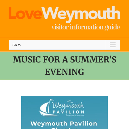
Skip
to
content
Go to...
MUSIC FOR A SUMMER'S
EVENING