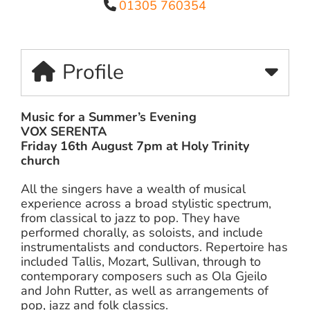
01305 760354
Profile
Music for a Summer’s Evening
VOX SERENTA
Friday 16th August 7pm at Holy Trinity
church
All the singers have a wealth of musical
experience across a broad stylistic spectrum,
from classical to jazz to pop. They have
performed chorally, as soloists, and include
instrumentalists and conductors. Repertoire has
included Tallis, Mozart, Sullivan, through to
contemporary composers such as Ola Gjeilo
and John Rutter, as well as arrangements of
pop, jazz and folk classics.