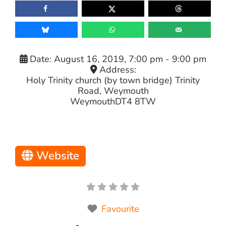
Date:
August 16, 2019, 7:00 pm
-
9:00 pm
Address:
Holy Trinity church (by town bridge) Trinity
Road, Weymouth
Weymouth
DT4 8TW
Website
Favourite