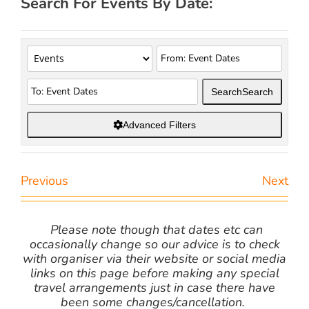
Search For Events By Date:
Search
Search
Advanced Filters
Previous
Next
Please note though that dates etc can
occasionally change so our advice is to check
with organiser via their website or social media
links on this page before making any special
travel arrangements just in case there have
been some changes/cancellation.