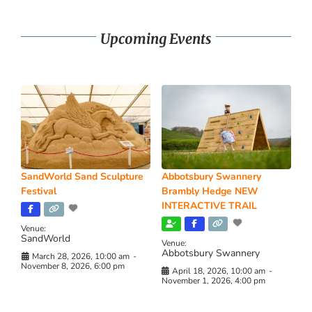
Upcoming Events
SandWorld Sand Sculpture
Abbotsbury Swannery
Festival
Brambly Hedge NEW
INTERACTIVE TRAIL
Venue:
SandWorld
Venue:
Abbotsbury Swannery
March 28, 2026, 10:00 am
-
November 8, 2026, 6:00 pm
April 18, 2026, 10:00 am
-
November 1, 2026, 4:00 pm