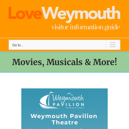
Skip
to
content
Go to...
Movies, Musicals & More!