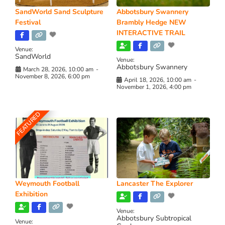
SandWorld Sand Sculpture
Abbotsbury Swannery
Festival
Brambly Hedge NEW
INTERACTIVE TRAIL
Venue:
SandWorld
Venue:
Abbotsbury Swannery
March 28, 2026, 10:00 am
-
November 8, 2026, 6:00 pm
April 18, 2026, 10:00 am
-
November 1, 2026, 4:00 pm
FEATURED
Weymouth Football
Lancaster The Explorer
Exhibition
Venue:
Abbotsbury Subtropical
Venue: