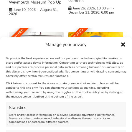
Gardens
Weymouth Museum Pop Up
June 26, 2026, 10:00 am
-
June 10, 2026
-
August 31,
December 31, 2026, 6:00 pm
2026
FEATURED
FEATURED
Manage your privacy
To provide the best experiences, we and our partners use technologies like cookies to
store and/or access device information. Consenting to these technologies will allow us
and our partners to process personal data such as browsing behavior or unique IDs on
The Longest Yarn – Dates
Dorset Sunflower Trail
this site and show (non-) personalized ads. Not consenting or withdrawing consent, may
Extended !!!
adversely affect certain features and functions.
New
Click below to consent to the above or make granular choices. Your choices will be
Venue:
applied to this site only. You can change your settings at any time, including
Maiden Castle Farm
withdrawing your consent, by using the toggles on the Cookie Policy, or by clicking on
Venue:
Nothe Fort
the manage consent button at the bottom of the screen.
July 28, 2026, 11:00 am
-
August 16, 2026, 4:00 pm
July 1, 2026, 10:00 am
-
Statistics
August 24, 2026, 4:00 pm
Store and/or access information on a device, Measure advertising performance,
Measure content performance, Understand audiences through statistics or
combinations of data from different sources.
FEATURED
FEATURED