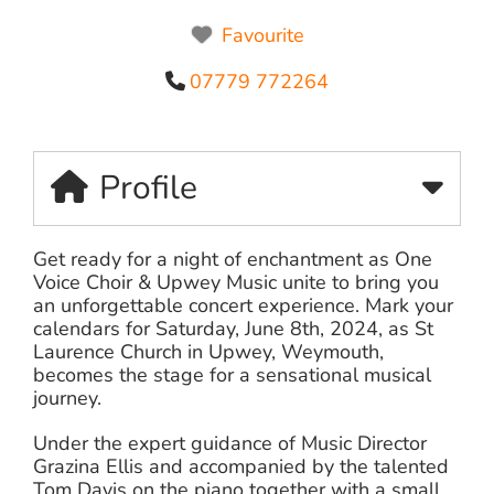
Favourite
07779 772264
Profile
Get ready for a night of enchantment as One
Voice Choir & Upwey Music unite to bring you
an unforgettable concert experience. Mark your
calendars for Saturday, June 8th, 2024, as St
Laurence Church in Upwey, Weymouth,
becomes the stage for a sensational musical
journey.
Under the expert guidance of Music Director
Grazina Ellis and accompanied by the talented
Tom Davis on the piano together with a small