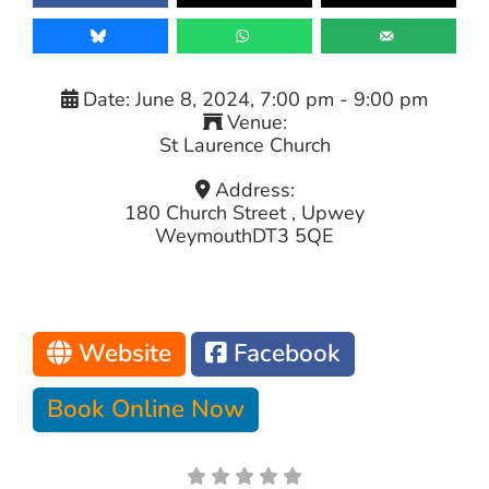
Date:
June 8, 2024, 7:00 pm
-
9:00 pm
Venue:
St Laurence Church
Address:
180 Church Street , Upwey
Weymouth
DT3 5QE
Website
Facebook
Book Online Now