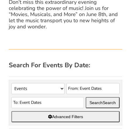
Don’t miss this extraordinary evening
celebrating the power of music! Join us for
“Movies, Musicals, and More” on June 8th, and
let the music transport you to new heights of
joy and wonder.
Search For Events By Date:
Search
Search
Advanced Filters