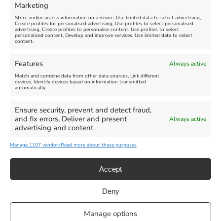
Marketing
Store and/or access information on a device, Use limited data to select advertising,
Create profiles for personalised advertising, Use profiles to select personalised
advertising, Create profiles to personalise content, Use profiles to select
personalised content, Develop and improve services, Use limited data to select
content.
Weymouth Seafront
Weymouth Lifeboat Week
Features
Always active
Summer Funfair
2026
Match and combine data from other data sources, Link different
devices, Identify devices based on information transmitted
automatically.
Venue:
Venue:
Jubilee Clock
Weymouth Harbour Area and
more
Ensure security, prevent and detect fraud,
August 1, 2026
-
August 30,
and fix errors, Deliver and present
Always active
2026
August 6, 2026
-
August 13,
advertising and content.
2026
Manage 1107 vendors
Read more about these purposes
Accept
Deny
Privacy Statement
|
Cookie Policy
|| Copyright 2013-2024 Love
Manage options
Weymouth | All Rights Reserved |Managed By
Getaway Digital