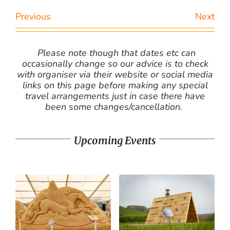
Previous
Next
Please note though that dates etc can
occasionally change so our advice is to check
with organiser via their website or social media
links on this page before making any special
travel arrangements just in case there have
been some changes/cancellation.
Upcoming Events