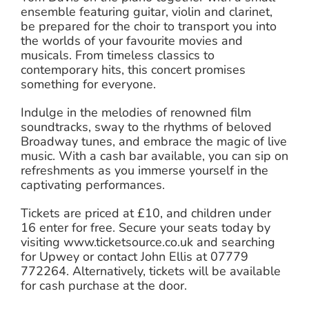
ensemble featuring guitar, violin and clarinet,
be prepared for the choir to transport you into
the worlds of your favourite movies and
musicals. From timeless classics to
contemporary hits, this concert promises
something for everyone.
Indulge in the melodies of renowned film
soundtracks, sway to the rhythms of beloved
Broadway tunes, and embrace the magic of live
music. With a cash bar available, you can sip on
refreshments as you immerse yourself in the
captivating performances.
Tickets are priced at £10, and children under
16 enter for free. Secure your seats today by
visiting www.ticketsource.co.uk and searching
for Upwey or contact John Ellis at 07779
772264. Alternatively, tickets will be available
for cash purchase at the door.