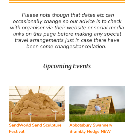
Please note though that dates etc can
occasionally change so our advice is to check
with organiser via their website or social media
links on this page before making any special
travel arrangements just in case there have
been some changes/cancellation.
Upcoming Events
SandWorld Sand Sculpture
Abbotsbury Swannery
Festival
Brambly Hedge NEW