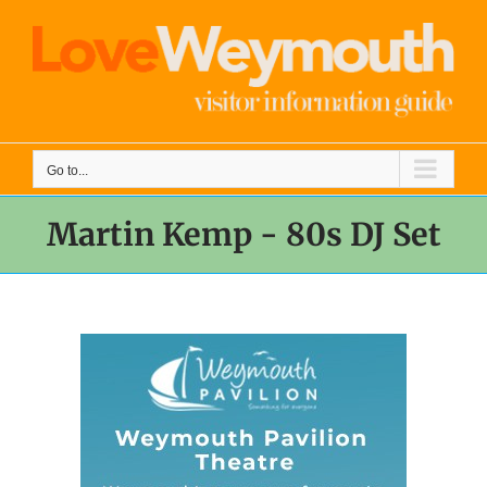
Skip
to
content
Go to...
Martin Kemp - 80s DJ Set