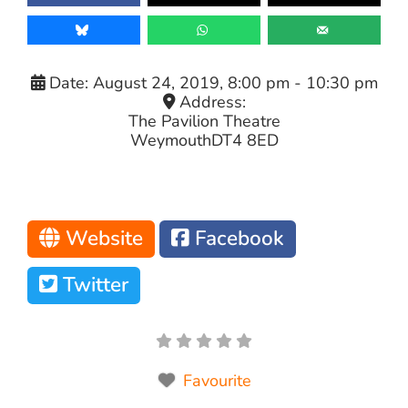
Date:
August 24, 2019, 8:00 pm
-
10:30 pm
Address:
The Pavilion Theatre
Weymouth
DT4 8ED
Website
Facebook
Twitter
Favourite