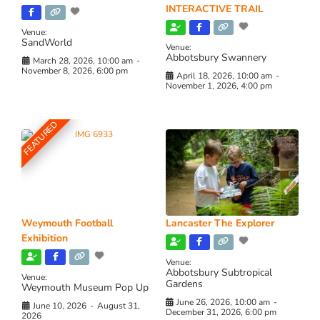
INTERACTIVE TRAIL
Venue:
SandWorld
Venue:
Abbotsbury Swannery
March 28, 2026, 10:00 am
-
November 8, 2026, 6:00 pm
April 18, 2026, 10:00 am
-
November 1, 2026, 4:00 pm
FEATURED
Weymouth Football
Lancaster The Explorer
Exhibition
Venue:
Abbotsbury Subtropical
Venue:
Gardens
Weymouth Museum Pop Up
June 26, 2026, 10:00 am
-
June 10, 2026
-
August 31,
December 31, 2026, 6:00 pm
2026