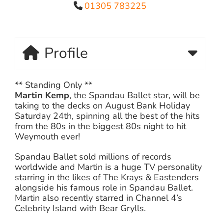
01305 783225
Profile
** Standing Only **
Martin Kemp
, the Spandau Ballet star, will be
taking to the decks on August Bank Holiday
Saturday 24th, spinning all the best of the hits
from the 80s in the biggest 80s night to hit
Weymouth ever!
Spandau Ballet sold millions of records
worldwide and Martin is a huge TV personality
starring in the likes of The Krays & Eastenders
alongside his famous role in Spandau Ballet.
Martin also recently starred in Channel 4’s
Celebrity Island with Bear Grylls.