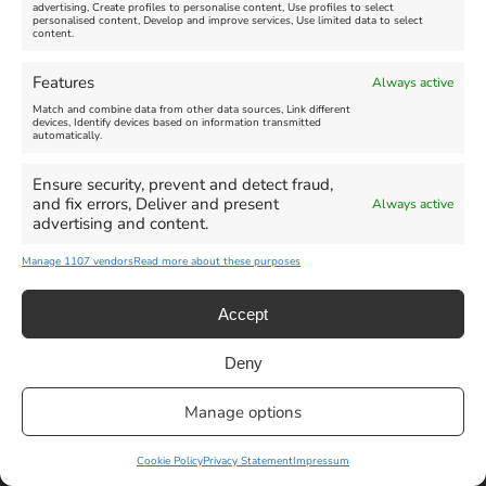
advertising, Create profiles to personalise content, Use profiles to select
personalised content, Develop and improve services, Use limited data to select
content.
Weymouth Seafront
Weymouth Lifeboat Week
Features
Always active
Summer Funfair
2026
Match and combine data from other data sources, Link different
devices, Identify devices based on information transmitted
automatically.
Venue:
Venue:
Jubilee Clock
Weymouth Harbour Area and
more
Ensure security, prevent and detect fraud,
August 1, 2026
-
August 30,
and fix errors, Deliver and present
Always active
2026
August 6, 2026
-
August 13,
advertising and content.
2026
Manage 1107 vendors
Read more about these purposes
Accept
Deny
Privacy Statement
|
Cookie Policy
|| Copyright 2013-2024 Love
Manage options
Weymouth | All Rights Reserved |Managed By
Getaway Digital
Facebook
Instagram
X
Pinterest
YouTube
Email
Cookie Policy
Privacy Statement
Impressum