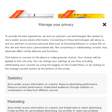
FEATURED
FEATURED
Manage your privacy
To provide the best experiences, we and our partners use technologies like cookies to
store and/or access device information. Consenting to these technologies will allow us
and our partners to process personal data such as browsing behavior or unique IDs on
The Longest Yarn – Dates
Dorset Sunflower Trail
this site and show (non-) personalized ads. Not consenting or withdrawing consent, may
Extended !!!
adversely affect certain features and functions.
New
Click below to consent to the above or make granular choices. Your choices will be
Venue:
applied to this site only. You can change your settings at any time, including
Maiden Castle Farm
withdrawing your consent, by using the toggles on the Cookie Policy, or by clicking on
Venue:
Nothe Fort
the manage consent button at the bottom of the screen.
July 28, 2026, 11:00 am
-
August 16, 2026, 4:00 pm
July 1, 2026, 10:00 am
-
Statistics
August 24, 2026, 4:00 pm
Store and/or access information on a device, Measure advertising performance,
Measure content performance, Understand audiences through statistics or
combinations of data from different sources.
FEATURED
FEATURED
Marketing
Store and/or access information on a device, Use limited data to select advertising,
Create profiles for personalised advertising, Use profiles to select personalised