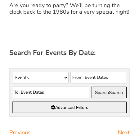
Are you ready to party? We’ll be turning the
clock back to the 1980s for a very special night!
Search For Events By Date:
Search
Search
Advanced Filters
Previous
Next