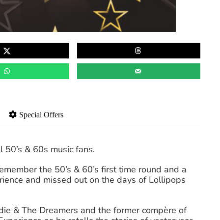
Special Offers
l 50’s & 60s music fans.
remember the 50’s & 60’s first time round and a
erience and missed out on the days of Lollipops
ddie & The Dreamers and the former compère of