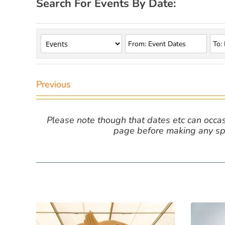
Search For Events By Date:
Previous
Please note though that dates etc can occasio
page before making any spe