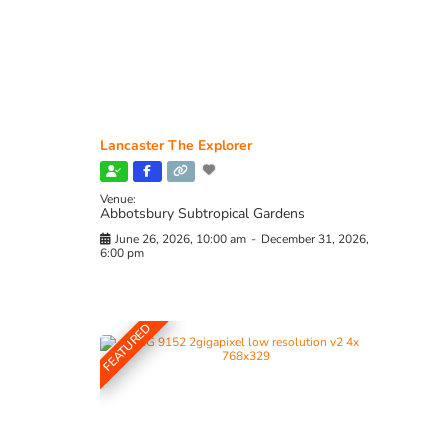
Lancaster The Explorer
Venue:
Abbotsbury Subtropical Gardens
June 26, 2026, 10:00 am
-
December 31, 2026,
6:00 pm
FEATURED