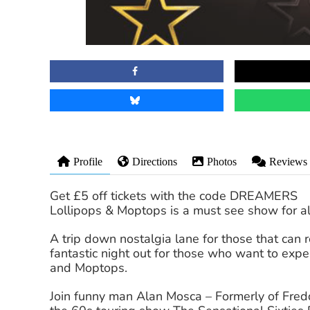
Profile
Directions
Photos
Reviews
Get £5 off tickets with the code DREAMERS
Lollipops & Moptops is a must see show for al
A trip down nostalgia lane for those that can 
fantastic night out for those who want to exp
and Moptops.
Join funny man Alan Mosca – Formerly of Fre