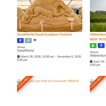
SandWorld Sand Sculpture Festival
Abbotsbur
NEW INTE
Venue:
SandWorld
Venue:
Abbotsbur
March 28, 2026, 10:00 am
-
November 8, 2026,
6:00 pm
April 18,
4:00 pm
FEATURED
FEATURED