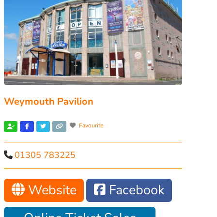
Weymouth Pavilion
Favourite
01305 783225
Website
Facebook