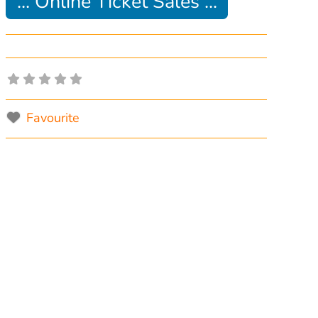
... Online Ticket Sales ...
Favourite