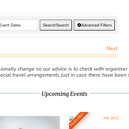
Search
Search
Advanced Filters
Next
nally change so our advice is to check with organiser v
cial travel arrangements just in case there have been
Upcoming Events
FEATURED