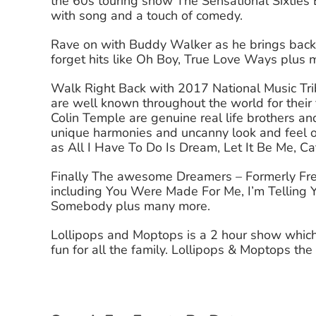
the 60s touring show The Sensational Sixties E
with song and a touch of comedy.
Rave on with Buddy Walker as he brings back 
forget hits like Oh Boy, True Love Ways plus
Walk Right Back with 2017 National Music T
are well known throughout the world for their 
Colin Temple are genuine real life brothers an
unique harmonies and uncanny look and feel o
as All I Have To Do Is Dream, Let It Be Me, C
Finally The awesome Dreamers – Formerly Fre
including You Were Made For Me, I’m Telling 
Somebody plus many more.
Lollipops and Moptops is a 2 hour show which
fun for all the family. Lollipops & Moptops th