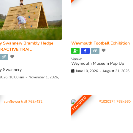
y Swannery Brambly Hedge
Weymouth Football Exhibition
RACTIVE TRAIL
Venue:
Weymouth Museum Pop Up
y Swannery
June 10, 2026
-
August 31, 2026
 2026, 10:00 am
-
November 1, 2026,
FEATURED