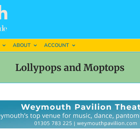
ABOUT
ACCOUNT
Lollypops and Moptops