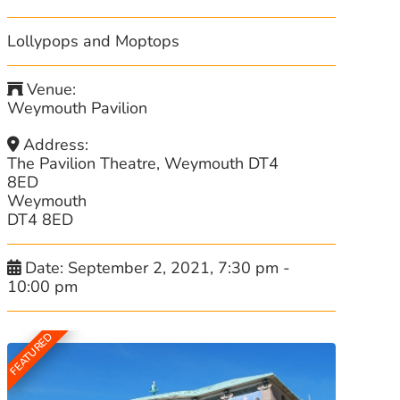
Lollypops and Moptops
Venue:
Weymouth Pavilion
Address:
The Pavilion Theatre, Weymouth DT4
8ED
Weymouth
DT4 8ED
Date:
September 2, 2021, 7:30 pm
-
10:00 pm
FEATURED