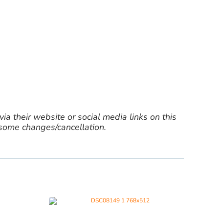
ia their website or social media links on this
 some changes/cancellation.