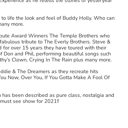
xperience as he retells the stories of yesteryear
to life the look and feel of Buddy Holly. Who can
 many more.
ribute Award Winners The Temple Brothers who
fabulous tribute to The Everly Brothers. Steve &
d for over 15 years they have toured with their
f Don and Phil, performing beautiful songs such
athy’s Clown, Crying In The Rain plus many more.
ddie & The Dreamers as they recreate hits
You Now, Over You, If You Gotta Make A Fool Of
 has been described as pure class, nostalgia and
e must see show for 2021!!