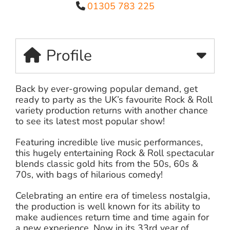
01305 783 225
Profile
Back by ever-growing popular demand, get
ready to party as the UK’s favourite Rock & Roll
variety production returns with another chance
to see its latest most popular show!
Featuring incredible live music performances,
this hugely entertaining Rock & Roll spectacular
blends classic gold hits from the 50s, 60s &
70s, with bags of hilarious comedy!
Celebrating an entire era of timeless nostalgia,
the production is well known for its ability to
make audiences return time and time again for
a new experience. Now in its 33rd year of