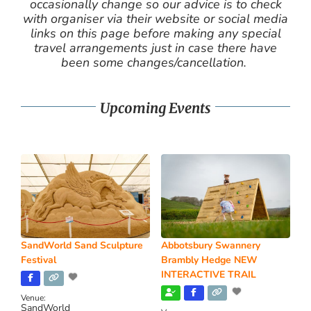
occasionally change so our advice is to check
with organiser via their website or social media
links on this page before making any special
travel arrangements just in case there have
been some changes/cancellation.
Upcoming Events
SandWorld Sand Sculpture
Abbotsbury Swannery
Festival
Brambly Hedge NEW
INTERACTIVE TRAIL
Venue:
SandWorld