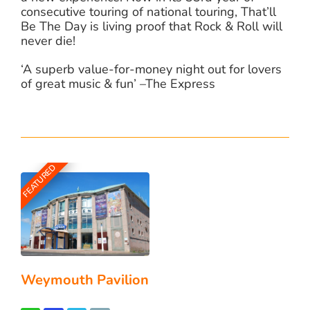
consecutive touring of national touring, That’ll
Be The Day is living proof that Rock & Roll will
never die!
‘A superb value-for-money night out for lovers
of great music & fun’ –The Express
FEATURED
Weymouth Pavilion