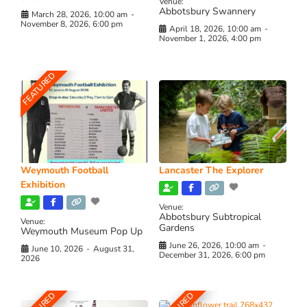
Venue:
Abbotsbury Swannery
March 28, 2026, 10:00 am
-
November 8, 2026, 6:00 pm
April 18, 2026, 10:00 am
-
November 1, 2026, 4:00 pm
FEATURED
Weymouth Football
Lancaster The Explorer
Exhibition
Venue:
Abbotsbury Subtropical
Venue:
Gardens
Weymouth Museum Pop Up
June 26, 2026, 10:00 am
-
June 10, 2026
-
August 31,
December 31, 2026, 6:00 pm
2026