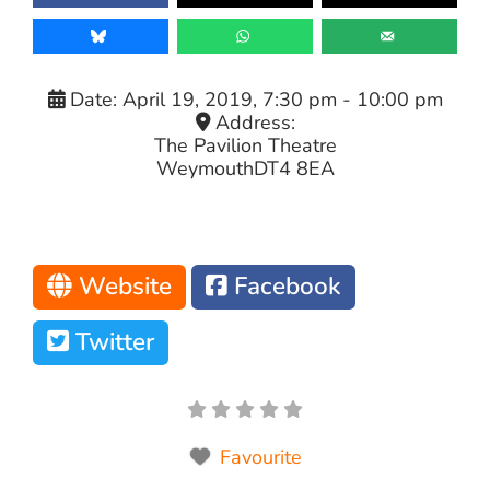
Date:
April 19, 2019, 7:30 pm
-
10:00 pm
Address:
The Pavilion Theatre
Weymouth
DT4 8EA
Website
Facebook
Twitter
Favourite