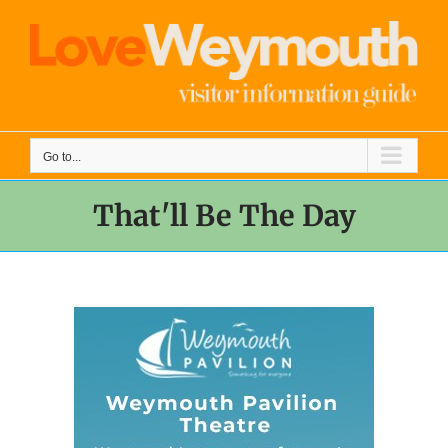
Skip
to
content
Go to...
That'll Be The Day