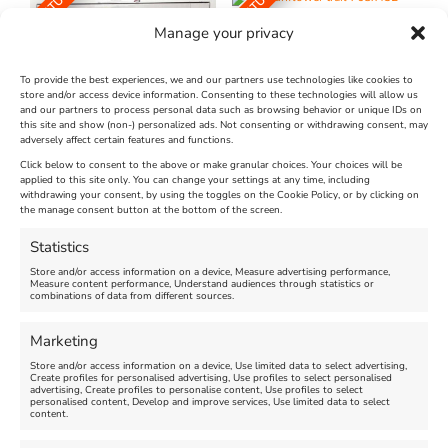
FEATURED
FEATURED
Manage your privacy
To provide the best experiences, we and our partners use technologies like cookies to
store and/or access device information. Consenting to these technologies will allow us
and our partners to process personal data such as browsing behavior or unique IDs on
The Longest Yarn – Dates
Dorset Sunflower Trail
this site and show (non-) personalized ads. Not consenting or withdrawing consent, may
adversely affect certain features and functions.
Extended !!!
New
Click below to consent to the above or make granular choices. Your choices will be
Venue:
applied to this site only. You can change your settings at any time, including
Maiden Castle Farm
withdrawing your consent, by using the toggles on the Cookie Policy, or by clicking on
Venue:
Nothe Fort
the manage consent button at the bottom of the screen.
July 28, 2026, 11:00 am
-
August 16, 2026, 4:00 pm
July 1, 2026, 10:00 am
-
Statistics
August 24, 2026, 4:00 pm
Store and/or access information on a device, Measure advertising performance,
Measure content performance, Understand audiences through statistics or
combinations of data from different sources.
FEATURED
FEATURED
Marketing
Store and/or access information on a device, Use limited data to select advertising,
Create profiles for personalised advertising, Use profiles to select personalised
advertising, Create profiles to personalise content, Use profiles to select
personalised content, Develop and improve services, Use limited data to select
content.
Weymouth Seafront
Weymouth Lifeboat Week