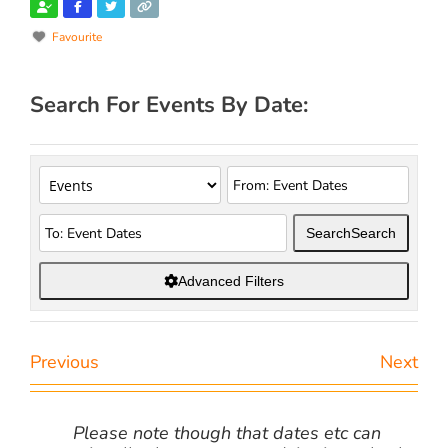
Favourite
Search For Events By Date:
Search
Search
Advanced Filters
Previous
Next
Please note though that dates etc can