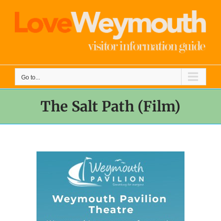
Skip
to
content
Go to...
The Salt Path (Film)