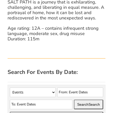
SALT PATH is a journey that is exhilarating,
challenging, and liberating in equal measure. A
portrayal of home, how it can be lost and
rediscovered in the most unexpected ways.
Age rating: 12A – contains infrequent strong
language, moderate sex, drug misuse
Duration: 115m
Search For Events By Date:
Search
Search