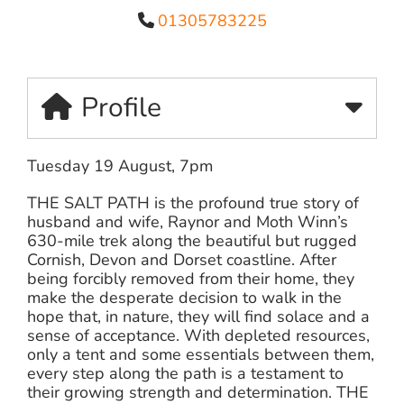
01305783225
Profile
Tuesday 19 August, 7pm
THE SALT PATH is the profound true story of
husband and wife, Raynor and Moth Winn’s
630-mile trek along the beautiful but rugged
Cornish, Devon and Dorset coastline. After
being forcibly removed from their home, they
make the desperate decision to walk in the
hope that, in nature, they will find solace and a
sense of acceptance. With depleted resources,
only a tent and some essentials between them,
every step along the path is a testament to
their growing strength and determination. THE