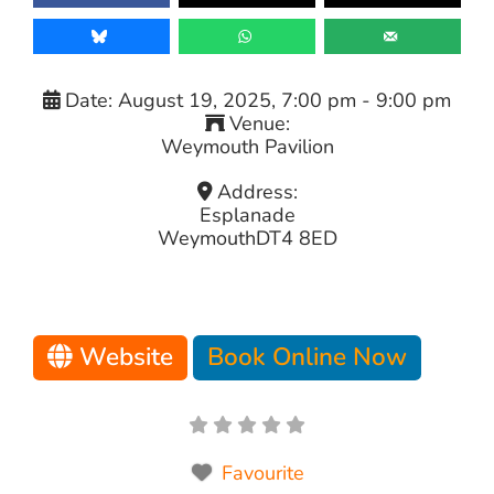
Date:
August 19, 2025, 7:00 pm
-
9:00 pm
Venue:
Weymouth Pavilion
Address:
Esplanade
Weymouth
DT4 8ED
Website
Book Online Now
Favourite