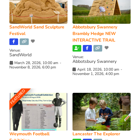
SandWorld Sand Sculpture
Abbotsbury Swannery
Festival
Brambly Hedge NEW
INTERACTIVE TRAIL
Venue:
SandWorld
Venue:
Abbotsbury Swannery
March 28, 2026, 10:00 am
-
November 8, 2026, 6:00 pm
April 18, 2026, 10:00 am
-
November 1, 2026, 4:00 pm
FEATURED
Weymouth Football
Lancaster The Explorer