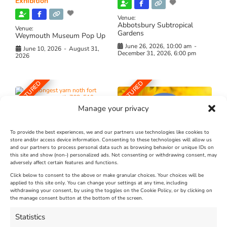
Exhibition
Venue:
Abbotsbury Subtropical
Venue:
Gardens
Weymouth Museum Pop Up
June 26, 2026, 10:00 am
-
June 10, 2026
-
August 31,
December 31, 2026, 6:00 pm
2026
FEATURED
FEATURED
Manage your privacy
To provide the best experiences, we and our partners use technologies like cookies to
store and/or access device information. Consenting to these technologies will allow us
and our partners to process personal data such as browsing behavior or unique IDs on
The Longest Yarn – Dates
Dorset Sunflower Trail
this site and show (non-) personalized ads. Not consenting or withdrawing consent, may
Extended !!!
adversely affect certain features and functions.
New
Click below to consent to the above or make granular choices. Your choices will be
Venue:
applied to this site only. You can change your settings at any time, including
Maiden Castle Farm
withdrawing your consent, by using the toggles on the Cookie Policy, or by clicking on
Venue:
Nothe Fort
the manage consent button at the bottom of the screen.
July 28, 2026, 11:00 am
-
August 16, 2026, 4:00 pm
July 1, 2026, 10:00 am
-
Statistics
August 24, 2026, 4:00 pm