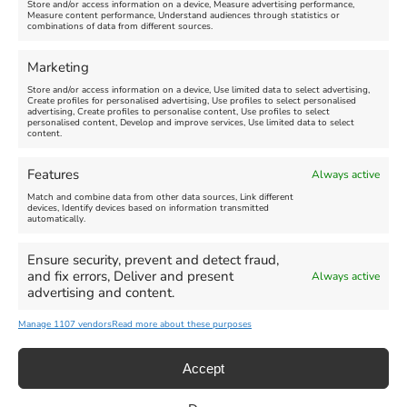
Store and/or access information on a device, Measure advertising performance,
Measure content performance, Understand audiences through statistics or
combinations of data from different sources.
FEATURED
FEATURED
Marketing
Store and/or access information on a device, Use limited data to select advertising,
Create profiles for personalised advertising, Use profiles to select personalised
advertising, Create profiles to personalise content, Use profiles to select
personalised content, Develop and improve services, Use limited data to select
content.
Weymouth Seafront
Weymouth Lifeboat Week
Features
Always active
Summer Funfair
2026
Match and combine data from other data sources, Link different
devices, Identify devices based on information transmitted
automatically.
Venue:
Venue:
Jubilee Clock
Weymouth Harbour Area and
more
Ensure security, prevent and detect fraud,
August 1, 2026
-
August 30,
and fix errors, Deliver and present
Always active
2026
August 6, 2026
-
August 13,
advertising and content.
2026
Manage 1107 vendors
Read more about these purposes
Accept