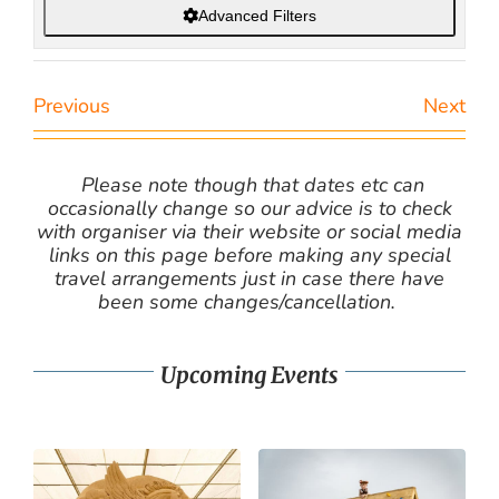
Advanced Filters
Previous
Next
Please note though that dates etc can
occasionally change so our advice is to check
with organiser via their website or social media
links on this page before making any special
travel arrangements just in case there have
been some changes/cancellation.
Upcoming Events