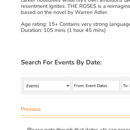
career nosedives while Ivy’s own ambitions tak
resentment ignites. THE ROSES is a reimaginin
based on the novel by Warren Adler.
Age rating: 15+ Contains very strong language
Duration: 105 mins (1 hour 45 mins)
Search For Events By Date:
Previous
Please note though that dates etc can occasio