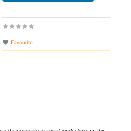
Favourite
ia their website or social media links on this