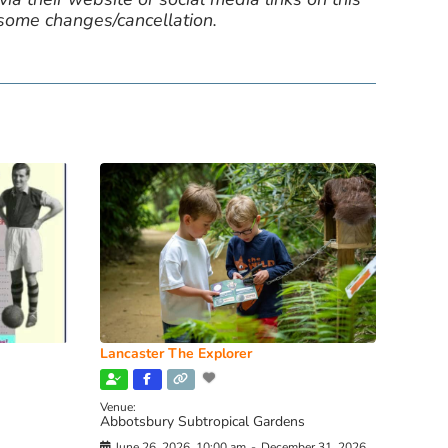
 some changes/cancellation.
Lancaster The Explorer
Venue:
Abbotsbury Subtropical Gardens
June 26, 2026, 10:00 am
-
December 31, 2026,