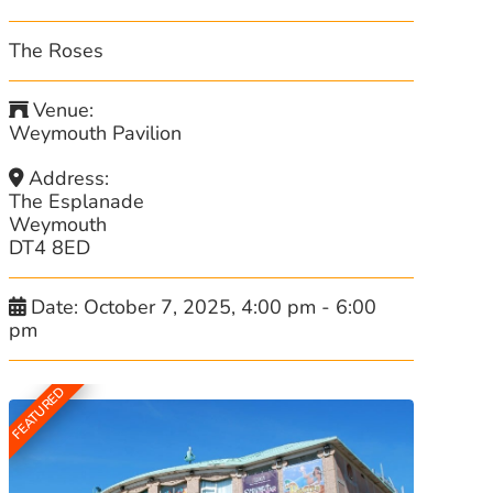
The Roses
Venue:
Weymouth Pavilion
Address:
The Esplanade
Weymouth
DT4 8ED
Date:
October 7, 2025, 4:00 pm
-
6:00
pm
FEATURED