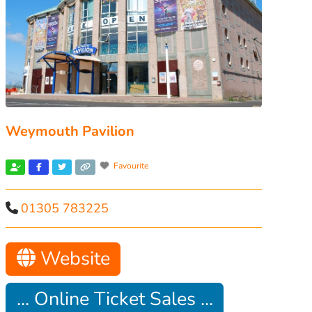
Weymouth Pavilion
Favourite
01305 783225
Website
... Online Ticket Sales ...