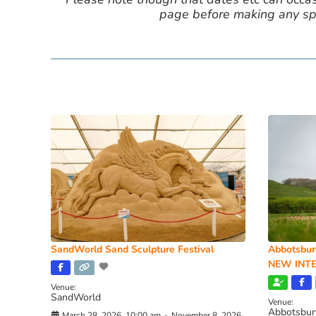
page before making any spe
SandWorld Sand Sculpture Festival
Abbotsbur
NEW INTE
Venue:
SandWorld
Venue:
Abbotsbur
March 28, 2026, 10:00 am
-
November 8, 2026,