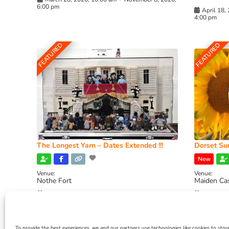
6:00 pm
April 18,
4:00 pm
FEATURED
FEATURED
The Longest Yarn – Dates Extended !!!
Dorset Sun
New
Venue:
Venue:
Nothe Fort
Maiden Ca
July 1, 2026, 10:00 am
-
August 24, 2026, 4:00
July 28, 
pm
4:00 pm
To provide the best experiences, we and our partners use technologies like cookies to stor