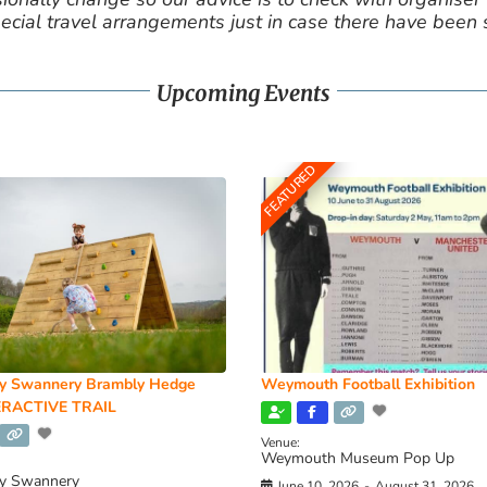
cial travel arrangements just in case there have been
Upcoming Events
FEATURED
y Swannery Brambly Hedge
Weymouth Football Exhibition
RACTIVE TRAIL
Venue:
Weymouth Museum Pop Up
y Swannery
June 10, 2026
-
August 31, 2026