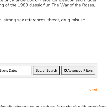
e off, a tinderbox of fierce competition and hidden
g of the 1989 classic film The War of the Roses,
, strong sex references, threat, drug misuse
Search
Search
Advanced Filters
Next
nally change so our advice is to check with organiser v