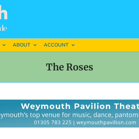
ABOUT
ACCOUNT
The Roses