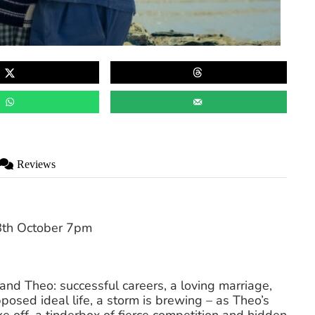
Reviews
th October 7pm
 and Theo: successful careers, a loving marriage,
posed ideal life, a storm is brewing – as Theo’s