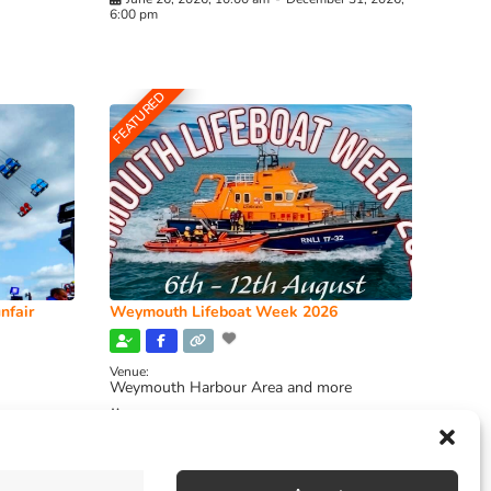
6:00 pm
FEATURED
nfair
Weymouth Lifeboat Week 2026
Venue:
Weymouth Harbour Area and more
August 6, 2026
-
August 13, 2026