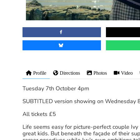
Profile
Directions
Photos
Video
Tuesday 7th October 4pm
SUBTITLED version showing on Wednesday 8
All tickets £5
Life seems easy for picture-perfect couple Ivy
great kids. But beneath the façade of their sup