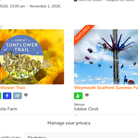
 2026, 10:00 am
-
November 1, 2026,
FEATURED
flower Trail
Weymouth Seafront Summer Fu
Venue:
stle Farm
Jubilee Clock
2026, 11:00 am
-
August 16, 2026,
August 1, 2026
-
August 30, 2026
Manage your privacy
e and/or access