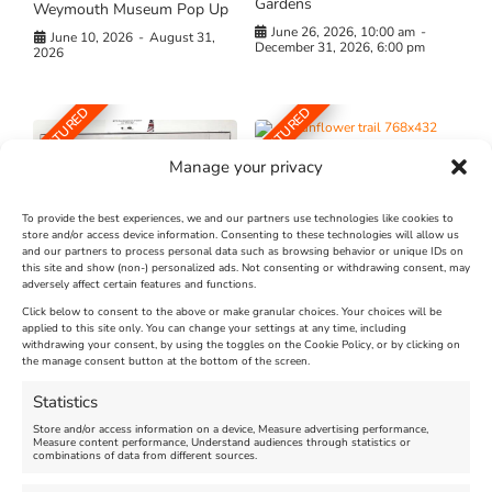
Gardens
Weymouth Museum Pop Up
June 26, 2026, 10:00 am
-
June 10, 2026
-
August 31,
December 31, 2026, 6:00 pm
2026
FEATURED
FEATURED
Manage your privacy
To provide the best experiences, we and our partners use technologies like cookies to
store and/or access device information. Consenting to these technologies will allow us
and our partners to process personal data such as browsing behavior or unique IDs on
The Longest Yarn – Dates
Dorset Sunflower Trail
this site and show (non-) personalized ads. Not consenting or withdrawing consent, may
Extended !!!
adversely affect certain features and functions.
New
Click below to consent to the above or make granular choices. Your choices will be
Venue:
applied to this site only. You can change your settings at any time, including
Maiden Castle Farm
withdrawing your consent, by using the toggles on the Cookie Policy, or by clicking on
Venue:
Nothe Fort
the manage consent button at the bottom of the screen.
July 28, 2026, 11:00 am
-
August 16, 2026, 4:00 pm
July 1, 2026, 10:00 am
-
Statistics
August 24, 2026, 4:00 pm
Store and/or access information on a device, Measure advertising performance,
Measure content performance, Understand audiences through statistics or
combinations of data from different sources.
FEATURED
FEATURED