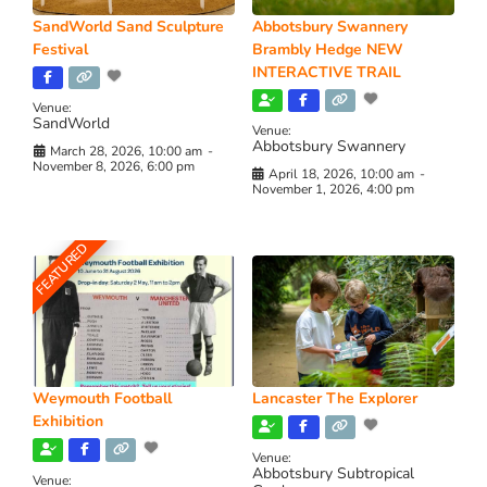
SandWorld Sand Sculpture
Abbotsbury Swannery
Festival
Brambly Hedge NEW
INTERACTIVE TRAIL
Venue:
SandWorld
Venue:
Abbotsbury Swannery
March 28, 2026, 10:00 am
-
November 8, 2026, 6:00 pm
April 18, 2026, 10:00 am
-
November 1, 2026, 4:00 pm
FEATURED
Weymouth Football
Lancaster The Explorer
Exhibition
Venue:
Abbotsbury Subtropical
Venue: