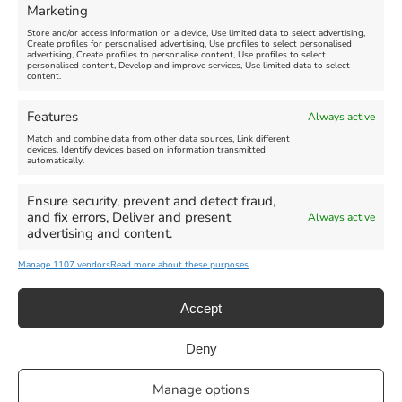
Marketing
Store and/or access information on a device, Use limited data to select advertising,
Create profiles for personalised advertising, Use profiles to select personalised
advertising, Create profiles to personalise content, Use profiles to select
personalised content, Develop and improve services, Use limited data to select
content.
Weymouth Seafront
Weymouth Lifeboat Week
Features
Always active
Summer Funfair
2026
Match and combine data from other data sources, Link different
devices, Identify devices based on information transmitted
automatically.
Venue:
Venue:
Jubilee Clock
Weymouth Harbour Area and
more
Ensure security, prevent and detect fraud,
August 1, 2026
-
August 30,
and fix errors, Deliver and present
Always active
2026
August 6, 2026
-
August 13,
advertising and content.
2026
Manage 1107 vendors
Read more about these purposes
Accept
Deny
Privacy Statement
|
Cookie Policy
|| Copyright 2013-2024 Love
Manage options
Weymouth | All Rights Reserved |Managed By
Getaway Digital