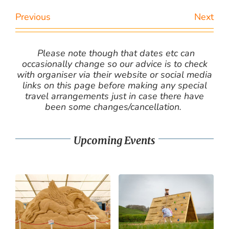
Previous
Next
Please note though that dates etc can
occasionally change so our advice is to check
with organiser via their website or social media
links on this page before making any special
travel arrangements just in case there have
been some changes/cancellation.
Upcoming Events