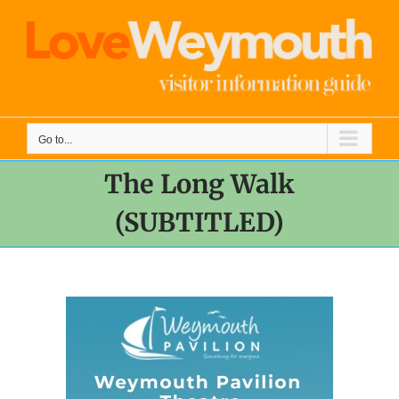
Skip
to
content
Go to...
The Long Walk
(SUBTITLED)