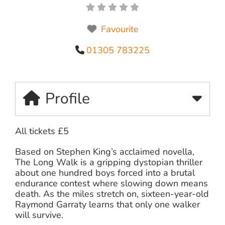
Favourite
01305 783225
Profile
All tickets £5
Based on Stephen King’s acclaimed novella,
The Long Walk is a gripping dystopian thriller
about one hundred boys forced into a brutal
endurance contest where slowing down means
death. As the miles stretch on, sixteen-year-old
Raymond Garraty learns that only one walker
will survive.