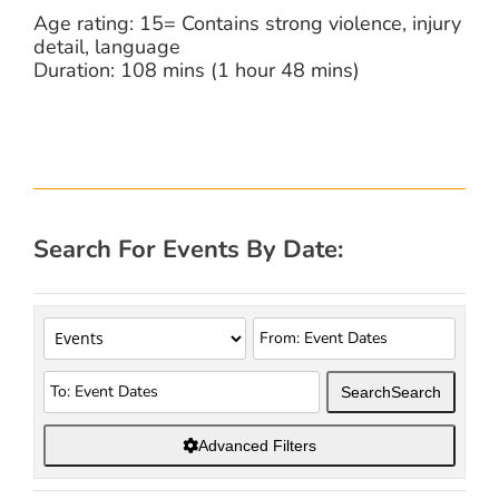
Age rating: 15= Contains strong violence, injury
detail, language
Duration: 108 mins (1 hour 48 mins)
Search For Events By Date:
Search
Search
Advanced Filters