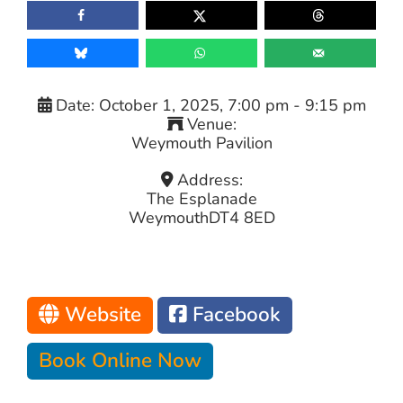
Date:
October 1, 2025, 7:00 pm
-
9:15 pm
Venue:
Weymouth Pavilion
Address:
The Esplanade
Weymouth
DT4 8ED
Website
Facebook
Book Online Now