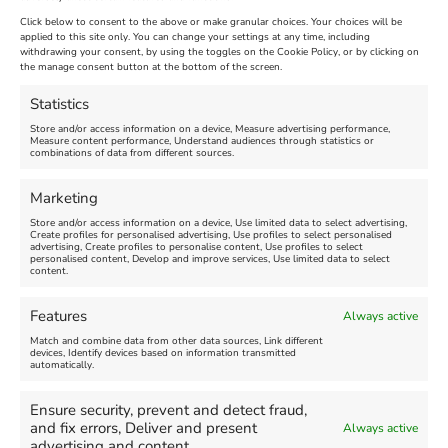
New
Click below to consent to the above or make granular choices. Your choices will be
Venue:
applied to this site only. You can change your settings at any time, including
Maiden Castle Farm
withdrawing your consent, by using the toggles on the Cookie Policy, or by clicking on
Venue:
Nothe Fort
the manage consent button at the bottom of the screen.
July 28, 2026, 11:00 am
-
August 16, 2026, 4:00 pm
July 1, 2026, 10:00 am
-
Statistics
August 24, 2026, 4:00 pm
Store and/or access information on a device, Measure advertising performance,
Measure content performance, Understand audiences through statistics or
combinations of data from different sources.
FEATURED
FEATURED
Marketing
Store and/or access information on a device, Use limited data to select advertising,
Create profiles for personalised advertising, Use profiles to select personalised
advertising, Create profiles to personalise content, Use profiles to select
personalised content, Develop and improve services, Use limited data to select
content.
Weymouth Seafront
Weymouth Lifeboat Week
Features
Always active
Summer Funfair
2026
Match and combine data from other data sources, Link different
devices, Identify devices based on information transmitted
automatically.
Venue:
Venue:
Jubilee Clock
Weymouth Harbour Area and
more
Ensure security, prevent and detect fraud,
August 1, 2026
-
August 30,
and fix errors, Deliver and present
Always active
2026
August 6, 2026
-
August 13,
advertising and content.
2026