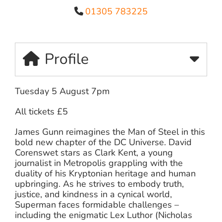
01305 783225
Profile
Tuesday 5 August 7pm
All tickets £5
James Gunn reimagines the Man of Steel in this
bold new chapter of the DC Universe. David
Corenswet stars as Clark Kent, a young
journalist in Metropolis grappling with the
duality of his Kryptonian heritage and human
upbringing. As he strives to embody truth,
justice, and kindness in a cynical world,
Superman faces formidable challenges –
including the enigmatic Lex Luthor (Nicholas