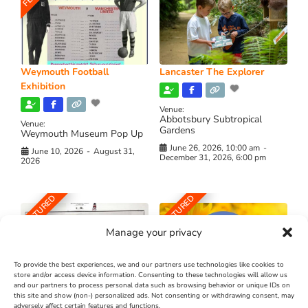
Weymouth Football
Lancaster The Explorer
Exhibition
Venue:
Abbotsbury Subtropical
Venue:
Gardens
Weymouth Museum Pop Up
June 26, 2026, 10:00 am
-
June 10, 2026
-
August 31,
December 31, 2026, 6:00 pm
2026
FEATURED
FEATURED
Manage your privacy
To provide the best experiences, we and our partners use technologies like cookies to
store and/or access device information. Consenting to these technologies will allow us
and our partners to process personal data such as browsing behavior or unique IDs on
The Longest Yarn – Dates
Dorset Sunflower Trail
this site and show (non-) personalized ads. Not consenting or withdrawing consent, may
Extended !!!
adversely affect certain features and functions.