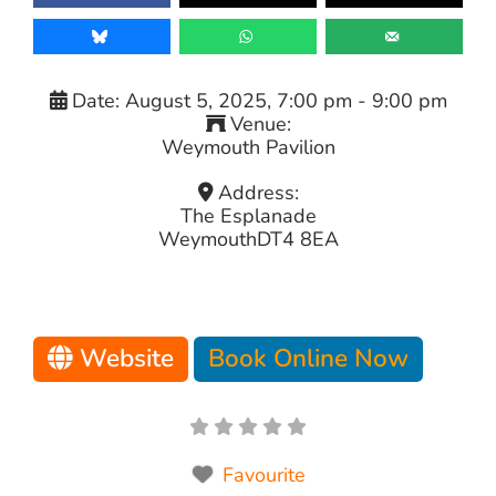
Date:
August 5, 2025, 7:00 pm
-
9:00 pm
Venue:
Weymouth Pavilion
Address:
The Esplanade
Weymouth
DT4 8EA
Website
Book Online Now
Favourite