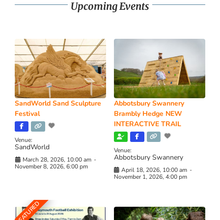
Upcoming Events
SandWorld Sand Sculpture
Abbotsbury Swannery
Festival
Brambly Hedge NEW
INTERACTIVE TRAIL
Venue:
SandWorld
Venue:
Abbotsbury Swannery
March 28, 2026, 10:00 am
-
November 8, 2026, 6:00 pm
April 18, 2026, 10:00 am
-
November 1, 2026, 4:00 pm
FEATURED