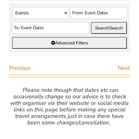
Search
Search
Advanced Filters
Previous
Next
Please note though that dates etc can
occasionally change so our advice is to check
with organiser via their website or social media
links on this page before making any special
travel arrangements just in case there have
been some changes/cancellation.