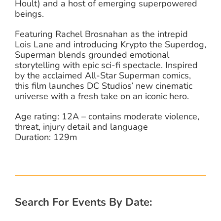
Hoult) and a host of emerging superpowered
beings.
Featuring Rachel Brosnahan as the intrepid
Lois Lane and introducing Krypto the Superdog,
Superman blends grounded emotional
storytelling with epic sci-fi spectacle. Inspired
by the acclaimed All-Star Superman comics,
this film launches DC Studios’ new cinematic
universe with a fresh take on an iconic hero.
Age rating: 12A – contains moderate violence,
threat, injury detail and language
Duration: 129m
Search For Events By Date: