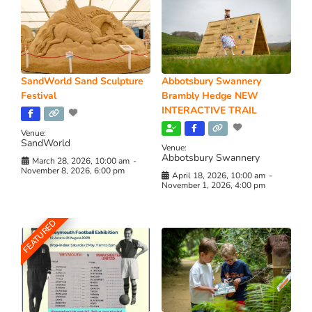
SandWorld Sand Sculpture
Abbotsbury Swannery
Festival
Brambly Hedge NEW
INTERACTIVE TRAIL
Venue:
SandWorld
Venue:
Abbotsbury Swannery
March 28, 2026, 10:00 am
-
November 8, 2026, 6:00 pm
April 18, 2026, 10:00 am
-
November 1, 2026, 4:00 pm
FEATURED