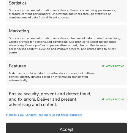
Statistics
August 24, 2026, 4:00 pm
Store and/or access information on a device, Measure advertising performance,
Measure content performance, Understand audiences through statistics or
combinations of data from different sources.
FEATURED
FEATURED
Marketing
Store and/or access information on a device, Use limited data to select advertising,
Create profiles for personalised advertising, Use profiles to select personalised
advertising, Create profiles to personalise content, Use profiles to select
personalised content, Develop and improve services, Use limited data to select
content.
Weymouth Seafront
Weymouth Lifeboat Week
Features
Always active
Summer Funfair
2026
Match and combine data from other data sources, Link different
devices, Identify devices based on information transmitted
automatically.
Venue:
Venue:
Jubilee Clock
Weymouth Harbour Area and
more
Ensure security, prevent and detect fraud,
August 1, 2026
-
August 30,
and fix errors, Deliver and present
Always active
2026
August 6, 2026
-
August 13,
advertising and content.
2026
Manage 1107 vendors
Read more about these purposes
Accept