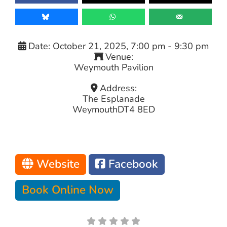
Date:
October 21, 2025, 7:00 pm
-
9:30 pm
Venue:
Weymouth Pavilion
Address:
The Esplanade
Weymouth
DT4 8ED
Website
Facebook
Book Online Now