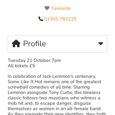
Favourite
01305 783225
Profile
Tuesday 21 October 7pm
All tickets £5
In celebration of Jack Lemmon’s centenary,
Some Like It Hot remains one of the greatest
screwball comedies of all time. Starring
Lemmon alongside Tony Curtis, this timeless
classic follows two musicians who witness a
mob hit and, to escape danger, disguise
themselves as women in an all-female band.
As they navigate their new identities, they both