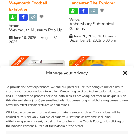
Weymouth Football
Lancaster The Explorer
Exhibition
Venue:
Abbotsbury Subtropical
Venue:
Gardens
Weymouth Museum Pop Up
June 26, 2026, 10:00 am
-
June 10, 2026
-
August 31,
December 31, 2026, 6:00 pm
2026
FEATURED
FEATURED
Manage your privacy
To provide the best experiences, we and our partners use technologies like cookies to
store and/or access device information. Consenting to these technologies will allow us
and our partners to process personal data such as browsing behavior or unique IDs on
The Longest Yarn – Dates
Dorset Sunflower Trail
this site and show (non-) personalized ads. Not consenting or withdrawing consent, may
Extended !!!
adversely affect certain features and functions.
New
Click below to consent to the above or make granular choices. Your choices will be
Venue:
applied to this site only. You can change your settings at any time, including
Maiden Castle Farm
withdrawing your consent, by using the toggles on the Cookie Policy, or by clicking on
Venue:
Nothe Fort
the manage consent button at the bottom of the screen.
July 28, 2026, 11:00 am
-
August 16, 2026, 4:00 pm
July 1, 2026, 10:00 am
-