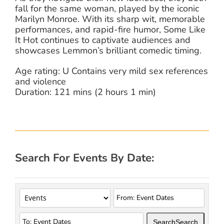
fall for the same woman, played by the iconic
Marilyn Monroe. With its sharp wit, memorable
performances, and rapid-fire humor, Some Like
It Hot continues to captivate audiences and
showcases Lemmon’s brilliant comedic timing.
Age rating: U Contains very mild sex references
and violence
Duration: 121 mins (2 hours 1 min)
Search For Events By Date:
Search
Search