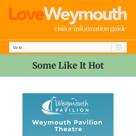
Skip
to
content
Go to...
Some Like It Hot