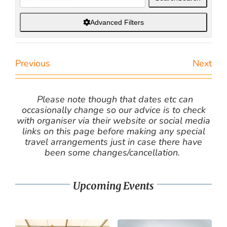
Advanced Filters
Previous
Next
Please note though that dates etc can
occasionally change so our advice is to check
with organiser via their website or social media
links on this page before making any special
travel arrangements just in case there have
been some changes/cancellation.
Upcoming Events