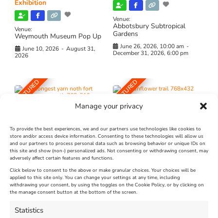
Exhibition
Venue:
Abbotsbury Subtropical
Venue:
Gardens
Weymouth Museum Pop Up
June 26, 2026, 10:00 am
-
June 10, 2026
-
August 31,
December 31, 2026, 6:00 pm
2026
FEATURED
FEATURED
Manage your privacy
To provide the best experiences, we and our partners use technologies like cookies to
store and/or access device information. Consenting to these technologies will allow us
and our partners to process personal data such as browsing behavior or unique IDs on
The Longest Yarn – Dates
Dorset Sunflower Trail
this site and show (non-) personalized ads. Not consenting or withdrawing consent, may
Extended !!!
adversely affect certain features and functions.
New
Click below to consent to the above or make granular choices. Your choices will be
Venue:
applied to this site only. You can change your settings at any time, including
Maiden Castle Farm
withdrawing your consent, by using the toggles on the Cookie Policy, or by clicking on
Venue:
Nothe Fort
the manage consent button at the bottom of the screen.
July 28, 2026, 11:00 am
-
August 16, 2026, 4:00 pm
July 1, 2026, 10:00 am
-
Statistics
August 24, 2026, 4:00 pm