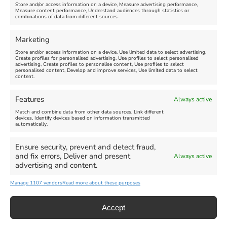
Store and/or access information on a device, Measure advertising performance,
Measure content performance, Understand audiences through statistics or
combinations of data from different sources.
FEATURED
FEATURED
Marketing
Store and/or access information on a device, Use limited data to select advertising,
Create profiles for personalised advertising, Use profiles to select personalised
advertising, Create profiles to personalise content, Use profiles to select
personalised content, Develop and improve services, Use limited data to select
content.
Weymouth Seafront
Weymouth Lifeboat Week
Features
Always active
Summer Funfair
2026
Match and combine data from other data sources, Link different
devices, Identify devices based on information transmitted
automatically.
Venue:
Venue:
Jubilee Clock
Weymouth Harbour Area and
more
Ensure security, prevent and detect fraud,
August 1, 2026
-
August 30,
and fix errors, Deliver and present
Always active
2026
August 6, 2026
-
August 13,
advertising and content.
2026
Manage 1107 vendors
Read more about these purposes
Accept