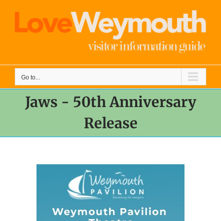
Skip
to
content
Go to...
Jaws - 50th Anniversary
Release