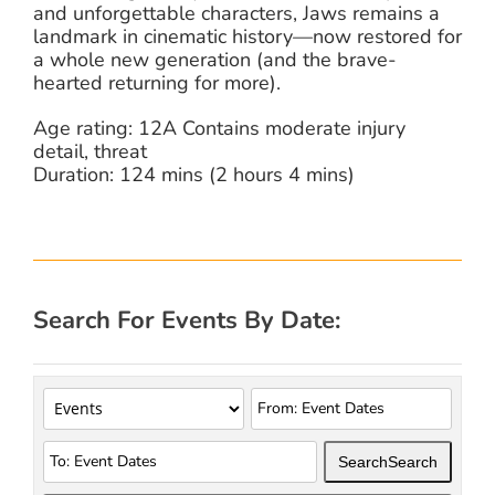
and unforgettable characters, Jaws remains a
landmark in cinematic history—now restored for
a whole new generation (and the brave-
hearted returning for more).
Age rating: 12A Contains moderate injury
detail, threat
Duration: 124 mins (2 hours 4 mins)
Search For Events By Date:
Search
Search