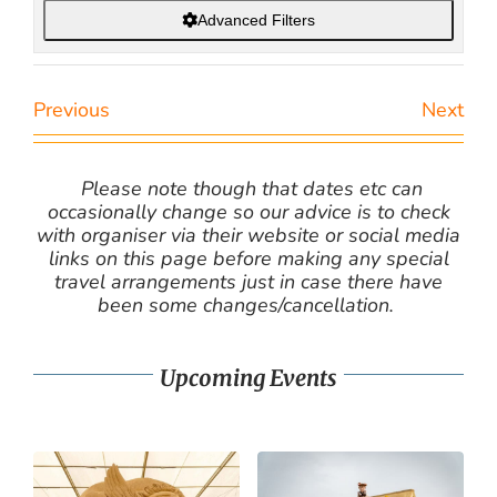
Advanced Filters
Previous
Next
Please note though that dates etc can
occasionally change so our advice is to check
with organiser via their website or social media
links on this page before making any special
travel arrangements just in case there have
been some changes/cancellation.
Upcoming Events