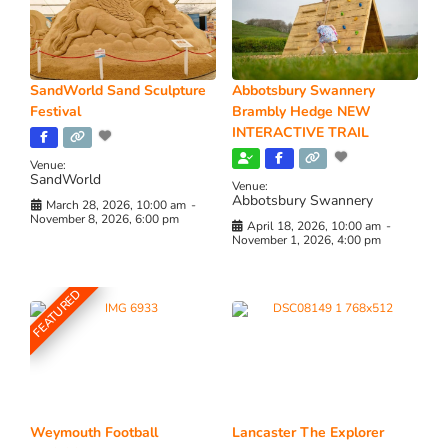
SandWorld Sand Sculpture
Abbotsbury Swannery
Festival
Brambly Hedge NEW
INTERACTIVE TRAIL
Venue:
SandWorld
Venue:
Abbotsbury Swannery
March 28, 2026, 10:00 am
-
November 8, 2026, 6:00 pm
April 18, 2026, 10:00 am
-
November 1, 2026, 4:00 pm
FEATURED
Weymouth Football
Lancaster The Explorer