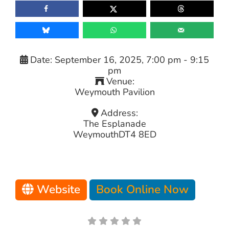
Date:
September 16, 2025, 7:00 pm
-
9:15
pm
Venue:
Weymouth Pavilion
Address:
The Esplanade
Weymouth
DT4 8ED
Website
Book Online Now