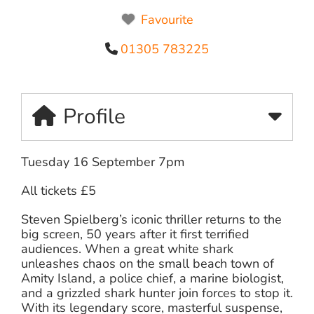
Favourite
01305 783225
Profile
Tuesday 16 September 7pm
All tickets £5
Steven Spielberg’s iconic thriller returns to the
big screen, 50 years after it first terrified
audiences. When a great white shark
unleashes chaos on the small beach town of
Amity Island, a police chief, a marine biologist,
and a grizzled shark hunter join forces to stop it.
With its legendary score, masterful suspense,