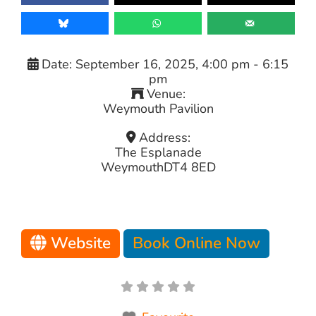
Date:
September 16, 2025, 4:00 pm
-
6:15
pm
Venue:
Weymouth Pavilion
Address:
The Esplanade
Weymouth
DT4 8ED
Website
Book Online Now