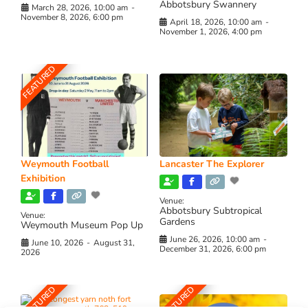
Abbotsbury Swannery
March 28, 2026, 10:00 am
-
November 8, 2026, 6:00 pm
April 18, 2026, 10:00 am
-
November 1, 2026, 4:00 pm
FEATURED
Weymouth Football
Lancaster The Explorer
Exhibition
Venue:
Abbotsbury Subtropical
Venue:
Gardens
Weymouth Museum Pop Up
June 26, 2026, 10:00 am
-
June 10, 2026
-
August 31,
December 31, 2026, 6:00 pm
2026
FEATURED
FEATURED