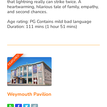
that lightning really can strike twice. A
heartwarming, hilarious tale of family, empathy,
and second chances.
Age rating: PG Contains mild bad language
Duration: 111 mins (1 hour 51 mins)
FEATURED
Weymouth Pavilion