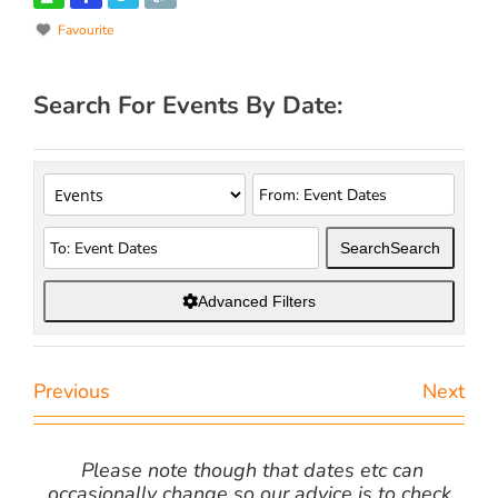
Favourite
Search For Events By Date:
Search
Search
Advanced Filters
Previous
Next
Please note though that dates etc can
occasionally change so our advice is to check