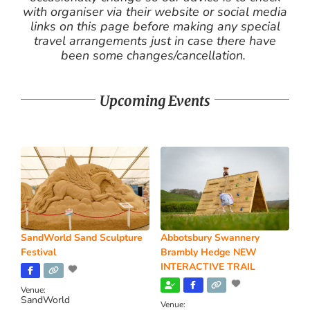
with organiser via their website or social media
links on this page before making any special
travel arrangements just in case there have
been some changes/cancellation.
Upcoming Events
SandWorld Sand Sculpture
Abbotsbury Swannery
Festival
Brambly Hedge NEW
INTERACTIVE TRAIL
Venue:
SandWorld
Venue: