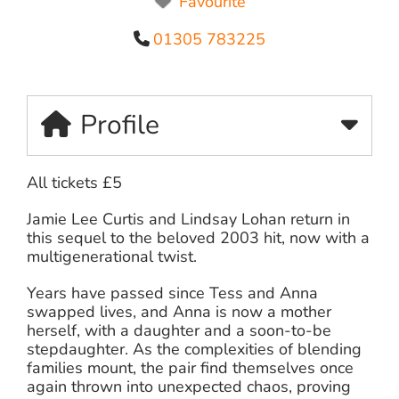
Favourite
01305 783225
Profile
All tickets £5
Jamie Lee Curtis and Lindsay Lohan return in
this sequel to the beloved 2003 hit, now with a
multigenerational twist.
Years have passed since Tess and Anna
swapped lives, and Anna is now a mother
herself, with a daughter and a soon-to-be
stepdaughter. As the complexities of blending
families mount, the pair find themselves once
again thrown into unexpected chaos, proving