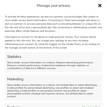
Manage your privacy
To provide the best experiences, we and our partners use technologies like cookies to
store and/or access device information. Consenting to these technologies will allow us
and our partners to process personal data such as browsing behavior or unique IDs on
The Longest Yarn – Dates
Dorset Sunflower Trail
this site and show (non-) personalized ads. Not consenting or withdrawing consent, may
adversely affect certain features and functions.
Extended !!!
New
Click below to consent to the above or make granular choices. Your choices will be
Venue:
applied to this site only. You can change your settings at any time, including
Maiden Castle Farm
withdrawing your consent, by using the toggles on the Cookie Policy, or by clicking on
Venue:
Nothe Fort
the manage consent button at the bottom of the screen.
July 28, 2026, 11:00 am
-
August 16, 2026, 4:00 pm
July 1, 2026, 10:00 am
-
Statistics
August 24, 2026, 4:00 pm
Store and/or access information on a device, Measure advertising performance,
Measure content performance, Understand audiences through statistics or
combinations of data from different sources.
FEATURED
FEATURED
Marketing
Store and/or access information on a device, Use limited data to select advertising,
Create profiles for personalised advertising, Use profiles to select personalised
advertising, Create profiles to personalise content, Use profiles to select
personalised content, Develop and improve services, Use limited data to select
content.
Weymouth Seafront
Weymouth Lifeboat Week