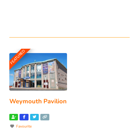
FEATURED
Weymouth Pavilion
Favourite