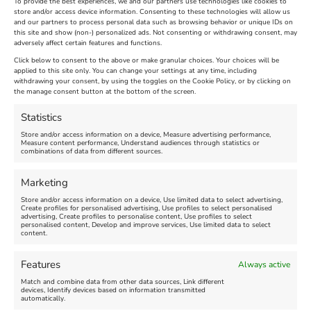
To provide the best experiences, we and our partners use technologies like cookies to
store and/or access device information. Consenting to these technologies will allow us
and our partners to process personal data such as browsing behavior or unique IDs on
The Longest Yarn – Dates
Dorset Sunflower Trail
this site and show (non-) personalized ads. Not consenting or withdrawing consent, may
adversely affect certain features and functions.
Extended !!!
New
Click below to consent to the above or make granular choices. Your choices will be
Venue:
applied to this site only. You can change your settings at any time, including
Maiden Castle Farm
withdrawing your consent, by using the toggles on the Cookie Policy, or by clicking on
Venue:
Nothe Fort
the manage consent button at the bottom of the screen.
July 28, 2026, 11:00 am
-
August 16, 2026, 4:00 pm
July 1, 2026, 10:00 am
-
Statistics
August 24, 2026, 4:00 pm
Store and/or access information on a device, Measure advertising performance,
Measure content performance, Understand audiences through statistics or
combinations of data from different sources.
FEATURED
FEATURED
Marketing
Store and/or access information on a device, Use limited data to select advertising,
Create profiles for personalised advertising, Use profiles to select personalised
advertising, Create profiles to personalise content, Use profiles to select
personalised content, Develop and improve services, Use limited data to select
content.
Weymouth Seafront
Weymouth Lifeboat Week
Features
Always active
Summer Funfair
2026
Match and combine data from other data sources, Link different
devices, Identify devices based on information transmitted
automatically.
Venue:
Venue: