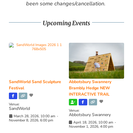
been some changes/cancellation.
Upcoming Events
SandWorld Sand Sculpture
Abbotsbury Swannery
Festival
Brambly Hedge NEW
INTERACTIVE TRAIL
Venue:
SandWorld
Venue:
Abbotsbury Swannery
March 28, 2026, 10:00 am
-
November 8, 2026, 6:00 pm
April 18, 2026, 10:00 am
-
November 1, 2026, 4:00 pm