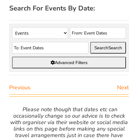
Search For Events By Date:
Search
Search
Advanced Filters
Previous
Next
Please note though that dates etc can
occasionally change so our advice is to check
with organiser via their website or social media
links on this page before making any special
travel arrangements just in case there have