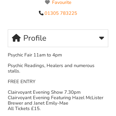
Favourite
01305 783225
Profile
Psychic Fair 11am to 4pm
Psychic Readings, Healers and numerous
stalls.
FREE ENTRY
Clairvoyant Evening Show 7.30pm
Clairvoyant Evening Featuring Hazel McLister
Brewer and Janet Emily-Mae
All Tickets £15.