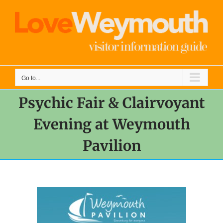
Skip
to
content
Go to...
Psychic Fair & Clairvoyant
Evening at Weymouth
Pavilion