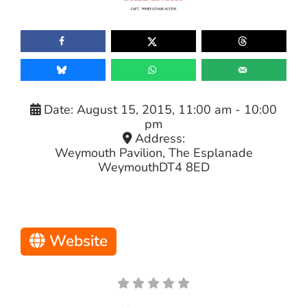
Date:
August 15, 2015, 11:00 am
-
10:00
pm
Address:
Weymouth Pavilion, The Esplanade
Weymouth
DT4 8ED
Website