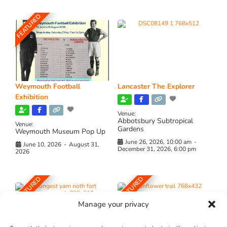
FEATURED
Weymouth Football
Lancaster The Explorer
Exhibition
Venue:
Abbotsbury Subtropical
Venue:
Gardens
Weymouth Museum Pop Up
June 26, 2026, 10:00 am
-
June 10, 2026
-
August 31,
December 31, 2026, 6:00 pm
2026
FEATURED
FEATURED
Manage your privacy