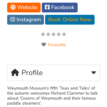
Website
Facebook
Instagram
Book Online Now
Favourite
Profile
Weymouth Museum’s fifth ‘Teas and Talks’ of
the autumn welcomes Richard Clammer to talk
about ‘Cosens of Weymouth and their famous
paddle steamers’.