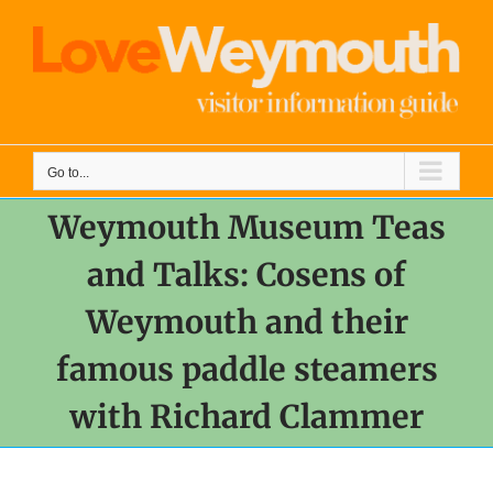
Skip
to
content
Go to...
Weymouth Museum Teas
and Talks: Cosens of
Weymouth and their
famous paddle steamers
with Richard Clammer