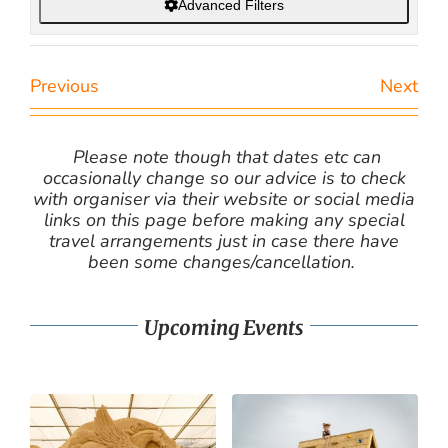
Advanced Filters
Previous
Next
Please note though that dates etc can
occasionally change so our advice is to check
with organiser via their website or social media
links on this page before making any special
travel arrangements just in case there have
been some changes/cancellation.
Upcoming Events