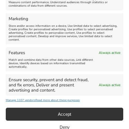
Measure content performance, Understand audiences through statistics or
combinations of data from different sources.
FEATURED
FEATURED
Marketing
Store and/or access information on a device, Use limited data to select advertising,
Create profiles for personalised advertising, Use profiles to select personalised
advertising, Create profiles to personalise content, Use profiles to select
personalised content, Develop and improve services, Use limited data to select
content.
Weymouth Seafront
Weymouth Lifeboat Week
Features
Always active
Summer Funfair
2026
Match and combine data from other data sources, Link different
devices, Identify devices based on information transmitted
automatically.
Venue:
Venue:
Jubilee Clock
Weymouth Harbour Area and
more
Ensure security, prevent and detect fraud,
August 1, 2026
-
August 30,
and fix errors, Deliver and present
Always active
2026
August 6, 2026
-
August 13,
advertising and content.
2026
Manage 1107 vendors
Read more about these purposes
Accept
Deny