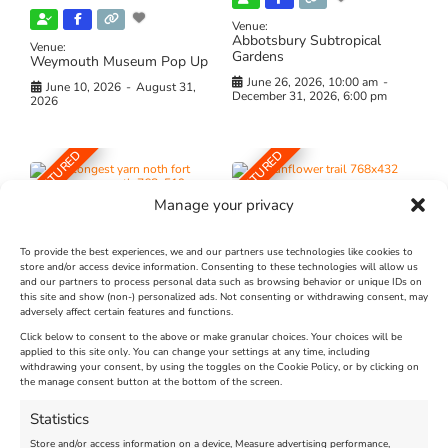
Venue:
Abbotsbury Subtropical
Venue:
Gardens
Weymouth Museum Pop Up
June 26, 2026, 10:00 am
-
June 10, 2026
-
August 31,
December 31, 2026, 6:00 pm
2026
FEATURED
FEATURED
Manage your privacy
To provide the best experiences, we and our partners use technologies like cookies to
store and/or access device information. Consenting to these technologies will allow us
and our partners to process personal data such as browsing behavior or unique IDs on
The Longest Yarn – Dates
Dorset Sunflower Trail
this site and show (non-) personalized ads. Not consenting or withdrawing consent, may
adversely affect certain features and functions.
Extended !!!
New
Click below to consent to the above or make granular choices. Your choices will be
Venue:
applied to this site only. You can change your settings at any time, including
Maiden Castle Farm
withdrawing your consent, by using the toggles on the Cookie Policy, or by clicking on
Venue:
Nothe Fort
the manage consent button at the bottom of the screen.
July 28, 2026, 11:00 am
-
August 16, 2026, 4:00 pm
July 1, 2026, 10:00 am
-
Statistics
August 24, 2026, 4:00 pm
Store and/or access information on a device, Measure advertising performance,