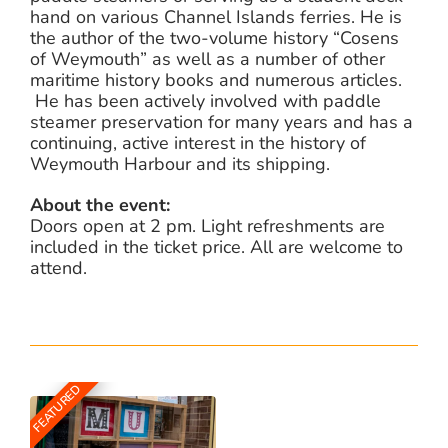
hand on various Channel Islands ferries. He is
the author of the two-volume history “Cosens
of Weymouth” as well as a number of other
maritime history books and numerous articles.
He has been actively involved with paddle
steamer preservation for many years and has a
continuing, active interest in the history of
Weymouth Harbour and its shipping.
About the event:
Doors open at 2 pm. Light refreshments are
included in the ticket price. All are welcome to
attend.
FEATURED