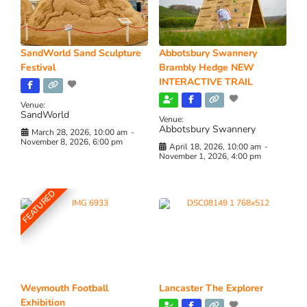
SandWorld Sand Sculpture
Abbotsbury Swannery
Festival
Brambly Hedge NEW
INTERACTIVE TRAIL
Venue:
SandWorld
Venue:
Abbotsbury Swannery
March 28, 2026, 10:00 am
-
November 8, 2026, 6:00 pm
April 18, 2026, 10:00 am
-
November 1, 2026, 4:00 pm
FEATURED
Weymouth Football
Lancaster The Explorer
Exhibition