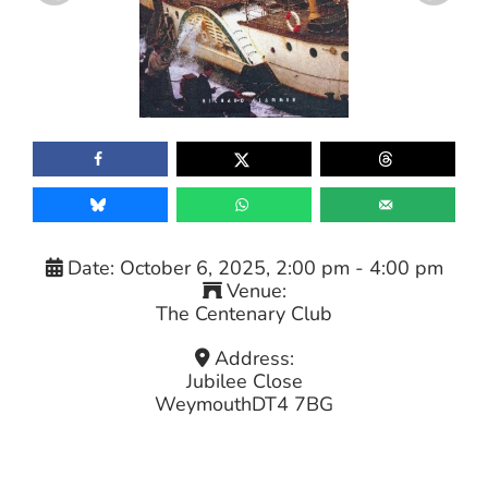
Date:
October 6, 2025, 2:00 pm
-
4:00 pm
Venue:
The Centenary Club
Address:
Jubilee Close
Weymouth
DT4 7BG