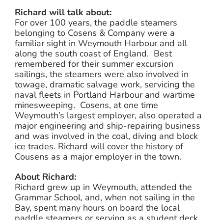
Richard will talk about:
For over 100 years, the paddle steamers
belonging to Cosens & Company were a
familiar sight in Weymouth Harbour and all
along the south coast of England. Best
remembered for their summer excursion
sailings, the steamers were also involved in
towage, dramatic salvage work, servicing the
naval fleets in Portland Harbour and wartime
minesweeping. Cosens, at one time
Weymouth’s largest employer, also operated a
major engineering and ship-repairing business
and was involved in the coal, diving and block
ice trades. Richard will cover the history of
Cousens as a major employer in the town.
About Richard:
Richard grew up in Weymouth, attended the
Grammar School, and, when not sailing in the
Bay, spent many hours on board the local
paddle steamers or serving as a student deck