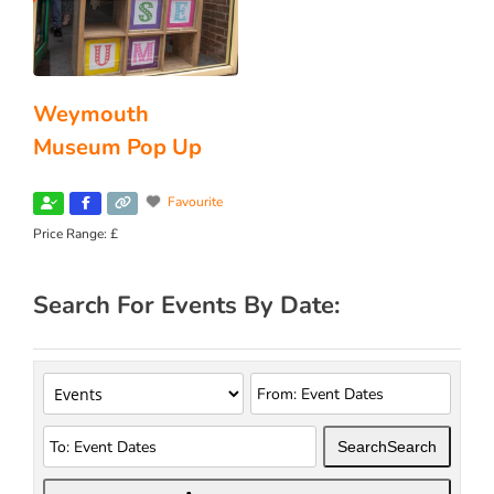
Weymouth
Museum Pop Up
Favourite
Price Range:
£
Search For Events By Date:
Search
Search