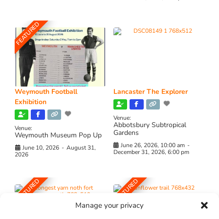
FEATURED
Weymouth Football
Lancaster The Explorer
Exhibition
Venue:
Abbotsbury Subtropical
Venue:
Gardens
Weymouth Museum Pop Up
June 26, 2026, 10:00 am
-
June 10, 2026
-
August 31,
December 31, 2026, 6:00 pm
2026
FEATURED
FEATURED
Manage your privacy