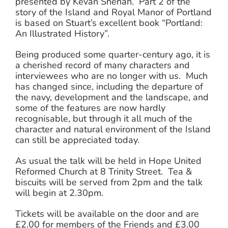
presented by Kevan Shehan. Part 2 of the
story of the Island and Royal Manor of Portland
is based on Stuart’s excellent book “Portland:
An Illustrated History”.
Being produced some quarter-century ago, it is
a cherished record of many characters and
interviewees who are no longer with us. Much
has changed since, including the departure of
the navy, development and the landscape, and
some of the features are now hardly
recognisable, but through it all much of the
character and natural environment of the Island
can still be appreciated today.
As usual the talk will be held in Hope United
Reformed Church at 8 Trinity Street. Tea &
biscuits will be served from 2pm and the talk
will begin at 2.30pm.
Tickets will be available on the door and are
£2.00 for members of the Friends and £3.00