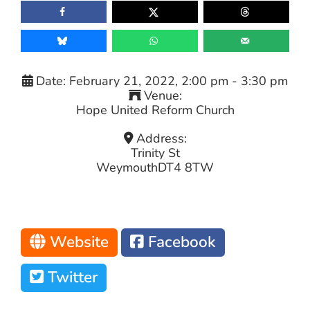
Date:
February 21, 2022, 2:00 pm
-
3:30 pm
Venue:
Hope United Reform Church
Address:
Trinity St
Weymouth
DT4 8TW
Website
Facebook
Twitter