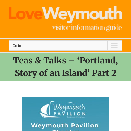
Skip
to
content
Go to...
Teas & Talks – ‘Portland,
Story of an Island’ Part 2