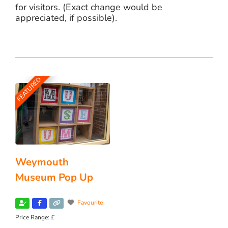
for visitors. (Exact change would be
appreciated, if possible).
FEATURED
Weymouth
Museum Pop Up
Favourite
Price Range:
£