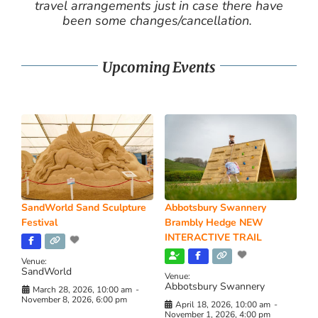
travel arrangements just in case there have
been some changes/cancellation.
Upcoming Events
SandWorld Sand Sculpture
Abbotsbury Swannery
Festival
Brambly Hedge NEW
INTERACTIVE TRAIL
Venue:
SandWorld
Venue:
Abbotsbury Swannery
March 28, 2026, 10:00 am
-
November 8, 2026, 6:00 pm
April 18, 2026, 10:00 am
-
November 1, 2026, 4:00 pm