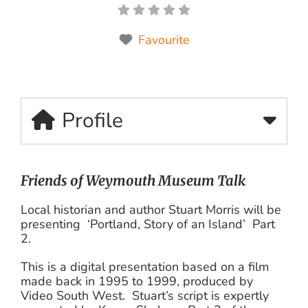
Favourite
Profile
Friends of Weymouth Museum Talk
Local historian and author Stuart Morris will be
presenting ‘Portland, Story of an Island’ Part
2.
This is a digital presentation based on a film
made back in 1995 to 1999, produced by
Video South West. Stuart’s script is expertly