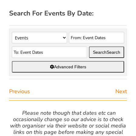
Search For Events By Date:
Search
Search
Advanced Filters
Previous
Next
Please note though that dates etc can
occasionally change so our advice is to check
with organiser via their website or social media
links on this page before making any special