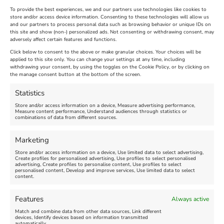
To provide the best experiences, we and our partners use technologies like cookies to
store and/or access device information. Consenting to these technologies will allow us
and our partners to process personal data such as browsing behavior or unique IDs on
The Longest Yarn – Dates
Dorset Sunflower Trail
this site and show (non-) personalized ads. Not consenting or withdrawing consent, may
adversely affect certain features and functions.
Extended !!!
New
Click below to consent to the above or make granular choices. Your choices will be
Venue:
applied to this site only. You can change your settings at any time, including
Maiden Castle Farm
withdrawing your consent, by using the toggles on the Cookie Policy, or by clicking on
Venue:
Nothe Fort
the manage consent button at the bottom of the screen.
July 28, 2026, 11:00 am
-
August 16, 2026, 4:00 pm
July 1, 2026, 10:00 am
-
Statistics
August 24, 2026, 4:00 pm
Store and/or access information on a device, Measure advertising performance,
Measure content performance, Understand audiences through statistics or
combinations of data from different sources.
FEATURED
FEATURED
Marketing
Store and/or access information on a device, Use limited data to select advertising,
Create profiles for personalised advertising, Use profiles to select personalised
advertising, Create profiles to personalise content, Use profiles to select
personalised content, Develop and improve services, Use limited data to select
content.
Weymouth Seafront
Weymouth Lifeboat Week
Features
Always active
Summer Funfair
2026
Match and combine data from other data sources, Link different
devices, Identify devices based on information transmitted
automatically.