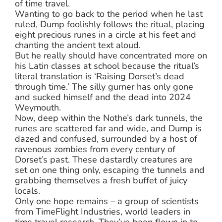
of time travel.
Wanting to go back to the period when he last
ruled, Dump foolishly follows the ritual, placing
eight precious runes in a circle at his feet and
chanting the ancient text aloud.
But he really should have concentrated more on
his Latin classes at school because the ritual’s
literal translation is ‘Raising Dorset’s dead
through time.’ The silly gurner has only gone
and sucked himself and the dead into 2024
Weymouth.
Now, deep within the Nothe’s dark tunnels, the
runes are scattered far and wide, and Dump is
dazed and confused, surrounded by a host of
ravenous zombies from every century of
Dorset’s past. These dastardly creatures are
set on one thing only, escaping the tunnels and
grabbing themselves a fresh buffet of juicy
locals.
Only one hope remains – a group of scientists
from TimeFlight Industries, world leaders in
time travel research. They’ve been flown in to