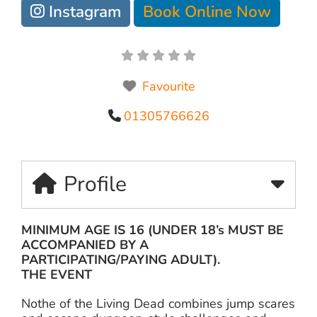
Instagram
Book Online Now
Favourite
01305766626
Profile
MINIMUM AGE IS 16 (UNDER 18’s MUST BE
ACCOMPANIED BY A
PARTICIPATING/PAYING ADULT).
THE EVENT
Nothe of the Living Dead combines jump scares