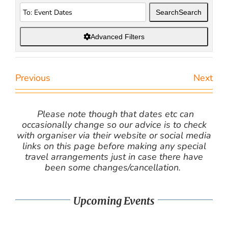
Search
Search
Advanced Filters
Previous
Next
Please note though that dates etc can
occasionally change so our advice is to check
with organiser via their website or social media
links on this page before making any special
travel arrangements just in case there have
been some changes/cancellation.
Upcoming Events