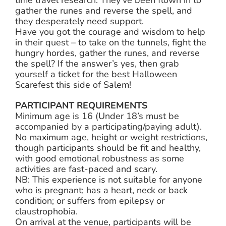
gather the runes and reverse the spell, and
they desperately need support.
Have you got the courage and wisdom to help
in their quest – to take on the tunnels, fight the
hungry hordes, gather the runes, and reverse
the spell? If the answer’s yes, then grab
yourself a ticket for the best Halloween
Scarefest this side of Salem!
PARTICIPANT REQUIREMENTS
Minimum age is 16 (Under 18’s must be
accompanied by a participating/paying adult).
No maximum age, height or weight restrictions,
though participants should be fit and healthy,
with good emotional robustness as some
activities are fast-paced and scary.
NB: This experience is not suitable for anyone
who is pregnant; has a heart, neck or back
condition; or suffers from epilepsy or
claustrophobia.
On arrival at the venue, participants will be