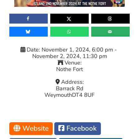
Date:
November 1, 2024, 6:00 pm
-
November 2, 2024, 11:30 pm
Venue:
Nothe Fort
Address:
Barrack Rd
Weymouth
DT4 8UF
Website
Facebook