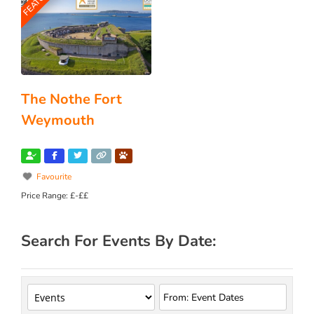
The Nothe Fort
Weymouth
Favourite
Price Range:
£-££
Search For Events By Date: