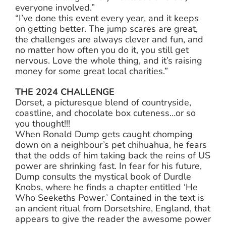
everyone involved.”
“I’ve done this event every year, and it keeps
on getting better. The jump scares are great,
the challenges are always clever and fun, and
no matter how often you do it, you still get
nervous. Love the whole thing, and it’s raising
money for some great local charities.”
THE 2024 CHALLENGE
Dorset, a picturesque blend of countryside,
coastline, and chocolate box cuteness…or so
you thought!!!
When Ronald Dump gets caught chomping
down on a neighbour’s pet chihuahua, he fears
that the odds of him taking back the reins of US
power are shrinking fast. In fear for his future,
Dump consults the mystical book of Durdle
Knobs, where he finds a chapter entitled ‘He
Who Seekeths Power.’ Contained in the text is
an ancient ritual from Dorsetshire, England, that
appears to give the reader the awesome power