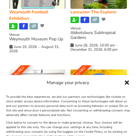
Weymouth Football
Lancaster The Explorer
Exhibition
Venue:
Abbotsbury Subtropical
Venue:
Gardens
Weymouth Museum Pop Up
June 26, 2026, 10:00 am
-
June 10, 2026
-
August 31,
December 31, 2026, 6:00 pm
2026
FEATURED
FEATURED
Manage your privacy
To provide the best experiences, we and our partners use technologies like cookies to
store and/or access device information. Consenting to these technologies will allow us
and our partners to process personal data such as browsing behavior or unique IDs on
The Longest Yarn – Dates
Dorset Sunflower Trail
this site and show (non-) personalized ads. Not consenting or withdrawing consent, may
adversely affect certain features and functions.
Extended !!!
New
Click below to consent to the above or make granular choices. Your choices will be
Venue:
applied to this site only. You can change your settings at any time, including
Maiden Castle Farm
withdrawing your consent, by using the toggles on the Cookie Policy, or by clicking on
Venue: