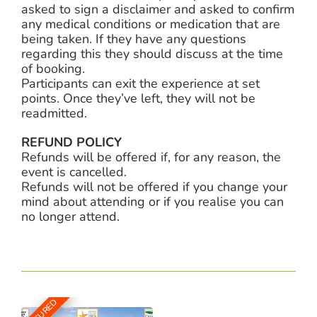
asked to sign a disclaimer and asked to confirm
any medical conditions or medication that are
being taken. If they have any questions
regarding this they should discuss at the time
of booking.
Participants can exit the experience at set
points. Once they’ve left, they will not be
readmitted.
REFUND POLICY
Refunds will be offered if, for any reason, the
event is cancelled.
Refunds will not be offered if you change your
mind about attending or if you realise you can
no longer attend.
FEATURED