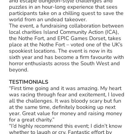
and escape dungeon-style challenges and
puzzles in an hour-long experience that sees
participants take on a chilling quest to save the
world from an undead takeover.
The event, a fundraising collaboration between
local charities Island Community Action (ICA),
the Nothe Fort, and EPIC Games Dorset, takes
place at the Nothe Fort – voted one of the UK’s
spookiest locations. The event is now in its
sixth year and has become a firm favourite with
horror enthusiasts across the South West and
beyond.
TESTIMONIALS
“First time going and it was amazing. My heart
was racing through fear and excitement, I loved
all the challenges. It was bloody scary but fun
at the same time, definitely booking up next
year. Great value for money and raising money
for a great charity.”
“I’d highly recommend this event; I didn’t know
whether to laugh or cry. Fantastic effort by