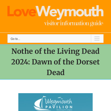
Skip
to
content
Go to...
Nothe of the Living Dead
2024: Dawn of the Dorset
Dead