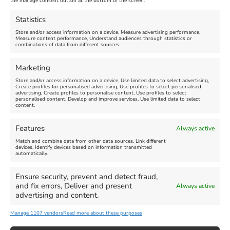
Nothe Fort
the manage consent button at the bottom of the screen.
July 28, 2026, 11:00 am
-
August 16, 2026, 4:00 pm
July 1, 2026, 10:00 am
-
Statistics
August 24, 2026, 4:00 pm
Store and/or access information on a device, Measure advertising performance,
Measure content performance, Understand audiences through statistics or
combinations of data from different sources.
FEATURED
FEATURED
Marketing
Store and/or access information on a device, Use limited data to select advertising,
Create profiles for personalised advertising, Use profiles to select personalised
advertising, Create profiles to personalise content, Use profiles to select
personalised content, Develop and improve services, Use limited data to select
content.
Weymouth Seafront
Weymouth Lifeboat Week
Features
Always active
Summer Funfair
2026
Match and combine data from other data sources, Link different
devices, Identify devices based on information transmitted
automatically.
Venue:
Venue:
Jubilee Clock
Weymouth Harbour Area and
more
Ensure security, prevent and detect fraud,
August 1, 2026
-
August 30,
and fix errors, Deliver and present
Always active
2026
August 6, 2026
-
August 13,
advertising and content.
2026
Manage 1107 vendors
Read more about these purposes