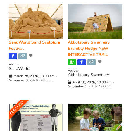
SandWorld Sand Sculpture
Abbotsbury Swannery
Festival
Brambly Hedge NEW
INTERACTIVE TRAIL
Venue:
SandWorld
Venue:
Abbotsbury Swannery
March 28, 2026, 10:00 am
-
November 8, 2026, 6:00 pm
April 18, 2026, 10:00 am
-
November 1, 2026, 4:00 pm
FEATURED